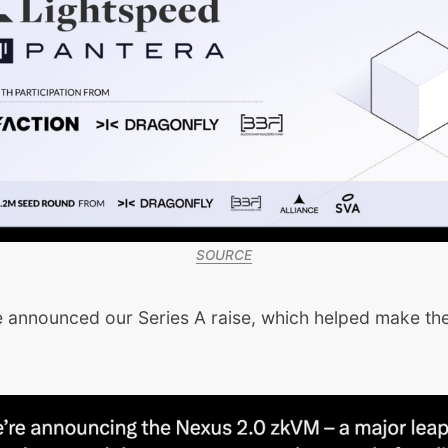
SOURCE
e announced our Series A raise, which helped make the
.