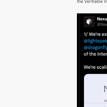
the Verifiable I