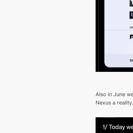
Also in June w
Nexus a reality