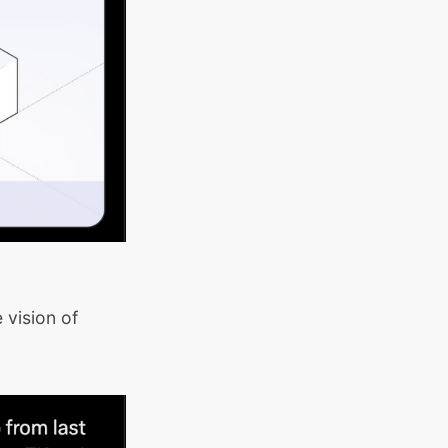
 vision of