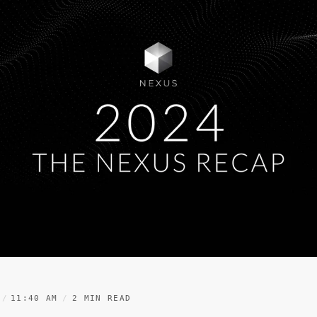
11:40 AM
2 MIN READ