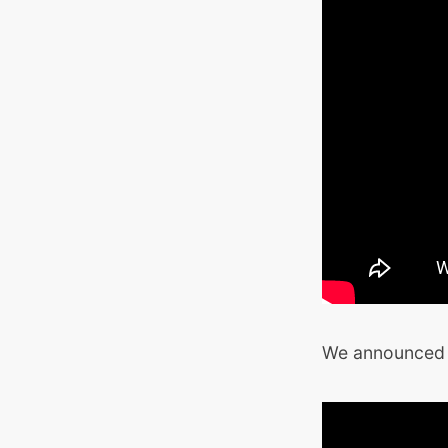
We announced t