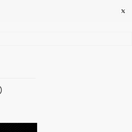
Follow
p