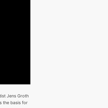
ist Jens Groth
 the basis for