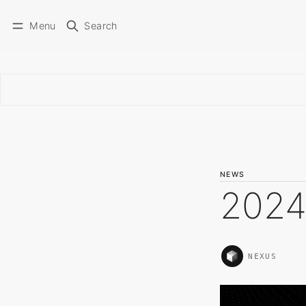
Menu
Search
NEWS
2024
NEXUS