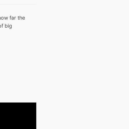
 how far the
f big
.