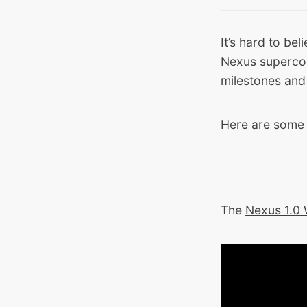
It’s hard to bel
Nexus supercom
milestones and
Here are some 
The
Nexus 1.0