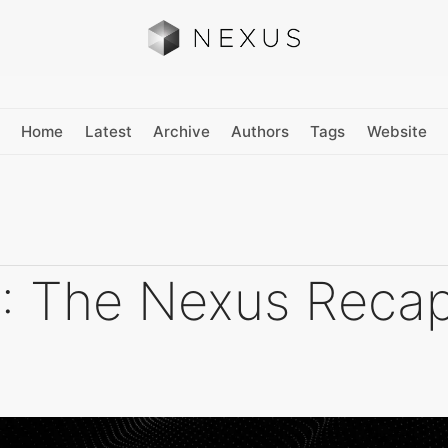
Home
Latest
Archive
Authors
Tags
Website
: The Nexus Reca