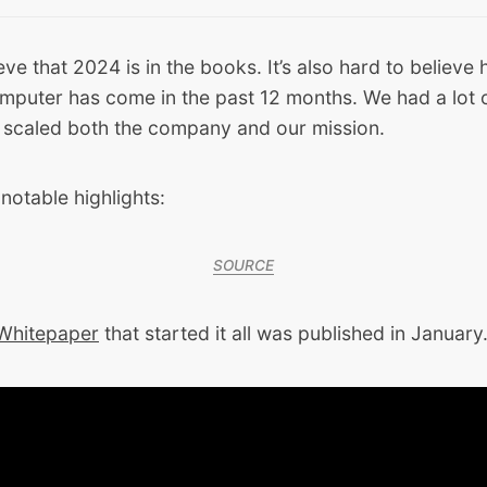
ieve that 2024 is in the books. It’s also hard to believe
puter has come in the past 12 months. We had a lot o
 scaled both the company and our mission.
notable highlights:
SOURCE
 Whitepaper
that started it all was published in January