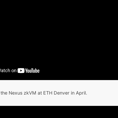
he Nexus zkVM at ETH Denver in April.