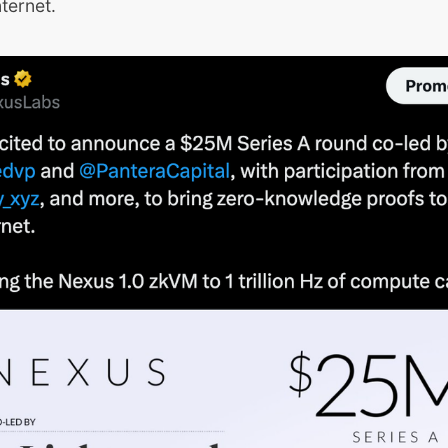
nternet.