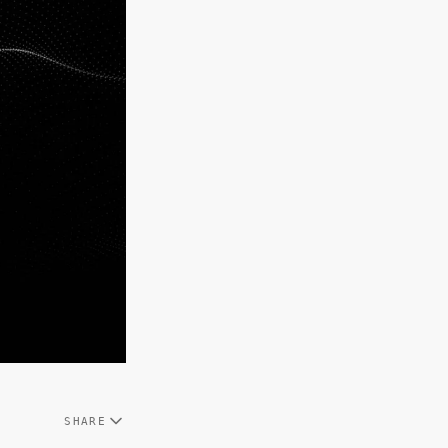
SHARE