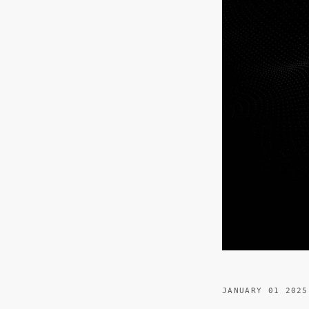
JANUARY 01 2025