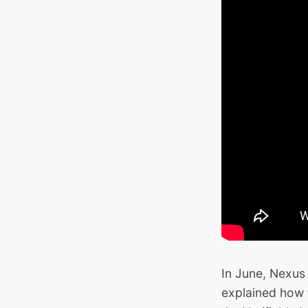
In June, Nexus
explained how 