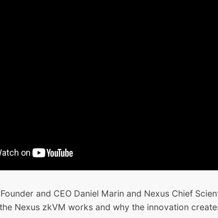
 Founder and CEO Daniel Marin and Nexus Chief Scient
the Nexus zkVM works and why the innovation creates