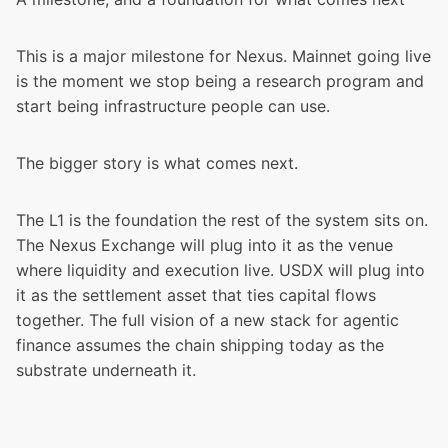
This is a major milestone for Nexus. Mainnet going live
is the moment we stop being a research program and
start being infrastructure people can use.
The bigger story is what comes next.
The L1 is the foundation the rest of the system sits on.
The Nexus Exchange will plug into it as the venue
where liquidity and execution live. USDX will plug into
it as the settlement asset that ties capital flows
together. The full vision of a new stack for agentic
finance assumes the chain shipping today as the
substrate underneath it.