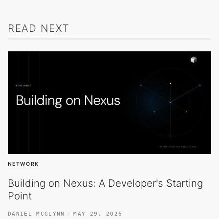
READ NEXT
NETWORK
Building on Nexus: A Developer's Starting
Point
DANIEL MCGLYNN
MAY 29, 2026