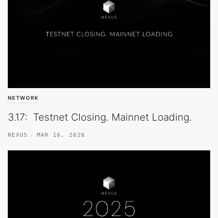
NETWORK
3.17: Testnet Closing. Mainnet Loading.
NEXUS
MAR 16, 2026