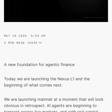
MAY 20 2026
6:50 AM
4 MIN READ
SHARE
A new foundation for agentic finance
Today we are launching the Nexus L1 and the
beginning of what comes next.
We are launching mainnet at a moment that will look
obvious in retrospect. AI agents are beginning to
transact across live markets, and with real capital.