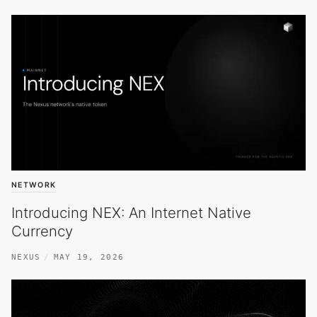
NETWORK
Introducing NEX: An Internet Native
Currency
NEXUS
MAY 19, 2026