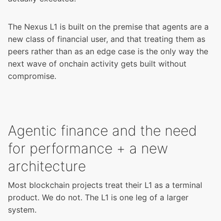
The Nexus L1 is built on the premise that agents are a
new class of financial user, and that treating them as
peers rather than as an edge case is the only way the
next wave of onchain activity gets built without
compromise.
Agentic finance and the need
for performance + a new
architecture
Most blockchain projects treat their L1 as a terminal
product. We do not. The L1 is one leg of a larger
system.