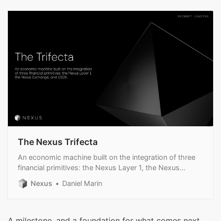
The Nexus Trifecta
An economic machine built on the integration of three
financial primitives: the Nexus Layer 1, the Nexus
Exchange, and USDX.
Nexus
Daniel Marin
A milestone, and a foundation for what comes next