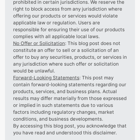
prohibited in certain jurisdictions. We reserve the
right to block access from any jurisdiction where
offering our products or services would violate
applicable law or regulation. Users are
responsible for ensuring their use of our products
complies with all applicable local laws.
No Offer or Solicitation
: This blog post does not
constitute an offer to sell or a solicitation of an
offer to buy any securities, products, or services in
any jurisdiction where such offer or solicitation
would be unlawful.
Forward-Looking Statements
: This post may
contain forward-looking statements regarding our
products, services, and business plans. Actual
results may differ materially from those expressed
or implied in such statements due to various
factors including regulatory changes, market
conditions, and business developments.
By accessing this blog post, you acknowledge that
you have read and understood this disclaimer.