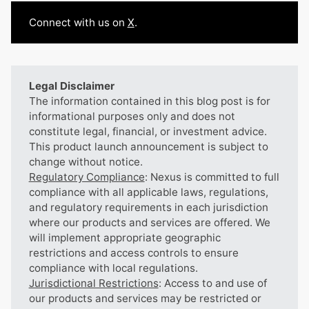
Connect with us on
X
.
Legal Disclaimer
The information contained in this blog post is for
informational purposes only and does not
constitute legal, financial, or investment advice.
This product launch announcement is subject to
change without notice.
Regulatory Compliance
: Nexus is committed to full
compliance with all applicable laws, regulations,
and regulatory requirements in each jurisdiction
where our products and services are offered. We
will implement appropriate geographic
restrictions and access controls to ensure
compliance with local regulations.
Jurisdictional Restrictions
: Access to and use of
our products and services may be restricted or