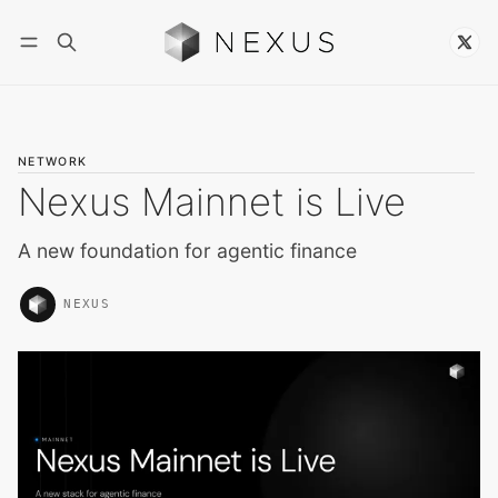
Follow
NETWORK
Nexus Mainnet is Live
A new foundation for agentic finance
NEXUS