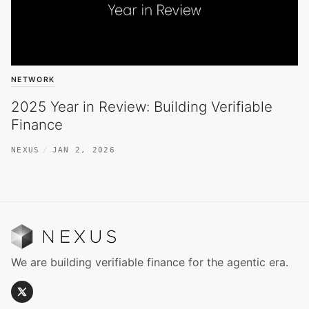
NETWORK
2025 Year in Review: Building Verifiable
Finance
NEXUS
JAN 2, 2026
We are building verifiable finance for the agentic era.