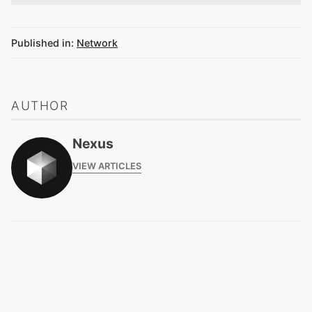
Published in:
Network
AUTHOR
Nexus
VIEW ARTICLES