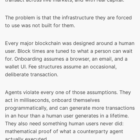
The problem is that the infrastructure they are forced
to use was not built for them.
Every major blockchain was designed around a human
user. Block times are tuned to what a person can wait
for. Onboarding assumes a browser, an email, and a
wallet UI. Fee structures assume an occasional,
deliberate transaction.
Agents violate every one of those assumptions. They
act in milliseconds, onboard themselves
programmatically, and can generate more transactions
in an hour than a human user generates in a lifetime.
They also need something human users never did:
mathematical proof of what a counterparty agent
actually executed.