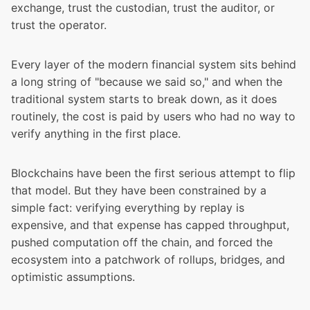
exchange, trust the custodian, trust the auditor, or
trust the operator.
Every layer of the modern financial system sits behind
a long string of "because we said so," and when the
traditional system starts to break down, as it does
routinely, the cost is paid by users who had no way to
verify anything in the first place.
Blockchains have been the first serious attempt to flip
that model. But they have been constrained by a
simple fact: verifying everything by replay is
expensive, and that expense has capped throughput,
pushed computation off the chain, and forced the
ecosystem into a patchwork of rollups, bridges, and
optimistic assumptions.