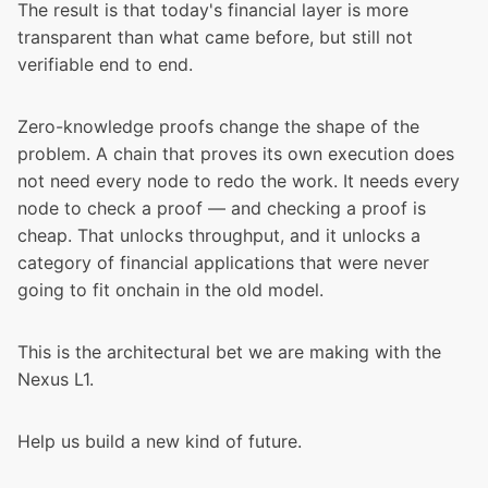
The result is that today's financial layer is more
transparent than what came before, but still not
verifiable end to end.
Zero-knowledge proofs change the shape of the
problem
. A chain that proves its own execution does
not need every node to redo the work. It needs every
node to check a proof — and checking a proof is
cheap. That unlocks throughput, and it unlocks a
category of financial applications that were never
going to fit onchain in the old model.
This is the
architectural bet
we are making with the
Nexus L1.
Help us build a new kind of future.