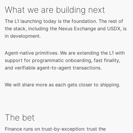
What we are building next
The L1 launching today is the foundation. The rest of
the stack, including the Nexus Exchange and USDX, is
in development.
Agent-native primitives. We are extending the L1 with
support for programmatic onboarding, fast finality,
and verifiable agent-to-agent transactions.
We will share more as each gets closer to shipping.
The bet
Finance runs on trust-by-exception: trust the