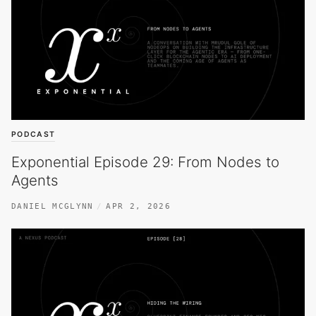
PODCAST
Exponential Episode 29: From Nodes to
Agents
DANIEL MCGLYNN
APR 2, 2026