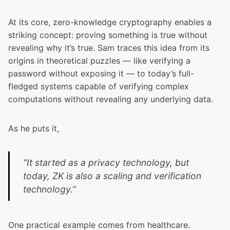
At its core, zero-knowledge cryptography enables a
striking concept: proving something is true without
revealing why it’s true. Sam traces this idea from its
origins in theoretical puzzles — like verifying a
password without exposing it — to today’s full-
fledged systems capable of verifying complex
computations without revealing any underlying data.
As he puts it,
“It started as a privacy technology, but
today, ZK is also a scaling and verification
technology.”
One practical example comes from healthcare.