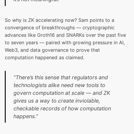
So why is ZK accelerating now? Sam points to a
convergence of breakthroughs — cryptographic
advances like Groth16 and SNARKs over the past five
to seven years — paired with growing pressure in AI,
Web3, and data governance to prove that
computation happened as claimed.
“There’s this sense that regulators and
technologists alike need new tools to
govern computation at scale — and ZK
gives us a way to create inviolable,
checkable records of how computation
happens.”