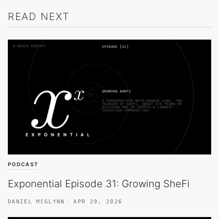
READ NEXT
PODCAST
Exponential Episode 31: Growing SheFi
DANIEL MCGLYNN
APR 29, 2026