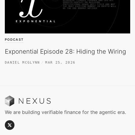
PODCAST
Exponential Episode 28: Hiding the Wiring
DANIEL MCGLYNN
MAR 25, 2026
We are building verifiable finance for the agentic era.