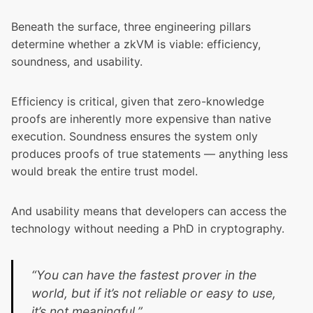
Beneath the surface, three engineering pillars
determine whether a zkVM is viable: efficiency,
soundness, and usability.
Efficiency is critical, given that zero-knowledge
proofs are inherently more expensive than native
execution. Soundness ensures the system only
produces proofs of true statements — anything less
would break the entire trust model.
And usability means that developers can access the
technology without needing a PhD in cryptography.
“You can have the fastest prover in the
world, but if it’s not reliable or easy to use,
it’s not meaningful.”