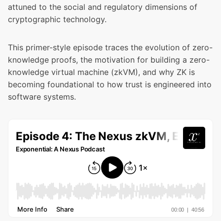
attuned to the social and regulatory dimensions of
cryptographic technology.
This primer-style episode traces the evolution of zero-
knowledge proofs, the motivation for building a zero-
knowledge virtual machine (zkVM), and why ZK is
becoming foundational to how trust is engineered into
software systems.