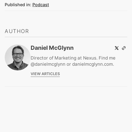
Published in:
Podcast
AUTHOR
Daniel McGlynn
Director of Marketing at Nexus. Find me
@danielmcglynn or danielmcglynn.com.
VIEW ARTICLES