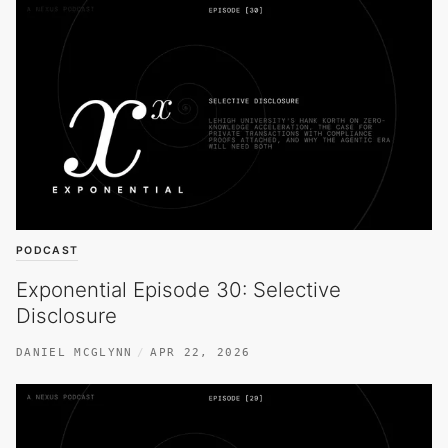
PODCAST
Exponential Episode 30: Selective
Disclosure
DANIEL MCGLYNN
APR 22, 2026