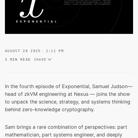
AUGUST 20 2025
1:11 PM
3 MIN READ
SHARE
In the fourth episode of
Exponential
, Samuel Judson—
head of zkVM engineering at Nexus — joins the show
to unpack the science, strategy, and systems thinking
behind zero-knowledge cryptography.
Sam brings a rare combination of perspectives: part
mathematician, part systems engineer, and deeply