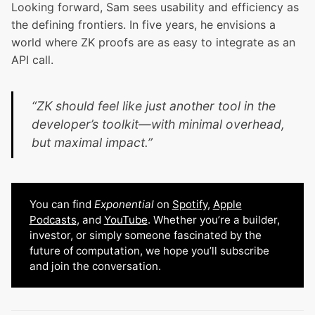
Looking forward, Sam sees usability and efficiency as
the defining frontiers. In five years, he envisions a
world where ZK proofs are as easy to integrate as an
API call.
“ZK should feel like just another tool in the
developer’s toolkit—with minimal overhead,
but maximal impact.”
You can find
Exponential
on
Spotify
,
Apple
Podcasts
, and
YouTube
. Whether you’re a builder,
investor, or simply someone fascinated by the
future of computation, we hope you’ll subscribe
and join the conversation.