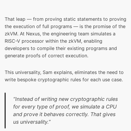
That leap — from proving static statements to proving
the execution of full programs — is the promise of the
zkVM. At Nexus, the engineering team simulates a
RISC-V processor within the zkVM, enabling
developers to compile their existing programs and
generate proofs of correct execution.
This universality, Sam explains, eliminates the need to
write bespoke cryptographic rules for each use case.
“Instead of writing new cryptographic rules
for every type of proof, we simulate a CPU
and prove it behaves correctly. That gives
us universality.”