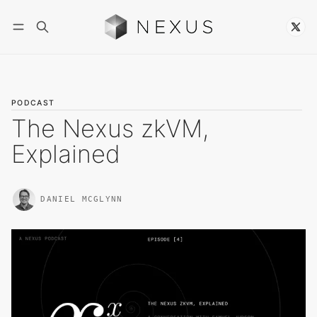
Follow
PODCAST
The Nexus zkVM,
Explained
DANIEL MCGLYNN