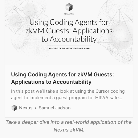
Using Coding Agents for zkVM Guests:
Applications to Accountability
In this post we’ll take a look at using the Cursor coding
agent to implement a guest program for HIPAA safe
harbor compliance.
Nexus
Samuel Judson
Take a deeper dive into a real-world application of the 
Nexus zkVM.