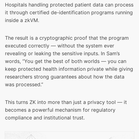
Hospitals handling protected patient data can process
it through certified de-identification programs running
inside a zkVM.
The result is a cryptographic proof that the program
executed correctly — without the system ever
revealing or leaking the sensitive inputs. In Sam’s
words, “You get the best of both worlds — you can
keep protected health information private while giving
researchers strong guarantees about how the data
was processed.”
This turns ZK into more than just a privacy tool — it
becomes a powerful mechanism for regulatory
compliance and institutional trust.