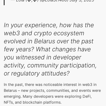
In your experience, how has the
web3 and crypto ecosystem
evolved in Belarus over the past
few years? What changes have
you witnessed in developer
activity, community participation,
or regulatory attitudes?
In the past, there was noticeable interest in web3 in
Belarus – new projects, communities, and events were
emerging. Many developers were exploring DeFi,
NFTs, and blockchain platforms.