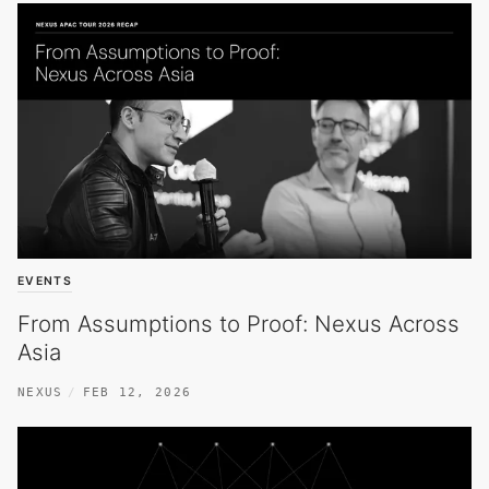
EVENTS
From Assumptions to Proof: Nexus Across
Asia
NEXUS
FEB 12, 2026