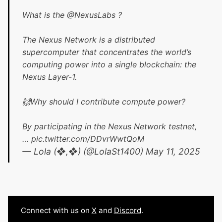
What is the
@NexusLabs
?
The Nexus Network is a distributed
supercomputer that concentrates the world’s
computing power into a single blockchain: the
Nexus Layer-1.
🙌Why should I contribute compute power?
By participating in the Nexus Network testnet,
…
pic.twitter.com/DDvrWwtQoM
— Lola (❖,❖) (@LolaSt1400)
May 11, 2025
Connect with us on
X
and
Discord
.