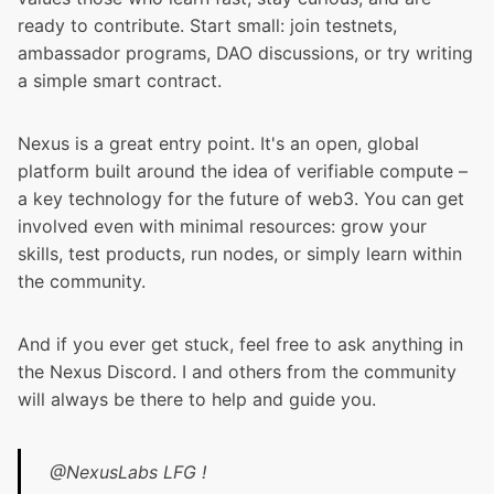
ready to contribute. Start small: join testnets,
ambassador programs, DAO discussions, or try writing
a simple smart contract.
Nexus is a great entry point. It's an open, global
platform built around the idea of verifiable compute –
a key technology for the future of web3. You can get
involved even with minimal resources: grow your
skills, test products, run nodes, or simply learn within
the community.
And if you ever get stuck, feel free to ask anything in
the Nexus Discord. I and others from the community
will always be there to help and guide you.
@NexusLabs
LFG !