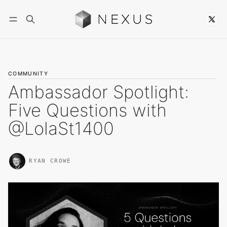
Follow
COMMUNITY
Ambassador Spotlight:
Five Questions with
@LolaSt1400
RYAN CROWE