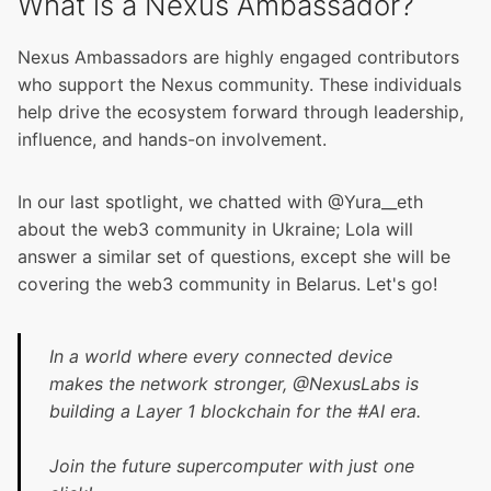
What is a Nexus Ambassador?
Nexus Ambassadors are highly engaged contributors
who support the Nexus community. These individuals
help drive the ecosystem forward through leadership,
influence, and hands-on involvement.
In our last spotligh
t, we chatted with @Yura__eth
about the web3 community in Ukraine; Lola will
answer a similar set of questions, except she will be
covering the web3 community in Belarus. Let's go!
In a world where every connected device
makes the network stronger,
@NexusLabs
is
building a Layer 1 blockchain for the
#AI
era.
Join the future supercomputer with just one