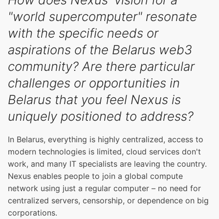
"world supercomputer" resonate
with the specific needs or
aspirations of the Belarus web3
community? Are there particular
challenges or opportunities in
Belarus that you feel Nexus is
uniquely positioned to address?
In Belarus, everything is highly centralized, access to
modern technologies is limited, cloud services don't
work, and many IT specialists are leaving the country.
Nexus enables people to join a global compute
network using just a regular computer – no need for
centralized servers, censorship, or dependence on big
corporations.