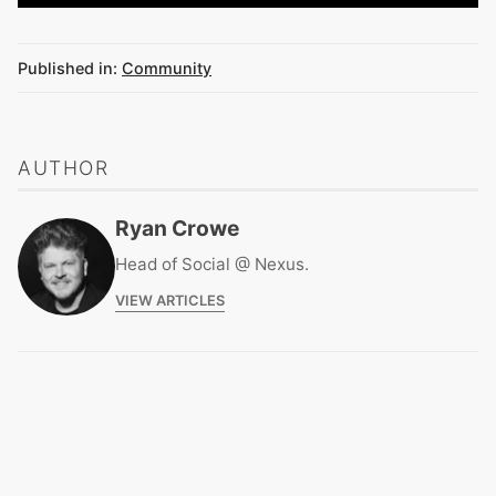
Published in:
Community
AUTHOR
Ryan Crowe
Head of Social @ Nexus.
VIEW ARTICLES