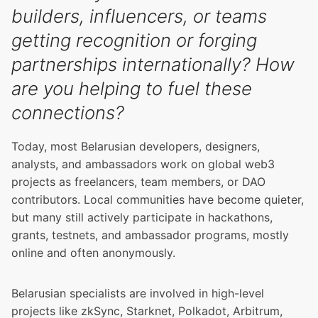
builders, influencers, or teams
getting recognition or forging
partnerships internationally? How
are you helping to fuel these
connections?
Today, most Belarusian developers, designers,
analysts, and ambassadors work on global web3
projects as freelancers, team members, or DAO
contributors. Local communities have become quieter,
but many still actively participate in hackathons,
grants, testnets, and ambassador programs, mostly
online and often anonymously.
Belarusian specialists are involved in high-level
projects like zkSync, Starknet, Polkadot, Arbitrum,