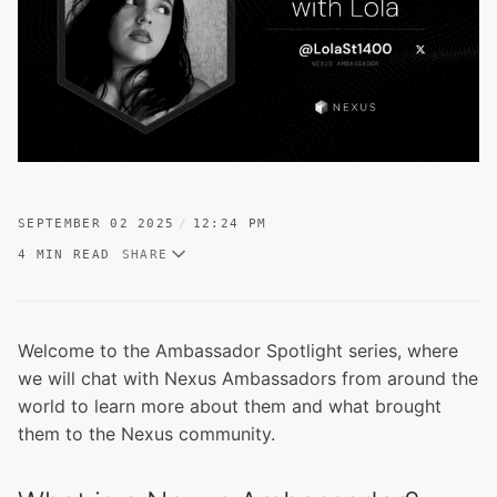
SEPTEMBER 02 2025
12:24 PM
4 MIN READ
SHARE
Welcome to the Ambassador Spotlight series, where
we will chat with Nexus Ambassadors from around the
world to learn more about them and what brought
them to the Nexus community.