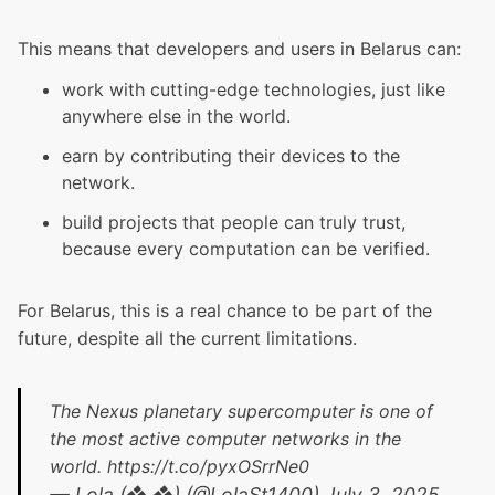
This means that developers and users in Belarus can:
work with cutting-edge technologies, just like
anywhere else in the world.
earn by contributing their devices to the
network.
build projects that people can truly trust,
because every computation can be verified.
For Belarus, this is a real chance to be part of the
future, despite all the current limitations.
The Nexus planetary supercomputer is one of
the most active computer networks in the
world.
https://t.co/pyxOSrrNe0
— Lola (❖,❖) (@LolaSt1400)
July 3, 2025