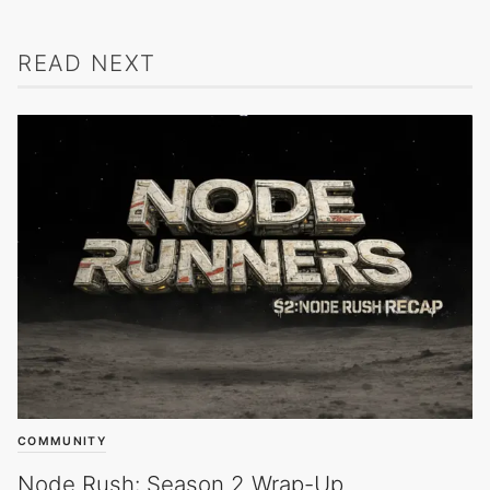
READ NEXT
COMMUNITY
Node Rush: Season 2 Wrap-Up