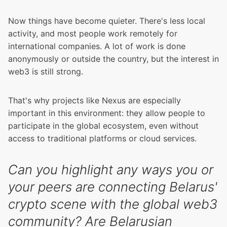
Now things have become quieter. There's less local
activity, and most people work remotely for
international companies. A lot of work is done
anonymously or outside the country, but the interest in
web3 is still strong.
That's why projects like Nexus are especially
important in this environment: they allow people to
participate in the global ecosystem, even without
access to traditional platforms or cloud services.
Can you highlight any ways you or
your peers are connecting Belarus'
crypto scene with the global web3
community? Are Belarusian