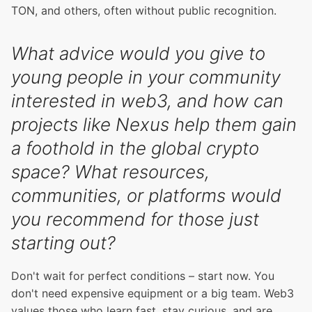
TON, and others, often without public recognition.
What advice would you give to
young people in your community
interested in web3, and how can
projects like Nexus help them gain
a foothold in the global crypto
space? What resources,
communities, or platforms would
you recommend for those just
starting out?
Don't wait for perfect conditions – start now. You
don't need expensive equipment or a big team. Web3
values those who learn fast, stay curious, and are