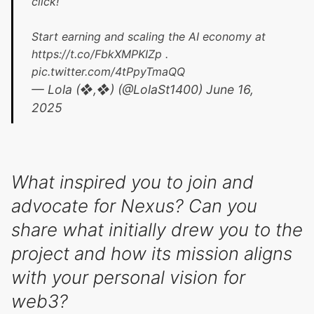
click!
Start earning and scaling the AI economy at
https://t.co/FbkXMPKIZp
.
pic.twitter.com/4tPpyTmaQQ
— Lola (❖,❖) (@LolaSt1400)
June 16,
2025
What inspired you to join and
advocate for Nexus? Can you
share what initially drew you to the
project and how its mission aligns
with your personal vision for
web3?