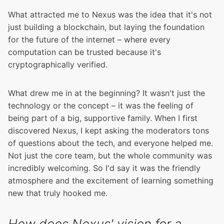
What attracted me to Nexus was the idea that it's not
just building a blockchain, but laying the foundation
for the future of the internet – where every
computation can be trusted because it's
cryptographically verified.
What drew me in at the beginning? It wasn't just the
technology or the concept – it was the feeling of
being part of a big, supportive family. When I first
discovered Nexus, I kept asking the moderators tons
of questions about the tech, and everyone helped me.
Not just the core team, but the whole community was
incredibly welcoming. So I'd say it was the friendly
atmosphere and the excitement of learning something
new that truly hooked me.
How does Nexus' vision for a