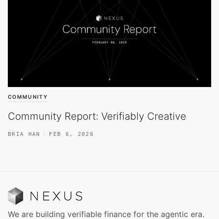
COMMUNITY
Community Report: Verifiably Creative
BRIA HAN
FEB 6, 2026
We are building verifiable finance for the agentic era.