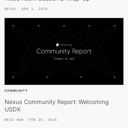
NEXUS
APR 1, 2026
COMMUNITY
Nexus Community Report: Welcoming
USDX
BRIA HAN
FEB 20, 2026