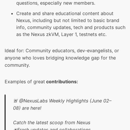
questions, especially new members.
Create and share educational content about
Nexus, including but not limited to basic brand
info, community updates, tech and products such
as the
Nexus zkVM
,
Layer 1
, testnets etc.
Ideal for: Community educators, dev-evangelists, or
anyone who loves bridging knowledge gap for the
community.
Examples of great
contributions:
🚨
@NexusLabs
Weekly Highlights (June 02–
08) are here!
Catch the latest scoop from Nexus
✴️Fresh updates and collaborations