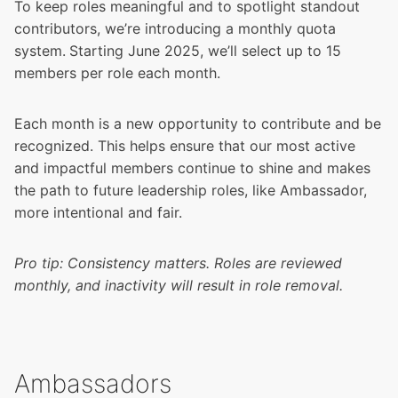
To keep roles meaningful and to spotlight standout
contributors, we’re introducing a monthly quota
system.
Starting June 2025, we’ll select up to 15
members per role each month.
Each month is a new opportunity to contribute and be
recognized. This helps ensure that our most active
and impactful members continue to shine and makes
the path to future leadership roles, like Ambassador,
more intentional and fair.
Pro tip: Consistency matters. Roles are reviewed
monthly, and inactivity will result in role removal.
Ambassadors