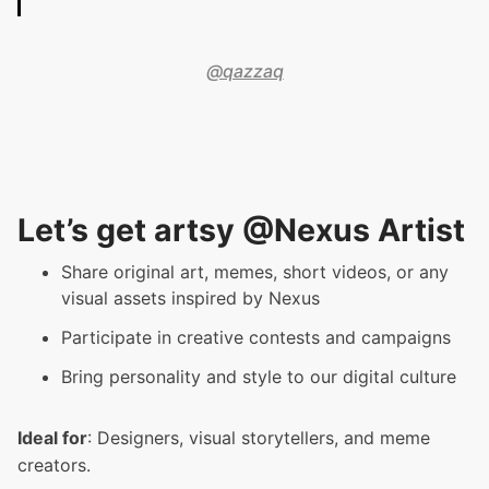
@qazzaq
Let’s get artsy @Nexus Artist
Share original art, memes, short videos, or any
visual assets inspired by Nexus
Participate in creative contests and campaigns
Bring personality and style to our digital culture
Ideal for
: Designers, visual storytellers, and meme
creators.