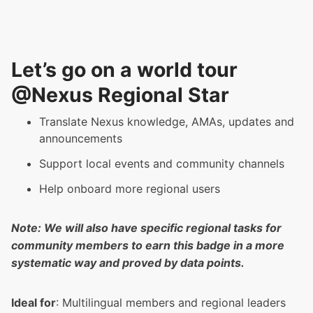
Let’s go on a world tour
@Nexus Regional Star
Translate Nexus knowledge, AMAs, updates and
announcements
Support local events and community channels
Help onboard more regional users
Note: We will also have specific regional tasks for
community members to earn this badge in a more
systematic way and proved by data points.
Ideal for
: Multilingual members and regional leaders