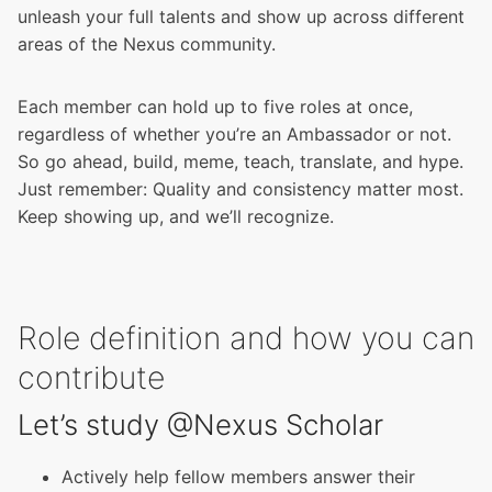
unleash your full talents and show up across different
areas of the Nexus community.
Each member can hold up to five roles at once,
regardless of whether you’re an Ambassador or not.
So go ahead, build, meme, teach, translate, and hype.
Just remember: Quality and consistency matter most.
Keep showing up, and we’ll recognize.
Role definition and how you can
contribute
Let’s study @Nexus Scholar
Actively help fellow members answer their