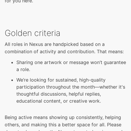
for you here.
Golden criteria
All roles in Nexus are handpicked based on a
combination of activity and contribution. That means:
Sharing one artwork or message won’t guarantee
a role.
We’re looking for sustained, high-quality
participation throughout the month—whether it's
thoughtful discussions, helpful replies,
educational content, or creative work.
Being active means showing up consistently, helping
others, and making this a better space for all. Please