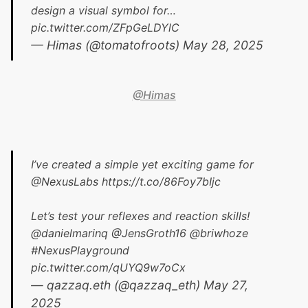
design a visual symbol for…
pic.twitter.com/ZFpGeLDYlC
— Himas (@tomatofroots)
May 28, 2025
@Himas
I’ve created a simple yet exciting game for
@NexusLabs
https://t.co/86Foy7bIjc
Let’s test your reflexes and reaction skills!
@danielmarinq
@JensGroth16
@briwhoze
#NexusPlayground
pic.twitter.com/qUYQ9w7oCx
— qazzaq.eth (@qazzaq_eth)
May 27,
2025