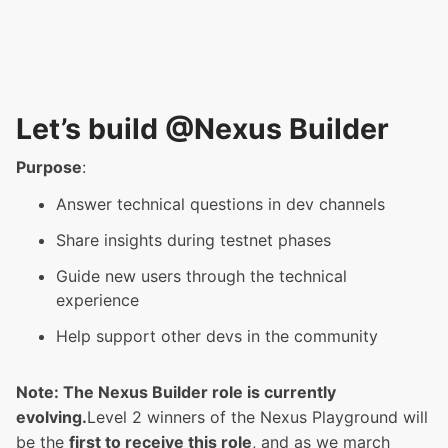
Let’s build @Nexus Builder
Purpose
:
Answer technical questions in dev channels
Share insights during testnet phases
Guide new users through the technical
experience
Help support other devs in the community
Note: The Nexus Builder role is currently
evolving.
Level 2 winners of the Nexus Playground will
be the
first to receive this role
, and as we march