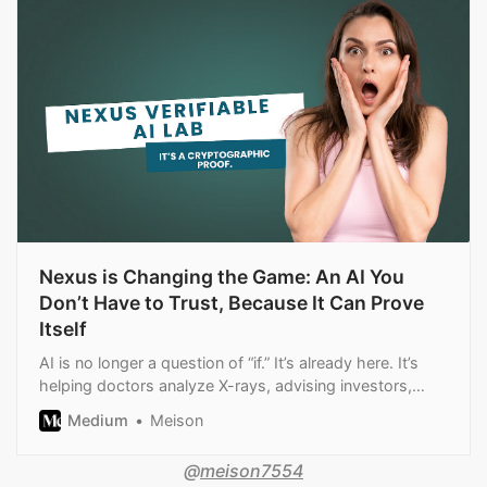
Nexus is Changing the Game: An AI You
Don’t Have to Trust, Because It Can Prove
Itself
AI is no longer a question of “if.” It’s already here. It’s
helping doctors analyze X-rays, advising investors,
writing code, optimizing…
Medium
Meison
@
meison7554