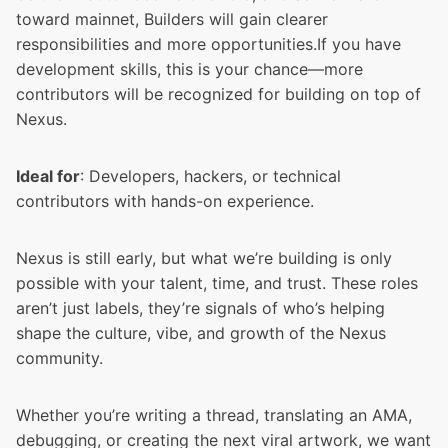
toward mainnet, Builders will gain clearer
responsibilities and more opportunities.If you have
development skills, this is your chance—more
contributors will be recognized for building on top of
Nexus.
Ideal for
: Developers, hackers, or technical
contributors with hands-on experience.
Nexus is still early, but what we’re building is only
possible with your talent, time, and trust. These roles
aren’t just labels, they’re signals of who’s helping
shape the culture, vibe, and growth of the Nexus
community.
Whether you’re writing a thread, translating an AMA,
debugging, or creating the next viral artwork, we want