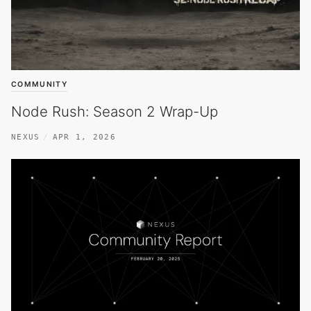
COMMUNITY
Node Rush: Season 2 Wrap-Up
NEXUS
APR 1, 2026