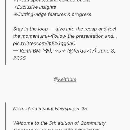
✴️Exclusive insights
✴️Cutting-edge features & progress
Stay in the loop — dive into the recap and feel
the momentum!👀Follow the presentation and…
pic.twitter.com/lpEzGqg6nO
— Keith BM (❖), ✧ᴗ✧ (@ferdo717)
June 8,
2025
@Keithbm
Nexus Community Newspaper #5
Welcome to the 5th edition of Community