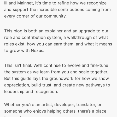
III and Mainnet
, it's time to refine how we recognize
and support the incredible contributions coming from
every corner of our community.
This blog is both an explainer and an upgrade to our
role and contribution system, a walkthrough of what
roles exist, how you can earn them, and what it means
to grow with Nexus.
This isn’t final. We’ll continue to evolve and fine-tune
the system as we learn from you and scale together.
But this guide lays the groundwork for how we show
appreciation, build trust, and create new pathways to
leadership and recognition.
Whether you're an artist, developer, translator, or
someone who enjoys helping others, there’s a place