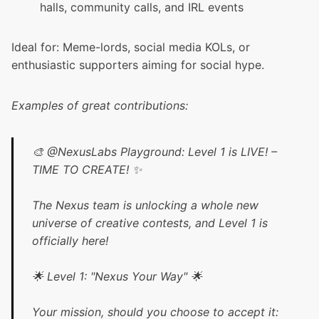
halls, community calls, and IRL events
Ideal for: Meme-lords, social media KOLs, or
enthusiastic supporters aiming for social hype.
Examples of great contributions:
🎨
@NexusLabs
Playground: Level 1 is LIVE! –
TIME TO CREATE! ✨
The Nexus team is unlocking a whole new
universe of creative contests, and Level 1 is
officially here!
🌟 Level 1: "Nexus Your Way" 🌟
Your mission, should you choose to accept it: