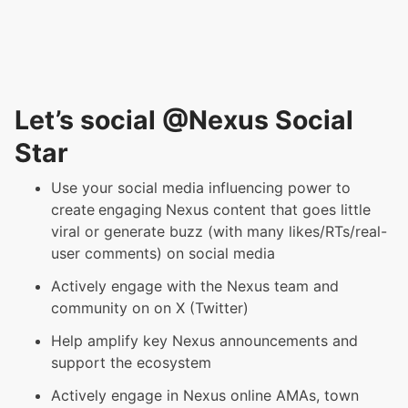
Let’s social @Nexus Social
Star
Use your social media influencing power to
create
engaging
Nexus content that goes little
viral or generate buzz (with many likes/RTs/real-
user comments) on social media
Actively engage with the Nexus team and
community on on X (Twitter)
Help amplify key Nexus announcements and
support the ecosystem
Actively engage in Nexus online AMAs, town