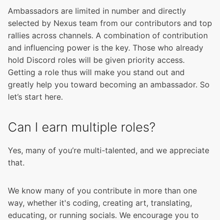
Ambassadors are limited in number and directly
selected by Nexus team from our contributors and top
rallies across channels. A combination of contribution
and influencing power is the key. Those who already
hold Discord roles will be given priority access.
Getting a role thus will make you stand out and
greatly help you toward becoming an ambassador. So
let’s start here.
Can I earn multiple roles?
Yes, many of you’re multi-talented, and we appreciate
that.
We know many of you contribute in more than one
way, whether it's coding, creating art, translating,
educating, or running socials. We encourage you to