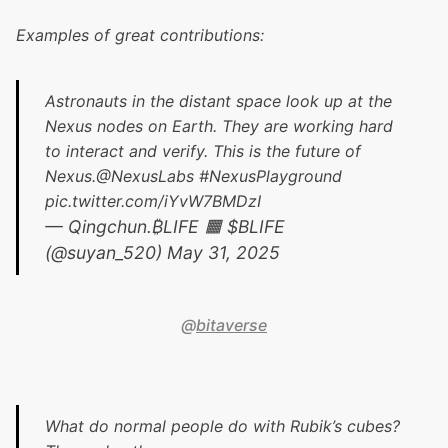
Examples of great contributions:
Astronauts in the distant space look up at the
Nexus nodes on Earth. They are working hard
to interact and verify. This is the future of
Nexus.
@NexusLabs
#NexusPlayground
pic.twitter.com/iYvW7BMDzI
— Qingchun.₿LIFE 🟧 $BLIFE
(@suyan_520)
May 31, 2025
@
bitaverse
What do normal people do with Rubik’s cubes?