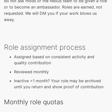
do not ask mods or the Nexus team to be given a role
or to become an ambassador. Roles are earned, not
requested. We will DM you if your work blows us
away.
Role assignment process
Assigned based on consistent activity and
quality contribution
Reviewed monthly
Inactive >1 month? Your role may be archived
until you return and show proof of contribution
Monthly role quotas