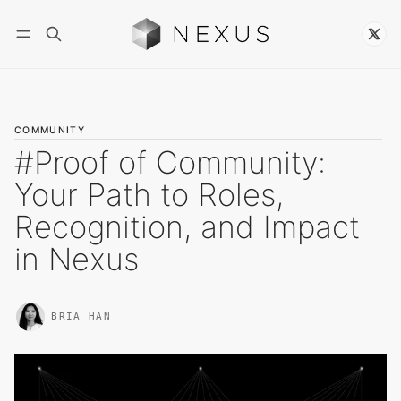
Follow
COMMUNITY
#Proof of Community:
Your Path to Roles,
Recognition, and Impact
in Nexus
BRIA HAN