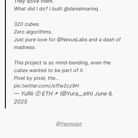
They solve them.
What did I do? I built
@danielmarinq
.
320 cubes.
Zero algorithms.
Just pure love for
@NexusLabs
and a dash of
madness.
This project is so mind-bending, even the
cubes wanted to be part of it.
Pixel by pixel, the…
pic.twitter.com/Js1fw2cz9H
— YuRii ⓨ ETH📌 (@Yura__eth)
June 6,
2025
@Yarmolot