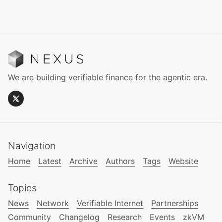
We are building verifiable finance for the agentic era.
Navigation
Home
Latest
Archive
Authors
Tags
Website
Topics
News
Network
Verifiable Internet
Partnerships
Community
Changelog
Research
Events
zkVM