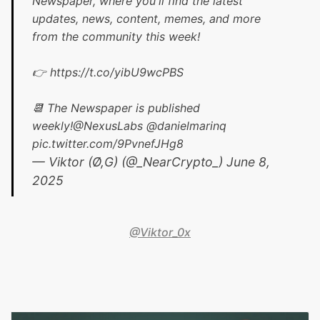
Newspaper, where you'll find the latest
updates, news, content, memes, and more
from the community this week!
👉
https://t.co/yibU9wcPBS
📆 The Newspaper is published
weekly!
@NexusLabs
@danielmarinq
pic.twitter.com/9PvnefJHg8
— Viktor (Ø,G) (@_NearCrypto_)
June 8,
2025
@Viktor_0x