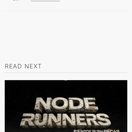
READ NEXT