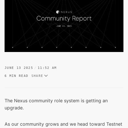
JUNE 13 2025
11:52 AM
6 MIN READ
SHARE
The Nexus community role system is getting an
upgrade.
As our community grows and
we head toward Testnet