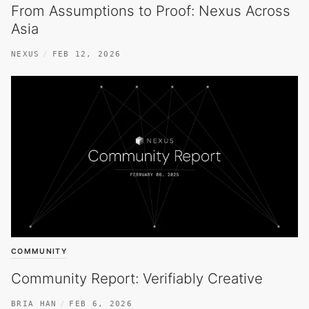
From Assumptions to Proof: Nexus Across
Asia
NEXUS
FEB 12, 2026
COMMUNITY
Community Report: Verifiably Creative
BRIA HAN
FEB 6, 2026