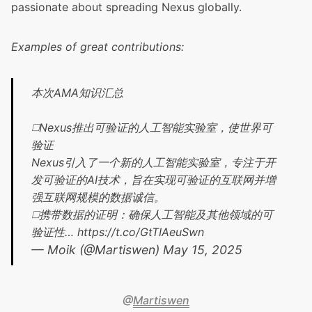
passionate about spreading Nexus globally.
Examples of great contributions:
本次AMA知识汇总
◻️Nexus推出可验证的人工智能实验室，使世界可
验证
Nexus引入了一个新的人工智能实验室，专注于开
发可验证的AI技术，旨在实现可验证的互联网并增
强互联网规模的数据诚信。
◻️携带数据的证明：确保人工智能及其他领域的可
验证性…
https://t.co/GtTIAeuSwn
— Moik (@Martiswen)
May 15, 2025
@
Martiswen