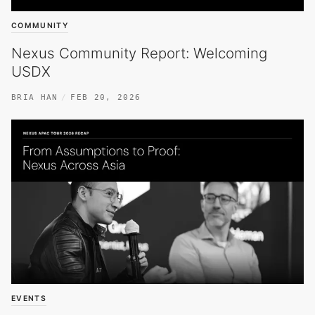
COMMUNITY
Nexus Community Report: Welcoming
USDX
BRIA HAN
FEB 20, 2026
EVENTS