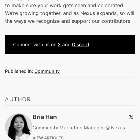
to make sure your work gets seen and celebrated.
We’re growing together, and as Nexus expands, so will
the ways we recognize and support our contributors.
Connect with us on
X
and
Discord
.
Published in:
Community
AUTHOR
Bria Han
Community Marketing Manager @ Nexus
VIEW ARTICLES