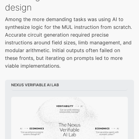
design
Among the more demanding tasks was using AI to
synthesize logic for the MUL instruction from scratch.
Accurate circuit generation required precise
instructions around field sizes, limb management, and
modular arithmetic. Initial outputs often failed on
these fronts, but iterating on prompts led to more
viable implementations.
NEXUS VERIFIABLE AI LAB 