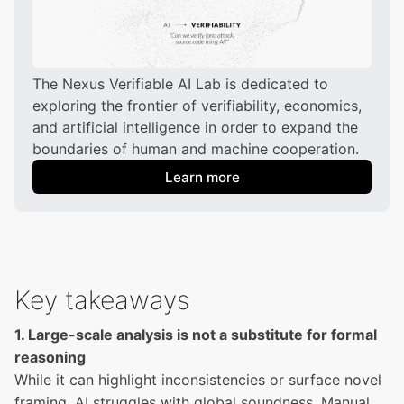
The Nexus Verifiable AI Lab is dedicated to 
exploring the frontier of verifiability, economics, 
and artificial intelligence in order to expand the 
boundaries of human and machine cooperation.
Learn more
Key takeaways
1. Large-scale analysis is not a substitute for formal
reasoning
While it can highlight inconsistencies or surface novel
framing, AI struggles with global soundness. Manual