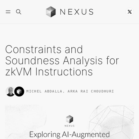
Follow
Constraints and
Soundness Analysis for
zkVM Instructions
MICHEL ABDALLA
,
ARKA RAI CHOUDHURI