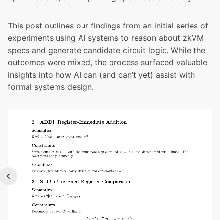
This post outlines our findings from an initial series of
experiments using AI systems to reason about zkVM
specs and generate candidate circuit logic. While the
outcomes were mixed, the process surfaced valuable
insights into how AI can (and can’t yet) assist with
formal systems design.