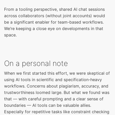
From a tooling perspective, shared AI chat sessions
across collaborators (without joint accounts) would
be a significant enabler for team-based workflows.
We’re keeping a close eye on developments in that
space.
On a personal note
When we first started this effort, we were skeptical of
using AI tools in scientific and specification-heavy
workflows. Concerns about plagiarism, accuracy, and
trustworthiness loomed large. But what we found was
that — with careful prompting and a clear sense of
boundaries — AI tools can be valuable allies.
Especially for repetitive tasks like constraint checking