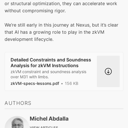
or structural optimization, they can accelerate work
without compromising rigor.
We’re still early in this journey at Nexus, but it’s clear
that AI has a growing role to play in the zkVM
development lifecycle.
Detailed Constraints and Soundness
Analysis for zkVM Instructions
zkVM constraint and soundness analysis
over M31 with limbs.
zkVM-specs-lessons.pdf
156 KB
AUTHORS
Michel Abdalla
VIEW ARTICLES