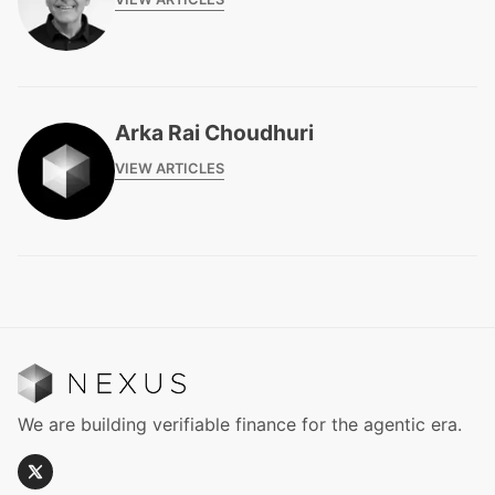
Arka Rai Choudhuri
VIEW ARTICLES
We are building verifiable finance for the agentic era.