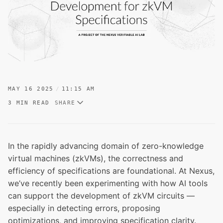
MAY 16 2025
11:15 AM
3 MIN READ
SHARE
In the rapidly advancing domain of zero-knowledge
virtual machines (zkVMs), the correctness and
efficiency of specifications are foundational. At Nexus,
we’ve recently been experimenting with how AI tools
can support the development of zkVM circuits —
especially in detecting errors, proposing
optimizations, and improving specification clarity.