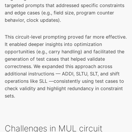
targeted prompts that addressed specific constraints
and edge cases (e.g., field size, program counter
behavior, clock updates).
This circuit-level prompting proved far more effective.
It enabled deeper insights into optimization
opportunities (e.g., carry handling) and facilitated the
generation of test cases that helped validate
correctness. We expanded this approach across
additional instructions — ADDI, SLTU, SLT, and shift
operations like SLL —consistently using test cases to
check validity and highlight redundancy in constraint
sets.
Challenges in MUL circuit