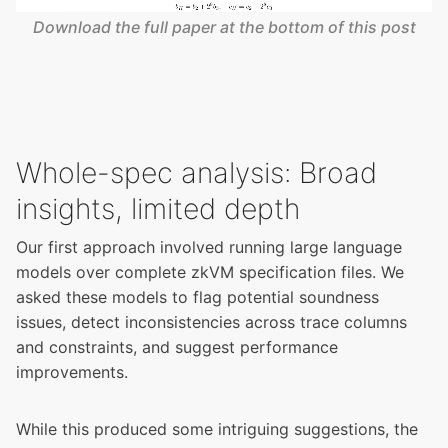
Download the full paper at the bottom of this post
Whole-spec analysis: Broad
insights, limited depth
Our first approach involved running large language
models over complete zkVM specification files. We
asked these models to flag potential soundness
issues, detect inconsistencies across trace columns
and constraints, and suggest performance
improvements.
While this produced some intriguing suggestions, the