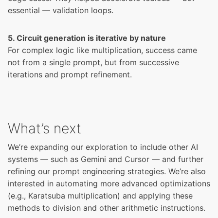
essential — validation loops.
5. Circuit generation is iterative by nature
For complex logic like multiplication, success came
not from a single prompt, but from successive
iterations and prompt refinement.
What’s next
We’re expanding our exploration to include other AI
systems — such as Gemini and Cursor — and further
refining our prompt engineering strategies. We’re also
interested in automating more advanced optimizations
(e.g., Karatsuba multiplication) and applying these
methods to division and other arithmetic instructions.