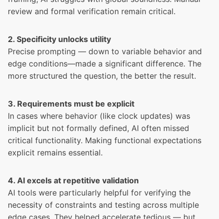
review and formal verification remain critical.
2. Specificity unlocks utility
Precise prompting — down to variable behavior and
edge conditions—made a significant difference. The
more structured the question, the better the result.
3. Requirements must be explicit
In cases where behavior (like clock updates) was
implicit but not formally defined, AI often missed
critical functionality. Making functional expectations
explicit remains essential.
4. AI excels at repetitive validation
AI tools were particularly helpful for verifying the
necessity of constraints and testing across multiple
edge cases. They helped accelerate tedious — but