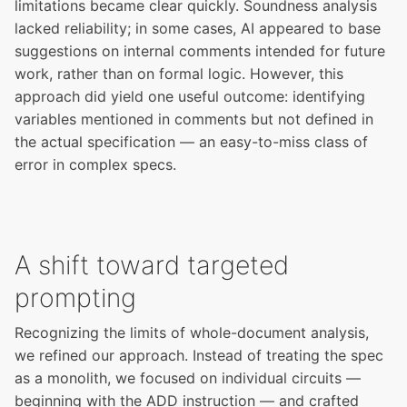
limitations became clear quickly. Soundness analysis
lacked reliability; in some cases, AI appeared to base
suggestions on internal comments intended for future
work, rather than on formal logic. However, this
approach did yield one useful outcome: identifying
variables mentioned in comments but not defined in
the actual specification — an easy-to-miss class of
error in complex specs.
A shift toward targeted
prompting
Recognizing the limits of whole-document analysis,
we refined our approach. Instead of treating the spec
as a monolith, we focused on individual circuits —
beginning with the ADD instruction — and crafted