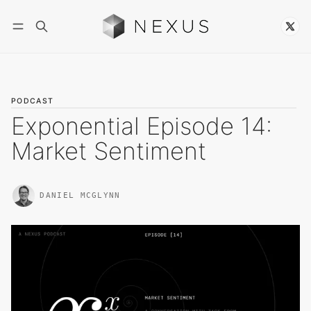
Follow
PODCAST
Exponential Episode 14:
Market Sentiment
DANIEL MCGLYNN