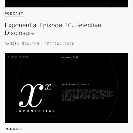
PODCAST
Exponential Episode 30: Selective
Disclosure
DANIEL MCGLYNN
APR 22, 2026
PODCAST