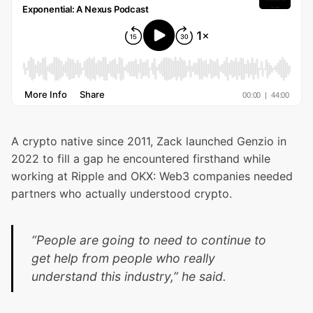
A crypto native since 2011, Zack launched
Genzio
in
2022 to fill a gap he encountered firsthand while
working at Ripple and OKX: Web3 companies needed
partners who actually understood crypto.
“People are going to need to continue to
get help from people who really
understand this industry,” he said.