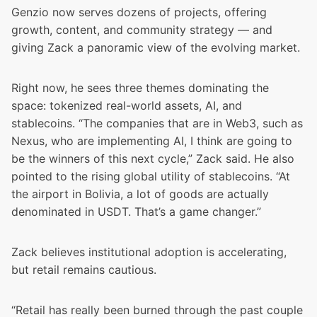
Genzio now serves dozens of projects, offering
growth, content, and community strategy — and
giving Zack a panoramic view of the evolving market.
Right now, he sees three themes dominating the
space: tokenized real-world assets, AI, and
stablecoins. “The companies that are in Web3, such as
Nexus, who are implementing AI, I think are going to
be the winners of this next cycle,” Zack said. He also
pointed to the rising global utility of stablecoins. “At
the airport in Bolivia, a lot of goods are actually
denominated in USDT. That’s a game changer.”
Zack believes institutional adoption is accelerating,
but retail remains cautious.
“Retail has really been burned through the past couple