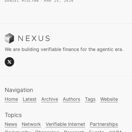
DANIEL MCGLYNN
MAR 25, 2026
We are building verifiable finance for the agentic era.
Navigation
Home
Latest
Archive
Authors
Tags
Website
Topics
News
Network
Verifiable Internet
Partnerships