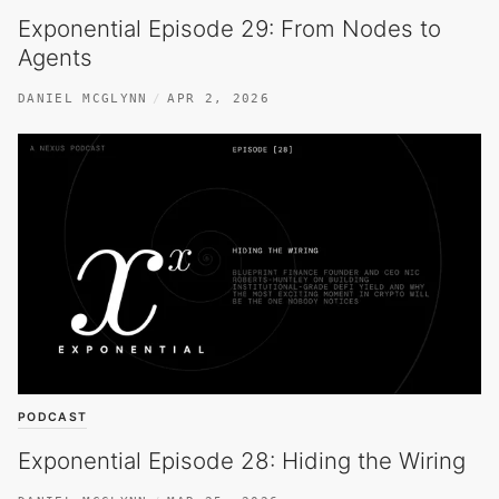
Exponential Episode 29: From Nodes to
Agents
DANIEL MCGLYNN
APR 2, 2026
PODCAST
Exponential Episode 28: Hiding the Wiring