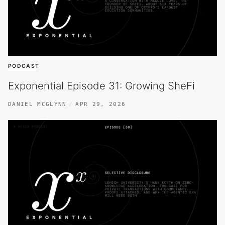
PODCAST
Exponential Episode 31: Growing SheFi
DANIEL MCGLYNN
APR 29, 2026