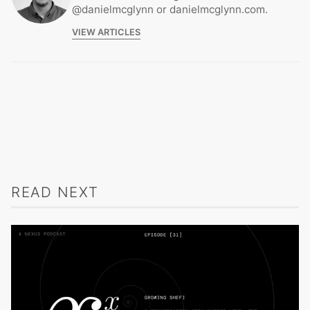
@danielmcglynn or danielmcglynn.com.
VIEW ARTICLES
READ NEXT