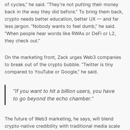
of cycles,” he said. “They’re not putting their money
back in the way they did before.” To bring them back,
crypto needs better education, better UX — and far
less jargon. “Nobody wants to feel dumb,” he said.
“When people hear words like RWAs or DeFi or L2,
they check out.”
On the marketing front, Zack urges Web3 companies
to break out of the crypto bubble. “Twitter is tiny
compared to YouTube or Google,” he said.
“If you want to hit a billion users, you have
to go beyond the echo chamber.”
The future of Web3 marketing, he says, will blend
crypto-native credibility with traditional media scale