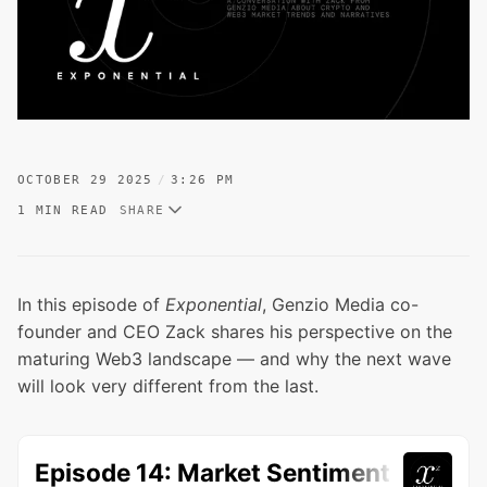
OCTOBER 29 2025
3:26 PM
1 MIN READ
SHARE
In this episode of
Exponential
, Genzio Media co-
founder and CEO Zack shares his perspective on the
maturing Web3 landscape — and why the next wave
will look very different from the last.