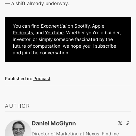
— a shift already underway.
You can find
Exponential
on
Spotify
,
Apple
Podcasts
, and
YouTube
. Whether you’re a builder,
investor, or simply someone fascinated by the
future of computation, we hope you’ll subscribe
and join the conversation.
Published in:
Podcast
AUTHOR
Daniel McGlynn
Director of Marketing at Nexus. Find me