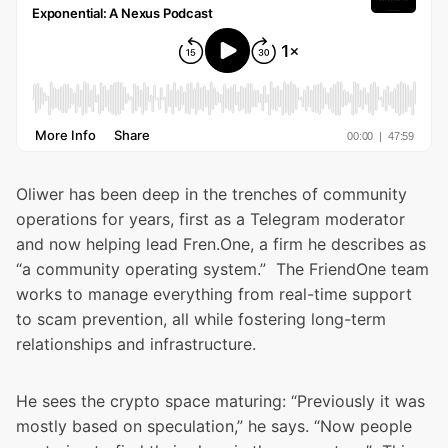
Oliwer has been deep in the trenches of community
operations for years, first as a Telegram moderator
and now helping lead Fren.One, a firm he describes as
“a community operating system.” The FriendOne team
works to manage everything from real-time support
to scam prevention, all while fostering long-term
relationships and infrastructure.
He sees the crypto space maturing: “Previously it was
mostly based on speculation,” he says. “Now people