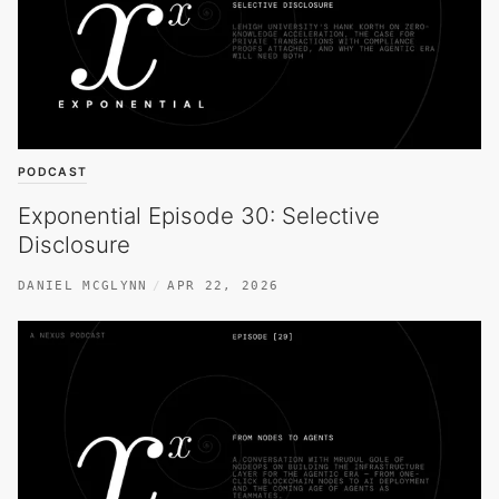
PODCAST
Exponential Episode 30: Selective
Disclosure
DANIEL MCGLYNN
APR 22, 2026