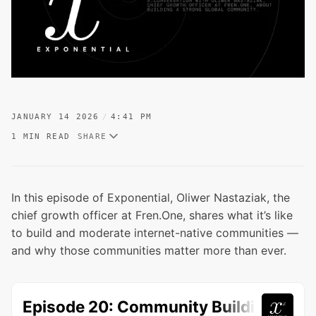
JANUARY 14 2026
4:41 PM
1 MIN READ
SHARE
In this episode of Exponential, Oliwer Nastaziak, the
chief growth officer at Fren.One, shares what it’s like
to build and moderate internet-native communities —
and why those communities matter more than ever.