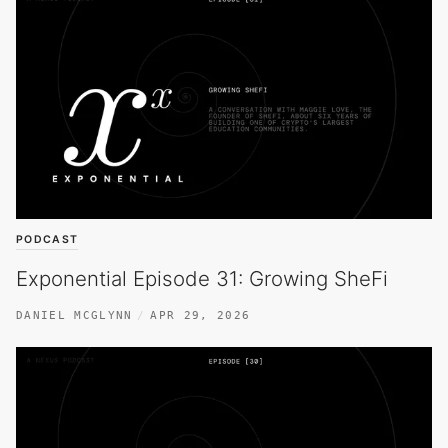
PODCAST
Exponential Episode 31: Growing SheFi
DANIEL MCGLYNN
APR 29, 2026