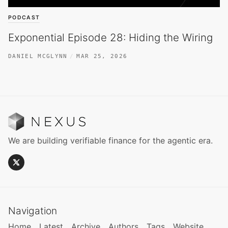
PODCAST
Exponential Episode 28: Hiding the Wiring
DANIEL MCGLYNN
MAR 25, 2026
We are building verifiable finance for the agentic era.
Navigation
Home
Latest
Archive
Authors
Tags
Website