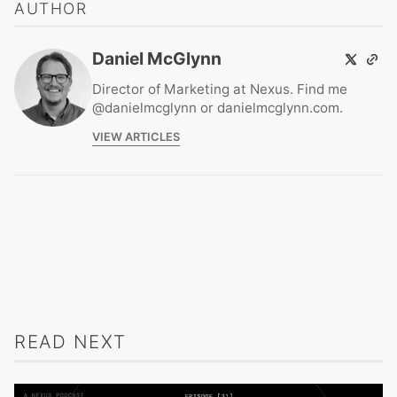
AUTHOR
Daniel McGlynn
Director of Marketing at Nexus. Find me
@danielmcglynn or danielmcglynn.com.
VIEW ARTICLES
READ NEXT