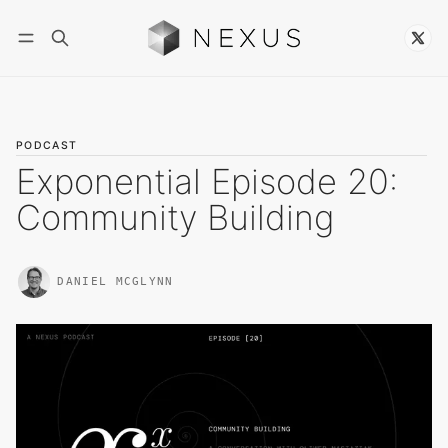
Follow
PODCAST
Exponential Episode 20:
Community Building
DANIEL MCGLYNN