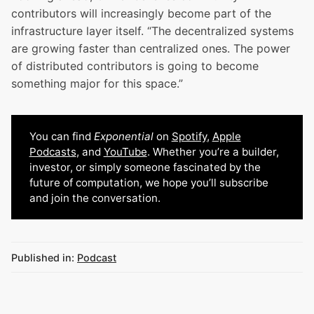
contributors will increasingly become part of the
infrastructure layer itself. “The decentralized systems
are growing faster than centralized ones. The power
of distributed contributors is going to become
something major for this space.”
You can find
Exponential
on
Spotify
,
Apple
Podcasts
, and
YouTube
. Whether you’re a builder,
investor, or simply someone fascinated by the
future of computation, we hope you’ll subscribe
and join the conversation.
Published in:
Podcast