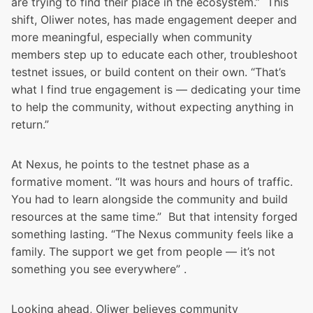
are trying to find their place in the ecosystem.” This
shift, Oliwer notes, has made engagement deeper and
more meaningful, especially when community
members step up to educate each other, troubleshoot
testnet issues, or build content on their own. “That’s
what I find true engagement is — dedicating your time
to help the community, without expecting anything in
return.”
At Nexus, he points to the testnet phase as a
formative moment. “It was hours and hours of traffic.
You had to learn alongside the community and build
resources at the same time.” But that intensity forged
something lasting. “The Nexus community feels like a
family. The support we get from people — it’s not
something you see everywhere” .
Looking ahead, Oliwer believes community