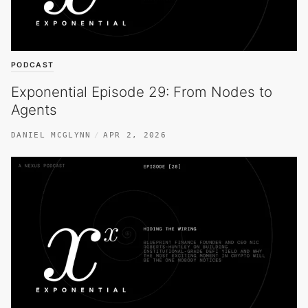
PODCAST
Exponential Episode 29: From Nodes to
Agents
DANIEL MCGLYNN
APR 2, 2026