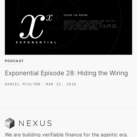
PODCAST
Exponential Episode 28: Hiding the Wiring
DANIEL MCGLYNN
MAR 25, 2026
We are building verifiable finance for the agentic era.