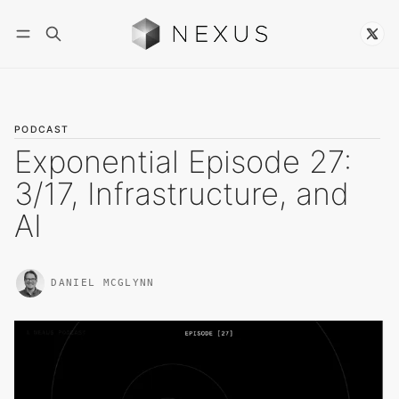
Follow
PODCAST
Exponential Episode 27:
3/17, Infrastructure, and
AI
DANIEL MCGLYNN