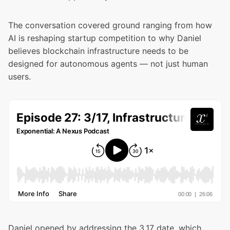
The conversation covered ground ranging from how
AI is reshaping startup competition to why Daniel
believes blockchain infrastructure needs to be
designed for autonomous agents — not just human
users.
Daniel opened by addressing the 3.17 date, which