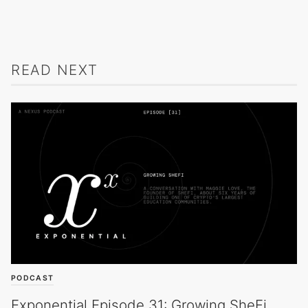
READ NEXT
PODCAST
Exponential Episode 31: Growing SheFi