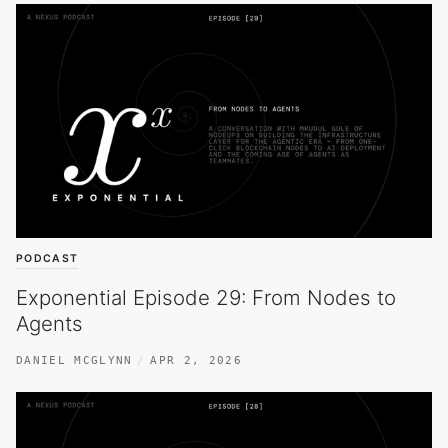
PODCAST
Exponential Episode 29: From Nodes to
Agents
DANIEL MCGLYNN
APR 2, 2026