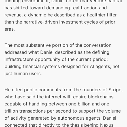
funding environment, Daniel noted that venture capital
has shifted toward demanding real traction and
revenue, a dynamic he described as a healthier filter
than the narrative-driven investment cycles of prior
eras.
The most substantive portion of the conversation
addressed what Daniel described as the defining
infrastructure opportunity of the current period:
building financial systems designed for AI agents, not
just human users.
He cited public comments from the founders of Stripe,
who have said the internet will require blockchains
capable of handling between one billion and one
trillion transactions per second to support the volume
of activity generated by autonomous agents. Daniel
connected that directly to the thesis behind Nexus.