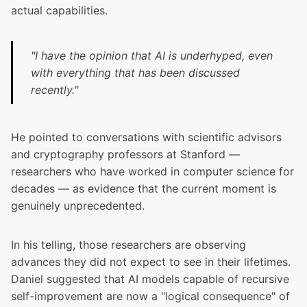
actual capabilities.
"I have the opinion that AI is underhyped, even
with everything that has been discussed
recently."
He pointed to conversations with scientific advisors
and cryptography professors at Stanford —
researchers who have worked in computer science for
decades — as evidence that the current moment is
genuinely unprecedented.
In his telling, those researchers are observing
advances they did not expect to see in their lifetimes.
Daniel suggested that AI models capable of recursive
self-improvement are now a "logical consequence" of