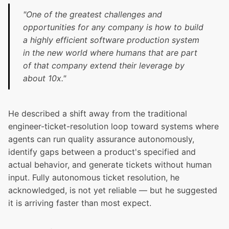
"One of the greatest challenges and
opportunities for any company is how to build
a highly efficient software production system
in the new world where humans that are part
of that company extend their leverage by
about 10x."
He described a shift away from the traditional
engineer-ticket-resolution loop toward systems where
agents can run quality assurance autonomously,
identify gaps between a product's specified and
actual behavior, and generate tickets without human
input. Fully autonomous ticket resolution, he
acknowledged, is not yet reliable — but he suggested
it is arriving faster than most expect.