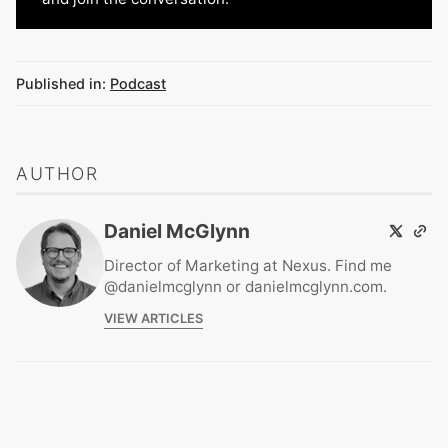
Published in:
Podcast
AUTHOR
Daniel McGlynn
Director of Marketing at Nexus. Find me
@danielmcglynn or danielmcglynn.com.
VIEW ARTICLES