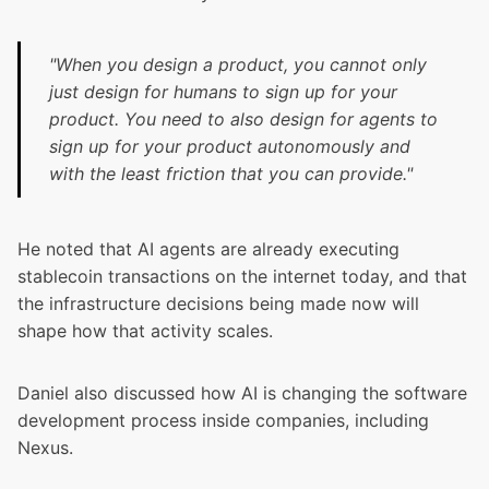
"When you design a product, you cannot only
just design for humans to sign up for your
product. You need to also design for agents to
sign up for your product autonomously and
with the least friction that you can provide."
He noted that AI agents are already executing
stablecoin transactions on the internet today, and that
the infrastructure decisions being made now will
shape how that activity scales.
Daniel also discussed how AI is changing the software
development process inside companies, including
Nexus.