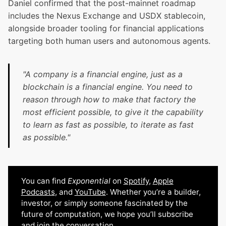
Daniel confirmed that the post-mainnet roadmap
includes the Nexus Exchange and USDX stablecoin,
alongside broader tooling for financial applications
targeting both human users and autonomous agents.
"A company is a financial engine, just as a
blockchain is a financial engine. You need to
reason through how to make that factory the
most efficient possible, to give it the capability
to learn as fast as possible, to iterate as fast
as possible."
You can find
Exponential
on
Spotify
,
Apple
Podcasts
, and
YouTube
. Whether you’re a builder,
investor, or simply someone fascinated by the
future of computation, we hope you’ll subscribe
and join the conversation.