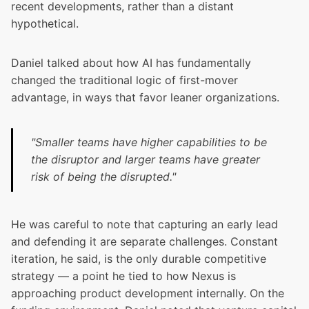
recent developments, rather than a distant
hypothetical.
Daniel talked about how AI has fundamentally
changed the traditional logic of first-mover
advantage, in ways that favor leaner organizations.
"Smaller teams have higher capabilities to be
the disruptor and larger teams have greater
risk of being the disrupted."
He was careful to note that capturing an early lead
and defending it are separate challenges. Constant
iteration, he said, is the only durable competitive
strategy — a point he tied to how Nexus is
approaching product development internally. On the