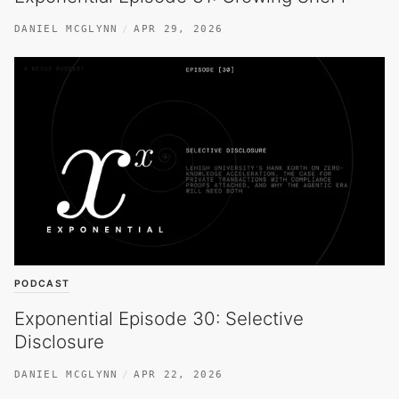
DANIEL MCGLYNN
APR 29, 2026
PODCAST
Exponential Episode 30: Selective
Disclosure
DANIEL MCGLYNN
APR 22, 2026