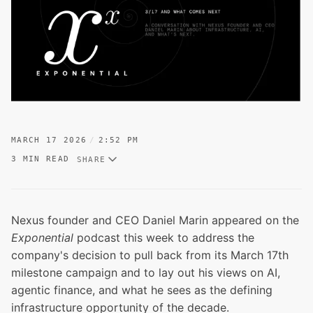
MARCH 17 2026
2:52 PM
3 MIN READ
SHARE
Nexus founder and CEO Daniel Marin appeared on the
Exponential
podcast this week to address the
company's decision to pull back from its March 17th
milestone campaign and to lay out his views on AI,
agentic finance, and what he sees as the defining
infrastructure opportunity of the decade.