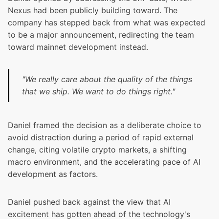
Nexus had been publicly building toward. The
company has stepped back from what was expected
to be a major announcement, redirecting the team
toward mainnet development instead.
"We really care about the quality of the things
that we ship. We want to do things right."
Daniel framed the decision as a deliberate choice to
avoid distraction during a period of rapid external
change, citing volatile crypto markets, a shifting
macro environment, and the accelerating pace of AI
development as factors.
Daniel pushed back against the view that AI
excitement has gotten ahead of the technology's