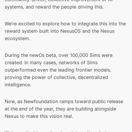
systems, and reward the people driving this.
We’re excited to explore how to integrate this into the
reward system built into NexusOS and the Nexus
ecosystem.
During the newOs beta, over 100,000 Sims were
created. In many cases, networks of Sims
outperformed even the leading frontier models,
proving the power of collective, decentralized
intelligence.
Now, as Newfoundation ramps toward public release
at the end of the year, they are building alongside
Nexus to make this vision real.