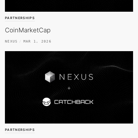
PARTNERSHIPS
CoinMarketCap
NEXUS
MAR 1, 2026
PARTNERSHIPS