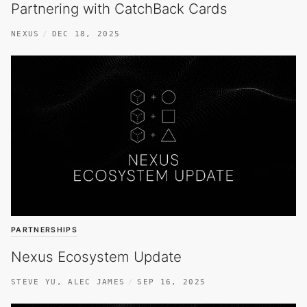
Partnering with CatchBack Cards
NEXUS
DEC 18, 2025
PARTNERSHIPS
Nexus Ecosystem Update
STEVE YU
,
ALEC JAMES
SEP 16, 2025