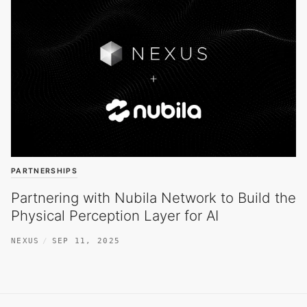
PARTNERSHIPS
Partnering with Nubila Network to Build the
Physical Perception Layer for AI
NEXUS
SEP 11, 2025