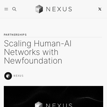
Follow
PARTNERSHIPS
Scaling Human-AI
Networks with
Newfoundation
NEXUS