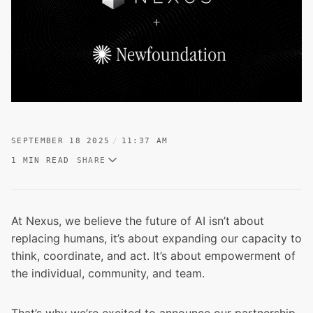
SEPTEMBER 18 2025
11:37 AM
1 MIN READ
SHARE
At Nexus, we believe the future of AI isn’t about
replacing humans, it’s about expanding our capacity to
think, coordinate, and act. It’s about empowerment of
the individual, community, and team.