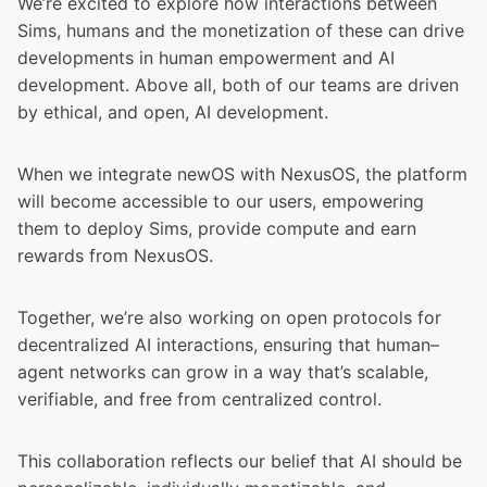
We’re excited to explore how interactions between
Sims, humans and the monetization of these can drive
developments in human empowerment and AI
development. Above all, both of our teams are driven
by ethical, and open, AI development.
When we integrate newOS with NexusOS, the platform
will become accessible to our users, empowering
them to deploy Sims, provide compute and earn
rewards from NexusOS.
Together, we’re also working on open protocols for
decentralized AI interactions, ensuring that human–
agent networks can grow in a way that’s scalable,
verifiable, and free from centralized control.
This collaboration reflects our belief that AI should be