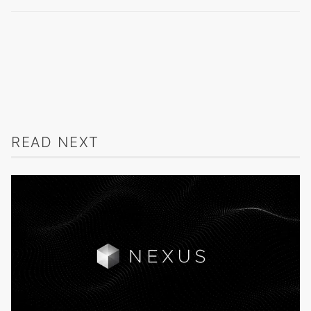
READ NEXT