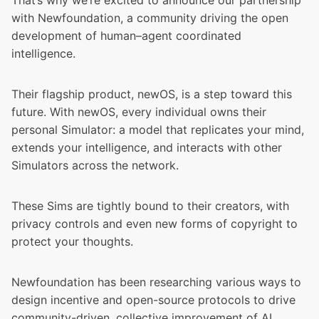
That’s why we’re excited to announce our partnership
with
Newfoundation
, a community driving the open
development of human–agent coordinated
intelligence.
Their flagship product, newOS, is a step toward this
future. With newOS, every individual owns their
personal Simulator: a model that replicates your mind,
extends your intelligence, and interacts with other
Simulators across the network.
These Sims are tightly bound to their creators, with
privacy controls and even new forms of copyright to
protect your thoughts.
Newfoundation has been researching various ways to
design incentive and open-source protocols to drive
community-driven, collective improvement of AI