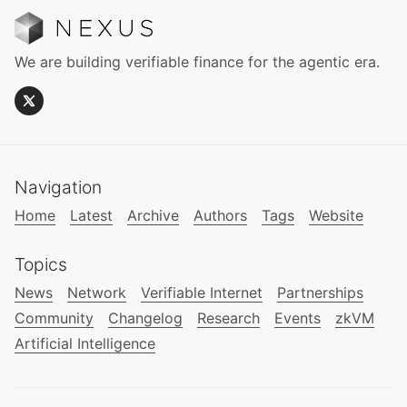
We are building verifiable finance for the agentic era.
Navigation
Home
Latest
Archive
Authors
Tags
Website
Topics
News
Network
Verifiable Internet
Partnerships
Community
Changelog
Research
Events
zkVM
Artificial Intelligence