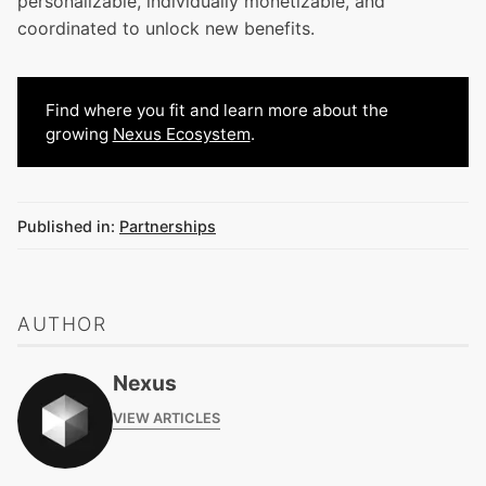
personalizable, individually monetizable, and
coordinated to unlock new benefits.
Find where you fit and learn more about the
growing
Nexus Ecosystem
.
Published in:
Partnerships
AUTHOR
Nexus
VIEW ARTICLES