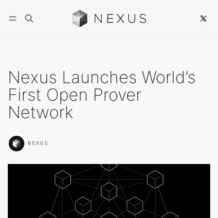
Follow
Nexus Launches World’s
First Open Prover
Network
NEXUS