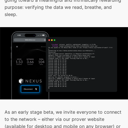
going toward a meaningful and intrinsically rewarding
purpose: verifying the data we read, breathe, and
sleep.
As an early stage beta, we invite everyone to connect
to the network – either via our
prover website
(available for desktop and mobile on any browser) or