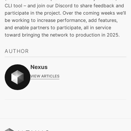
CLI tool
– and
join our Discord
to share feedback and
participate in the project. Over the coming weeks we’ll
be working to increase performance, add features,
and enable partners to participate, all in service
toward bringing the network to production in 2025.
AUTHOR
Nexus
VIEW ARTICLES