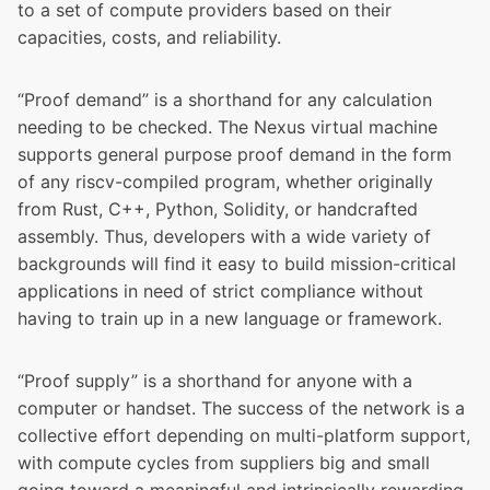
to a set of compute providers based on their
capacities, costs, and reliability.
“Proof demand” is a shorthand for any calculation
needing to be checked. The Nexus virtual machine
supports general purpose proof demand in the form
of any riscv-compiled program, whether originally
from Rust, C++, Python, Solidity, or handcrafted
assembly. Thus, developers with a wide variety of
backgrounds will find it easy to build mission-critical
applications in need of strict compliance without
having to train up in a new language or framework.
“Proof supply” is a shorthand for anyone with a
computer or handset. The success of the network is a
collective effort depending on multi-platform support,
with compute cycles from suppliers big and small