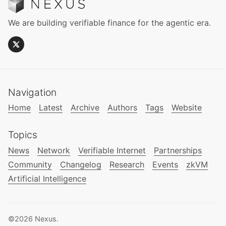
We are building verifiable finance for the agentic era.
Navigation
Home
Latest
Archive
Authors
Tags
Website
Topics
News
Network
Verifiable Internet
Partnerships
Community
Changelog
Research
Events
zkVM
Artificial Intelligence
©2026
Nexus
.