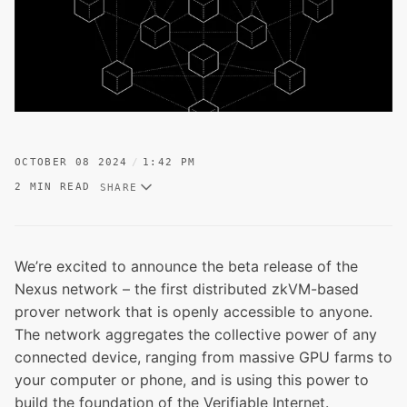
OCTOBER 08 2024
1:42 PM
2 MIN READ
SHARE
We’re excited to announce
the beta release of the
Nexus network
– the first distributed zkVM-based
prover network that is openly accessible to anyone.
The network aggregates the collective power of any
connected device, ranging from massive GPU farms to
your computer or phone, and is using this power to
build the foundation of the Verifiable Internet.