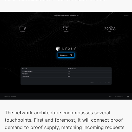
The network architecture encompasses several
touchpoints. First and foremost, it will connect proof
demand to proof supply, matching incoming requests