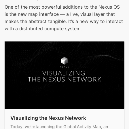
One of the most powerful additions to the Nexus OS
is the new map interface — a live, visual layer that
makes the abstract tangible. It’s a new way to interact
with a distributed compute system.
Visualizing the Nexus Network
Today, we’re launching the Global Activity Map, an