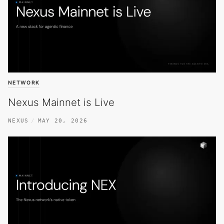
NETWORK
Nexus Mainnet is Live
NEXUS
MAY 20, 2026