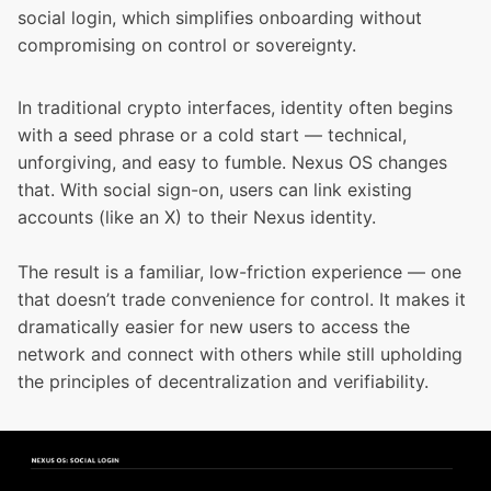
social login, which simplifies onboarding without
compromising on control or sovereignty.
In traditional crypto interfaces, identity often begins
with a seed phrase or a cold start — technical,
unforgiving, and easy to fumble. Nexus OS changes
that. With social sign-on, users can link existing
accounts (like an X) to their Nexus identity.
The result is a familiar, low-friction experience — one
that doesn’t trade convenience for control. It makes it
dramatically easier for new users to access the
network and connect with others while still upholding
the principles of decentralization and verifiability.