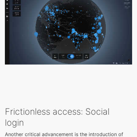
Frictionless access: Social
login
Another critical advancement is the introduction of