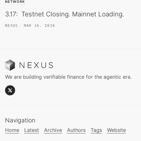
NETWORK
3.17: Testnet Closing. Mainnet Loading.
NEXUS
MAR 16, 2026
We are building verifiable finance for the agentic era.
Navigation
Home
Latest
Archive
Authors
Tags
Website