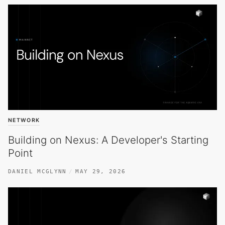
NETWORK
Building on Nexus: A Developer's Starting
Point
DANIEL MCGLYNN
MAY 29, 2026