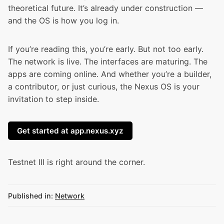
theoretical future. It’s already under construction —
and the OS is how you log in.
If you’re reading this, you’re early. But not too early.
The network is live. The interfaces are maturing. The
apps are coming online. And whether you’re a builder,
a contributor, or just curious, the Nexus OS is your
invitation to step inside.
Get started at app.nexus.xyz
Testnet III
is right around the corner.
Published in:
Network