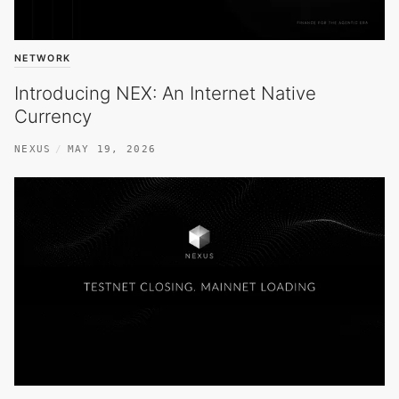
NETWORK
Introducing NEX: An Internet Native
Currency
NEXUS
MAY 19, 2026