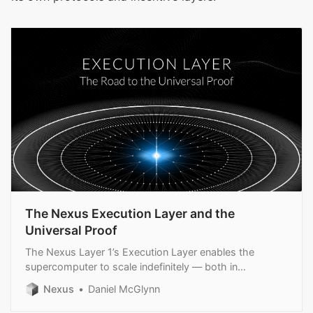
The Nexus Execution Layer and the
Universal Proof
The Nexus Layer 1’s Execution Layer enables the
supercomputer to scale indefinitely — both in
throughput and security.
Nexus
Daniel McGlynn