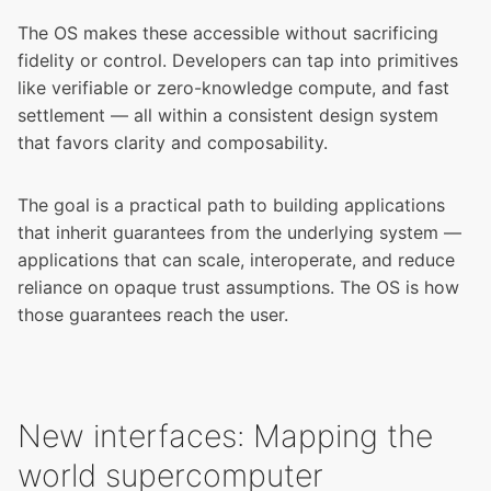
The OS makes these accessible without sacrificing
fidelity or control. Developers can tap into primitives
like verifiable or zero-knowledge compute, and fast
settlement — all within a consistent design system
that favors clarity and composability.
The goal is a practical path to building applications
that inherit guarantees from the underlying system —
applications that can scale, interoperate, and reduce
reliance on opaque trust assumptions. The OS is how
those guarantees reach the user.
New interfaces: Mapping the
world supercomputer