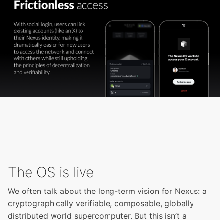
The OS is live
We often talk about the long-term vision for Nexus: a
cryptographically verifiable, composable, globally
distributed world supercomputer. But this isn’t a