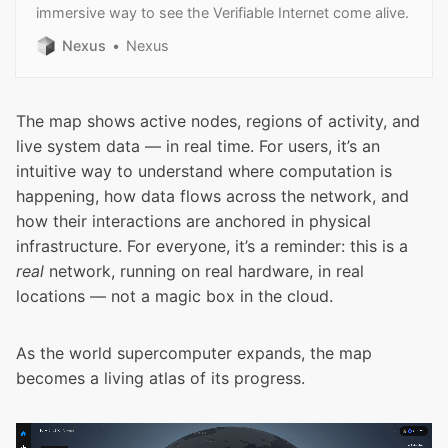
immersive way to see the Verifiable Internet come alive.
Nexus
Nexus
The map shows active nodes, regions of activity, and
live system data — in real time. For users, it’s an
intuitive way to understand where computation is
happening, how data flows across the network, and
how their interactions are anchored in physical
infrastructure. For everyone, it’s a reminder: this is a
real
network, running on real hardware, in real
locations — not a magic box in the cloud.
As the world supercomputer expands, the map
becomes a living atlas of its progress.