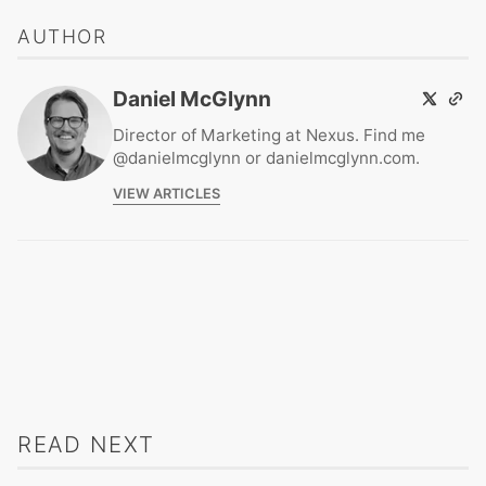
AUTHOR
Daniel McGlynn
Director of Marketing at Nexus. Find me
@danielmcglynn or danielmcglynn.com.
VIEW ARTICLES
READ NEXT