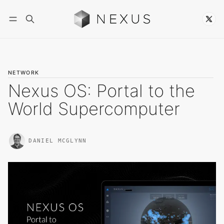
Follow
NETWORK
Nexus OS: Portal to the
World Supercomputer
DANIEL MCGLYNN