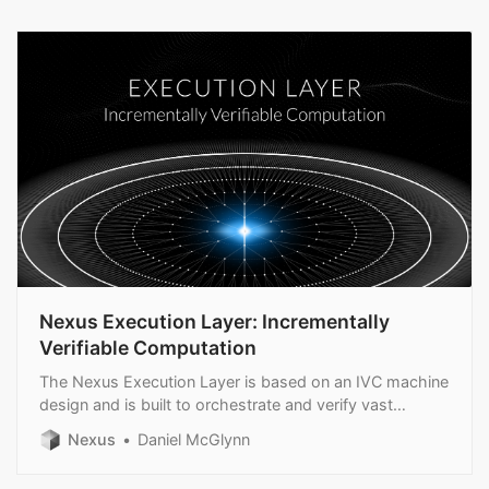
Nexus Execution Layer: Incrementally
Verifiable Computation
The Nexus Execution Layer is based on an IVC machine
design and is built to orchestrate and verify vast
amounts of computation in real time.
Nexus
Daniel McGlynn