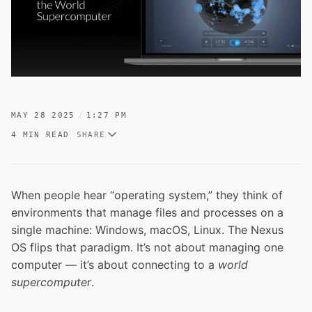
MAY 28 2025
1:27 PM
4 MIN READ
SHARE
When people hear “operating system,” they think of
environments that manage files and processes on a
single machine: Windows, macOS, Linux. The Nexus
OS flips that paradigm. It’s not about managing one
computer — it’s about connecting to a
world
supercomputer
.