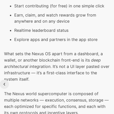
Start contributing (for free) in one simple click
Earn, claim, and watch rewards grow from
anywhere and on any device
Realtime leaderboard status
Explore apps and partners in the app store
What sets the Nexus OS apart from a dashboard, a
wallet, or another blockchain front-end is its
deep
architectural integration
. It’s not a UI layer pasted over
infrastructure — it’s a first-class interface to the
system itself.
The Nexus world supercomputer is composed of
multiple networks — execution, consensus, storage —
each optimized for specific functions, and each with
its own protocols and incentive layers.