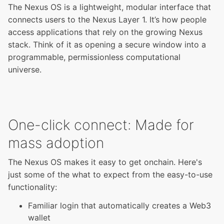
The Nexus OS is a lightweight, modular interface that
connects users to the Nexus Layer 1. It’s how people
access applications that rely on the growing Nexus
stack. Think of it as opening a secure window into a
programmable, permissionless computational
universe.
One-click connect: Made for
mass adoption
The Nexus OS makes it easy to get onchain. Here's
just some of the what to expect from the easy-to-use
functionality:
Familiar login that automatically creates a Web3
wallet