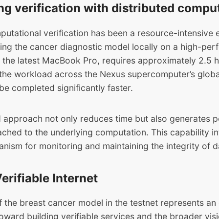
ng verification with distributed compu
putational verification has been a resource-intensive 
ying the cancer diagnostic model locally on a high-pe
s the latest MacBook Pro, requires approximately 2.5 
g the workload across the Nexus supercomputer’s glob
e completed significantly faster.
ed approach not only reduces time but also generates p
ached to the underlying computation. This capability i
nism for monitoring and maintaining the integrity of 
erifiable Internet
f the breast cancer model in the testnet represents an
toward building verifiable services and the broader visi