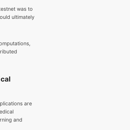
testnet was to
ould ultimately
computations,
tributed
ical
plications are
edical
arning and