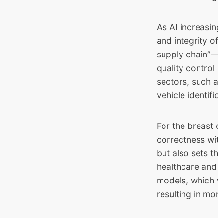
As AI increasi
and integrity 
supply chain”— 
quality control
sectors, such a
vehicle identif
For the breast 
correctness wit
but also sets t
healthcare and 
models, which wi
resulting in mo