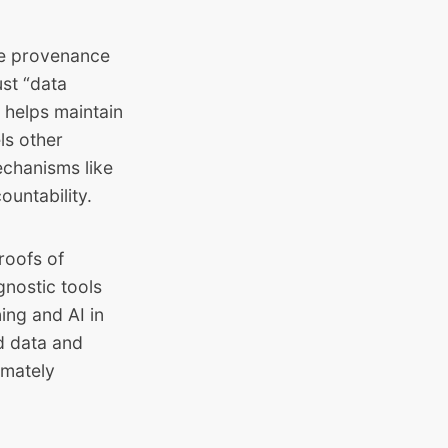
he provenance
st “data
 helps maintain
ls other
echanisms like
ountability.
roofs of
gnostic tools
ing and AI in
ed data and
imately