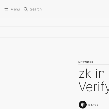
Menu
Search
NETWORK
zk in
Veri
NEXUS