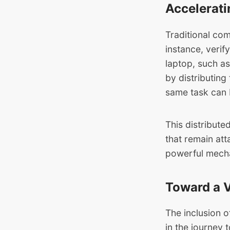
Accelerati
Traditional com
instance, verif
laptop, such a
by distributin
same task can b
This distribut
that remain att
powerful mecha
Toward a V
The inclusion o
in the journey 