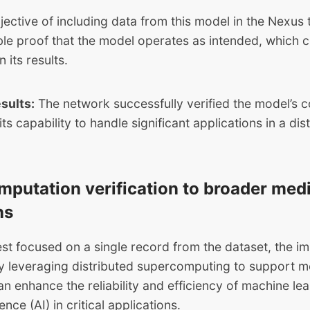
ective of including data from this model in the Nexus 
ble proof that the model operates as intended, which c
n its results.
esults:
The network successfully verified the model’s 
ts capability to handle significant applications in a dis
mputation verification to broader med
ns
est focused on a single record from the dataset, the im
By leveraging distributed supercomputing to support m
n enhance the reliability and efficiency of machine le
igence (AI) in critical applications.