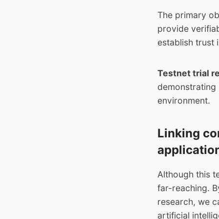
The primary obj
provide verifia
establish trust i
Testnet trial r
demonstrating i
environment.
Linking co
applicatio
Although this t
far-reaching. 
research, we ca
artificial intell