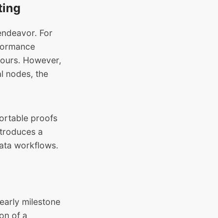
ting
endeavor. For
rformance
hours. However,
al nodes
, the
ortable proofs
ntroduces a
data workflows.
 early milestone
on of a