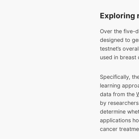
Exploring 
Over the five-d
designed to gen
testnet’s overa
used in breast
Specifically, t
learning approa
data from the
by researchers
determine whet
applications ho
cancer treatme