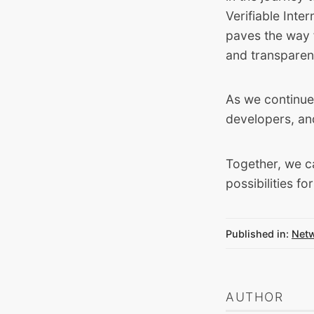
Verifiable Inte
paves the way 
and transparen
As we continue 
developers, an
Together, we c
possibilities fo
Published in:
Net
AUTHOR