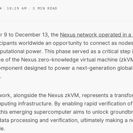
4
10:29 AM
3 MIN READ
 9 to December 13, the
Nexus network operated in a 
icipants worldwide an opportunity to connect as node
utational power. This phase served as a critical step 
e of the Nexus zero-knowledge virtual machine (zkVM
omponent designed to power a next-generation global 
.
ork, alongside the Nexus zkVM, represents a transfor
puting infrastructure. By enabling rapid verification o
this emerging supercomputer aims to unlock groundb
n data processing and verification, ultimately making a 
le.