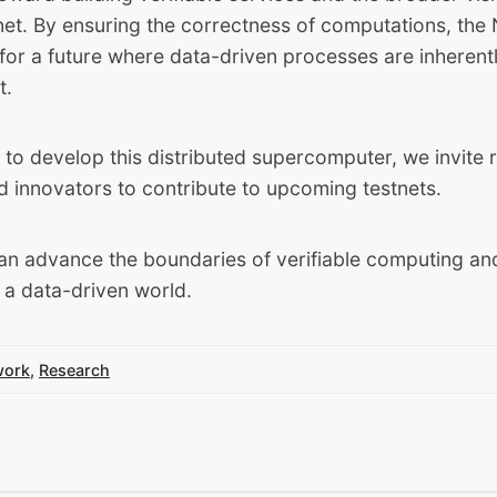
rnet. By ensuring the correctness of computations, th
for a future where data-driven processes are inherent
t.
to develop this distributed supercomputer, we invite 
d innovators to contribute to upcoming testnets.
an advance the boundaries of verifiable computing a
r a data-driven world.
work
,
Research