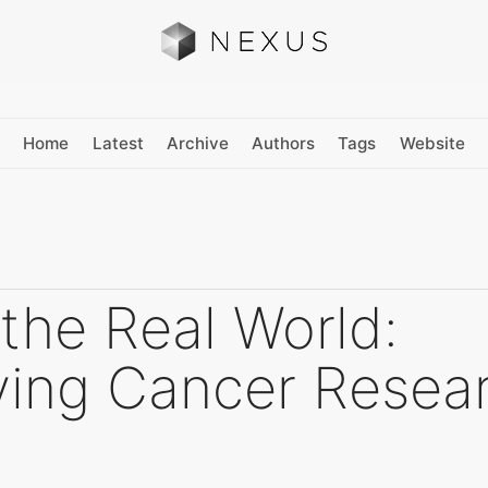
Home
Latest
Archive
Authors
Tags
Website
 the Real World:
fying Cancer Resea