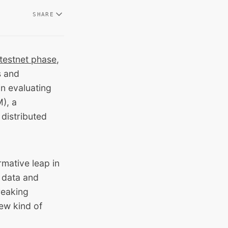
SHARE
testnet phase
,
s and
in evaluating
), a
distributed
mative leap in
f data and
reaking
new kind of