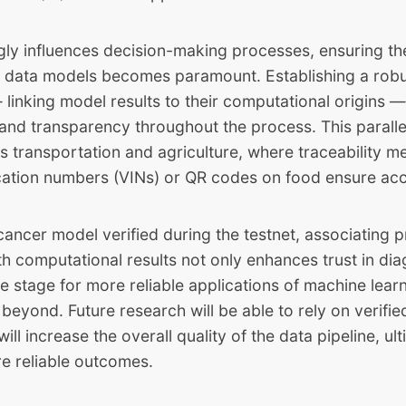
ngly influences decision-making processes, ensuring t
of data models becomes paramount. Establishing a robu
linking model results to their computational origins —
 and transparency throughout the process. This paralle
s transportation and agriculture, where traceability m
ication numbers (VINs) or QR codes on food ensure acc
cancer model verified during the testnet, associating p
h computational results not only enhances trust in dia
he stage for more reliable applications of machine learn
beyond. Future research will be able to rely on verifi
ll increase the overall quality of the data pipeline, ult
re reliable outcomes.