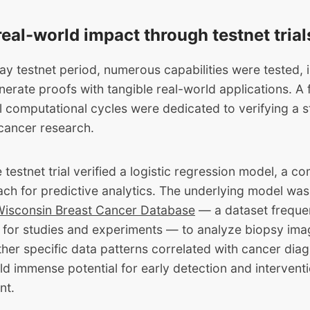
real-world impact through testnet trial
ay testnet period, numerous capabilities were tested, in
erate proofs with tangible real-world applications. A f
ll computational cycles were dedicated to verifying a s
 cancer research.
he testnet trial verified a logistic regression model, a
ch for predictive analytics. The underlying model was
Wisconsin Breast Cancer Database
— a dataset freque
 for studies and experiments — to analyze biopsy im
her specific data patterns correlated with cancer dia
ld immense potential for early detection and interventi
nt.