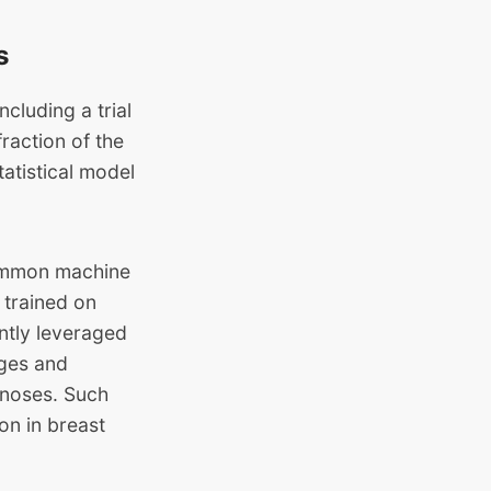
s
cluding a trial
raction of the
tatistical model
 common machine
 trained on
ntly leveraged
ages and
gnoses. Such
on in breast