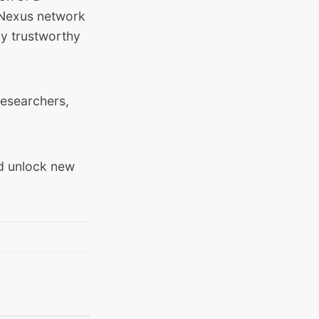
e Nexus network
ly trustworthy
researchers,
nd unlock new