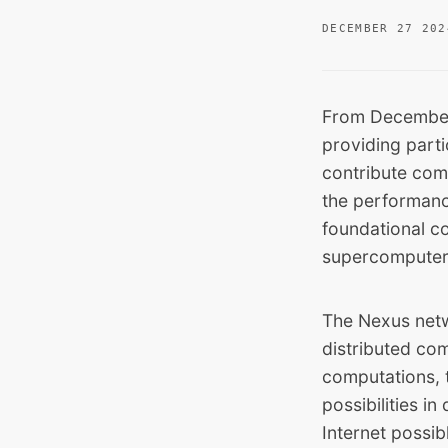
DECEMBER 27 202
From December
providing part
contribute comp
the performanc
foundational c
supercomputer
The Nexus netw
distributed com
computations, 
possibilities i
Internet possib