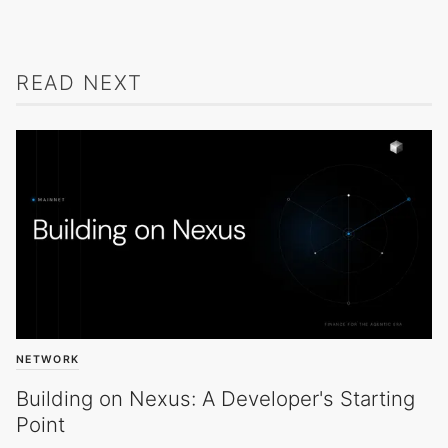
READ NEXT
NETWORK
Building on Nexus: A Developer's Starting
Point