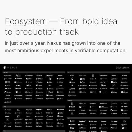
Ecosystem — From bold idea
to production track
In just over a year, Nexus has grown into one of the
most ambitious experiments in verifiable computation.