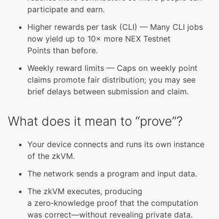
participate and earn.
Higher rewards per task (CLI) — Many CLI jobs
now yield up to 10× more NEX Testnet
Points than before.
Weekly reward limits — Caps on weekly point
claims promote fair distribution; you may see
brief delays between submission and claim.
What does it mean to “prove”?
Your device connects and runs its own instance
of the zkVM.
The network sends a program and input data.
The zkVM executes, producing
a zero‑knowledge proof that the computation
was correct—without revealing private data.