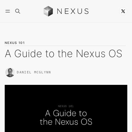
Follow
NEXUS 101
A Guide to the Nexus OS
DANIEL MCGLYNN