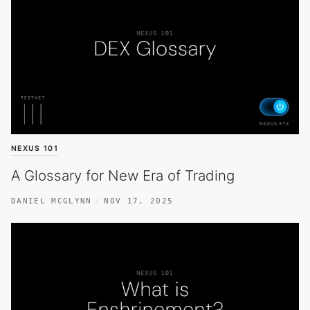
NEXUS 101
A Glossary for New Era of Trading
DANIEL MCGLYNN
NOV 17, 2025