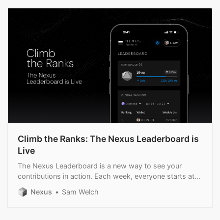
Climb the Ranks: The Nexus Leaderboard is
Live
The Nexus Leaderboard is a new way to see your
contributions in action. Each week, everyone starts at
zero with the chance to climb into higher.
Nexus
Sam Welch