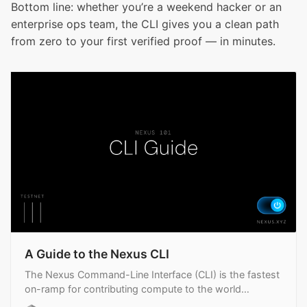
Bottom line: whether you’re a weekend hacker or an
enterprise ops team, the CLI gives you a clean path
from zero to your first verified proof — in minutes.
A Guide to the Nexus CLI
The Nexus Command-Line Interface (CLI) is the fastest
on-ramp for contributing compute to the world
supercomputer.