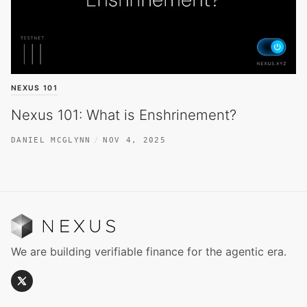
NEXUS 101
Nexus 101: What is Enshrinement?
DANIEL MCGLYNN
NOV 4, 2025
We are building verifiable finance for the agentic era.