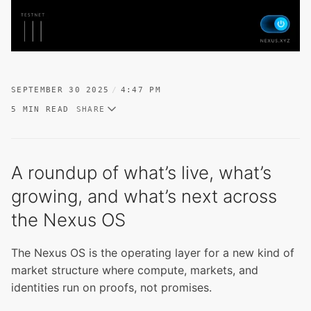
SEPTEMBER 30 2025
4:47 PM
5 MIN READ
SHARE
A roundup of what’s live, what’s
growing, and what’s next across
the Nexus OS
The Nexus OS is the operating layer for a new kind of
market structure where compute, markets, and
identities run on proofs, not promises.