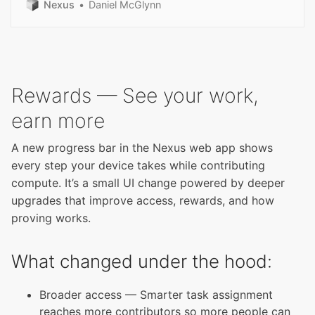
Nexus
Daniel McGlynn
Rewards — See your work,
earn more
A new progress bar in the Nexus web app shows
every step your device takes while contributing
compute. It’s a small UI change powered by deeper
upgrades that improve access, rewards, and how
proving works.
What changed under the hood:
Broader access — Smarter task assignment
reaches more contributors so more people can