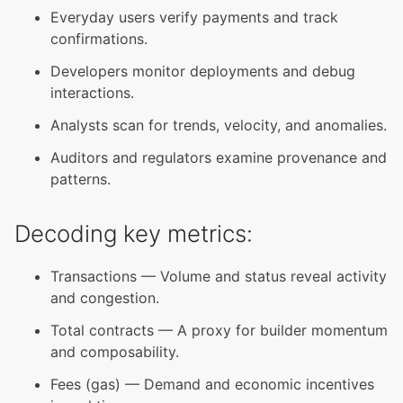
Everyday users verify payments and track
confirmations.
Developers monitor deployments and debug
interactions.
Analysts scan for trends, velocity, and anomalies.
Auditors and regulators examine provenance and
patterns.
Decoding key metrics:
Transactions — Volume and status reveal activity
and congestion.
Total contracts — A proxy for builder momentum
and composability.
Fees (gas) — Demand and economic incentives