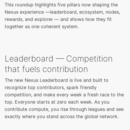
This roundup highlights five pillars now shaping the
Nexus experience —leaderboard, ecosystem, nodes,
rewards, and explorer — and shows how they fit
together as one coherent system.
Leaderboard — Competition
that fuels contribution
The new Nexus Leaderboard is live and built to
recognize top contributors, spark friendly
competition, and make every week a fresh race to the
top. Everyone starts at zero each week. As you
contribute compute, you rise through leagues and see
exactly where you stand across the global network.