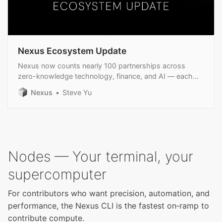
Nexus Ecosystem Update
Nexus now counts nearly 100 partnerships across
zero-knowledge technology, finance, and AI — each
reinforcing our overall mission.
Nexus
Steve Yu
Nodes — Your terminal, your
supercomputer
For contributors who want precision, automation, and
performance, the Nexus CLI is the fastest on‑ramp to
contribute compute.