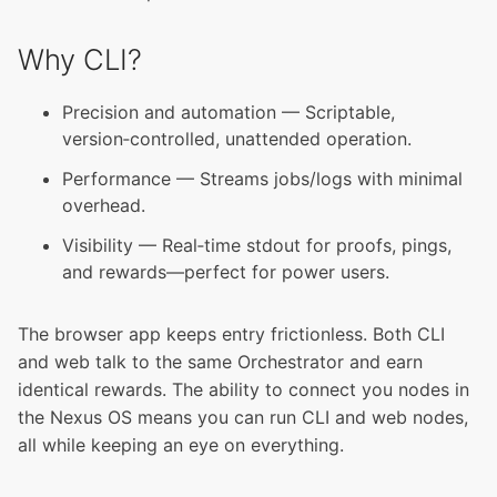
Why CLI?
Precision and automation — Scriptable,
version‑controlled, unattended operation.
Performance — Streams jobs/logs with minimal
overhead.
Visibility — Real‑time stdout for proofs, pings,
and rewards—perfect for power users.
The browser app keeps entry frictionless. Both CLI
and web talk to the same Orchestrator and earn
identical rewards. The ability to connect you nodes in
the Nexus OS means you can run CLI and web nodes,
all while keeping an eye on everything.