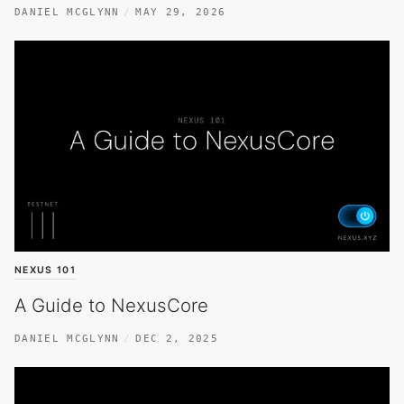
DANIEL MCGLYNN
MAY 29, 2026
NEXUS 101
A Guide to NexusCore
DANIEL MCGLYNN
DEC 2, 2025