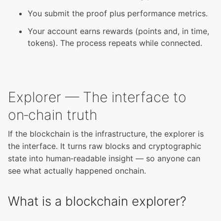
You submit the proof plus performance metrics.
Your account earns rewards (points and, in time,
tokens). The process repeats while connected.
Explorer — The interface to
on‑chain truth
If the blockchain is the infrastructure, the explorer is
the interface. It turns raw blocks and cryptographic
state into human‑readable insight — so anyone can
see what actually happened onchain.
What is a blockchain explorer?