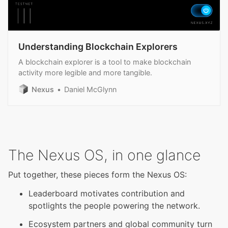
Understanding Blockchain Explorers
A blockchain explorer is a tool to make blockchain
activity more legible and more tangible.
Nexus
Daniel McGlynn
The Nexus OS, in one glance
Put together, these pieces form the Nexus OS:
Leaderboard motivates contribution and
spotlights the people powering the network.
Ecosystem partners and global community turn