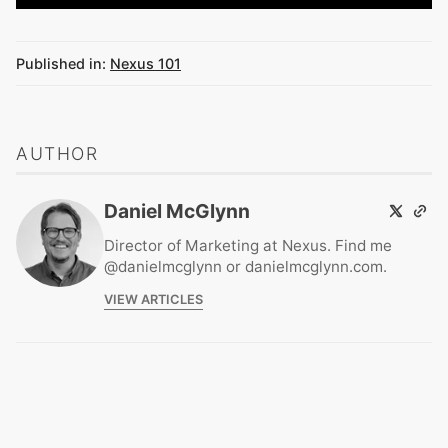
Published in:
Nexus 101
AUTHOR
Daniel McGlynn
Director of Marketing at Nexus. Find me
@danielmcglynn or danielmcglynn.com.
VIEW ARTICLES