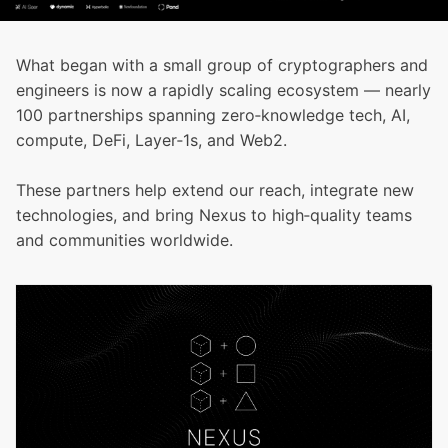
What began with a small group of cryptographers and
engineers is now a rapidly scaling ecosystem — nearly
100 partnerships spanning zero‑knowledge tech, AI,
compute, DeFi, Layer‑1s, and Web2.
These partners help extend our reach, integrate new
technologies, and bring Nexus to high‑quality teams
and communities worldwide.