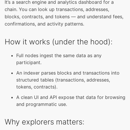
It’s a search engine and analytics dashboard for a
chain. You can look up transactions, addresses,
blocks, contracts, and tokens — and understand fees,
confirmations, and activity patterns.
How it works (under the hood):
Full nodes ingest the same data as any
participant.
An indexer parses blocks and transactions into
structured tables (transactions, addresses,
tokens, contracts).
A clean UI and API expose that data for browsing
and programmatic use.
Why explorers matters: