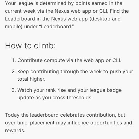
Your league is determined by points earned in the
current week via the Nexus web app or CLI. Find the
Leaderboard in the Nexus web app (desktop and
mobile) under “Leaderboard.”
How to climb:
Contribute compute via the web app or CLI.
Keep contributing through the week to push your
total higher.
Watch your rank rise and your league badge
update as you cross thresholds.
Today the leaderboard celebrates contribution, but
over time, placement may influence opportunities and
rewards.