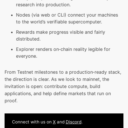
research into production.
Nodes (via web or CLI) connect your machines
to the world’s verifiable supercomputer.
Rewards make progress visible and fairly
distributed.
Explorer renders on‑chain reality legible for
everyone.
From Testnet milestones to a production‑ready stack,
the direction is clear. As we look to mainnet, the
invitation is open: contribute compute, build
applications, and help define markets that run on
proof.
Connect with us on
X
and
Discord
.