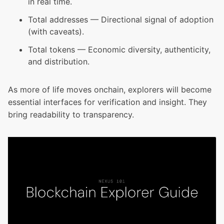
in real time.
Total addresses — Directional signal of adoption
(with caveats).
Total tokens — Economic diversity, authenticity,
and distribution.
As more of life moves onchain, explorers will become
essential interfaces for verification and insight. They
bring readability to transparency.