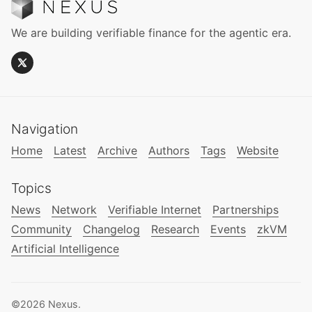
We are building verifiable finance for the agentic era.
Navigation
Home
Latest
Archive
Authors
Tags
Website
Topics
News
Network
Verifiable Internet
Partnerships
Community
Changelog
Research
Events
zkVM
Artificial Intelligence
©2026
Nexus
.