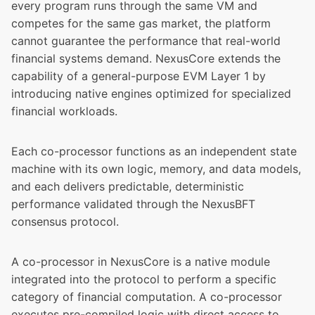
every program runs through the same VM and
competes for the same gas market, the platform
cannot guarantee the performance that real-world
financial systems demand. NexusCore extends the
capability of a general-purpose EVM Layer 1 by
introducing native engines optimized for specialized
financial workloads.
Each co-processor functions as an independent state
machine with its own logic, memory, and data models,
and each delivers predictable, deterministic
performance validated through the NexusBFT
consensus protocol.
A co-processor in NexusCore is a native module
integrated into the protocol to perform a specific
category of financial computation. A co-processor
executes pre-compiled logic with direct access to