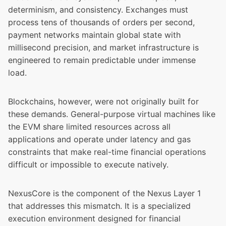
determinism, and consistency. Exchanges must
process tens of thousands of orders per second,
payment networks maintain global state with
millisecond precision, and market infrastructure is
engineered to remain predictable under immense
load.
Blockchains, however, were not originally built for
these demands. General-purpose virtual machines like
the EVM share limited resources across all
applications and operate under latency and gas
constraints that make real-time financial operations
difficult or impossible to execute natively.
NexusCore is the component of the Nexus Layer 1
that addresses this mismatch. It is a specialized
execution environment designed for financial