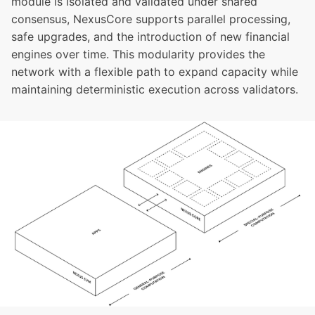
module is isolated and validated under shared
consensus, NexusCore supports parallel processing,
safe upgrades, and the introduction of new financial
engines over time. This modularity provides the
network with a flexible path to expand capacity while
maintaining deterministic execution across validators.