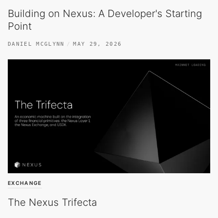
Building on Nexus: A Developer's Starting
Point
DANIEL MCGLYNN
MAY 29, 2026
EXCHANGE
The Nexus Trifecta