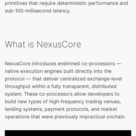
primitives that require deterministic performance and
sub-100-millisecond latency.
What is NexusCore
NexusCore introduces enshrined co-processors —
native execution engines built directly into the
protocol — that deliver centralized exchange-level
throughput within a fully transparent, distributed
system. These co-processors allow developers to
build new types of high-frequency trading venues,
lending systems, payment protocols, and market
operations that were previously impractical onchain.