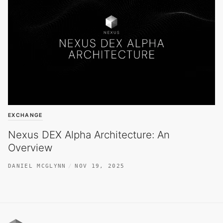
EXCHANGE
Nexus DEX Alpha Architecture: An
Overview
DANIEL MCGLYNN
NOV 19, 2025