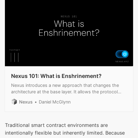
Nexus 101: What is Enshrinement?
Nexus introduces a new approach that changes the
architecture at the base layer. It allows the protocol
itself to embed certain applications.
Nexus
Daniel McGlynn
Traditional smart contract environments are
intentionally flexible but inherently limited. Because