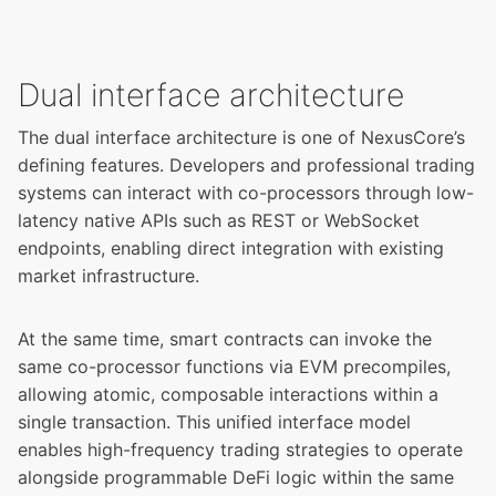
Dual interface architecture
The dual interface architecture is one of NexusCore’s
defining features. Developers and professional trading
systems can interact with co-processors through low-
latency native APIs such as REST or WebSocket
endpoints, enabling direct integration with existing
market infrastructure.
At the same time, smart contracts can invoke the
same co-processor functions via EVM precompiles,
allowing atomic, composable interactions within a
single transaction. This unified interface model
enables high-frequency trading strategies to operate
alongside programmable DeFi logic within the same