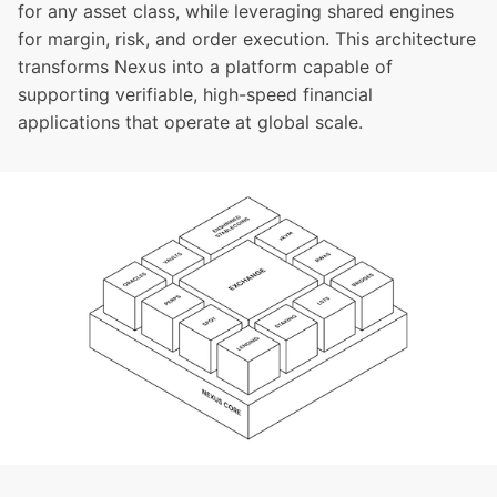
for any asset class, while leveraging shared engines
for margin, risk, and order execution. This architecture
transforms Nexus into a platform capable of
supporting verifiable, high-speed financial
applications that operate at global scale.