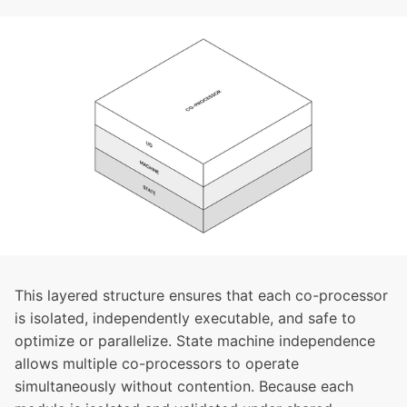
This layered structure ensures that each co-processor
is isolated, independently executable, and safe to
optimize or parallelize. State machine independence
allows multiple co-processors to operate
simultaneously without contention. Because each