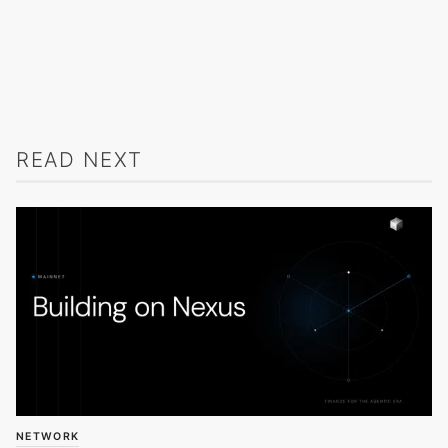
READ NEXT
NETWORK