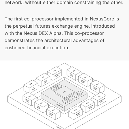
network, without either domain constraining the other.
The first co-processor implemented in NexusCore is
the perpetual futures exchange engine, introduced
with the Nexus DEX Alpha. This co-processor
demonstrates the architectural advantages of
enshrined financial execution.