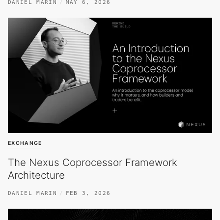
DANIEL MARIN
MAY 6, 2026
EXCHANGE
The Nexus Coprocessor Framework
Architecture
DANIEL MARIN
FEB 3, 2026