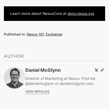
Learn more about NexusCore at
docs.nexus.xyz
.
Published in:
Nexus 101
,
Exchange
AUTHOR
Daniel McGlynn
Director of Marketing at Nexus. Find me
@danielmcglynn or danielmcglynn.com.
VIEW ARTICLES