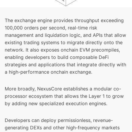
The exchange engine provides throughput exceeding
100,000 orders per second, real-time risk
management and liquidation logic, and APIs that allow
existing trading systems to migrate directly onto the
network. It also exposes onchain EVM precompiles,
enabling developers to build composable DeFi
strategies and applications that integrate directly with
a high-performance onchain exchange.
More broadly, NexusCore establishes a modular co-
processor ecosystem that allows the Layer 1 to grow
by adding new specialized execution engines.
Developers can deploy permissionless, revenue-
generating DEXs and other high-frequency markets