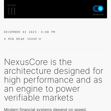
DECEMBER 02 2025
4:08 PM
4 MIN READ
SHARE
NexusCore is the
architecture designed for
high performance and as
an engine to power
verifiable markets
Modern financial systems depend on speed,