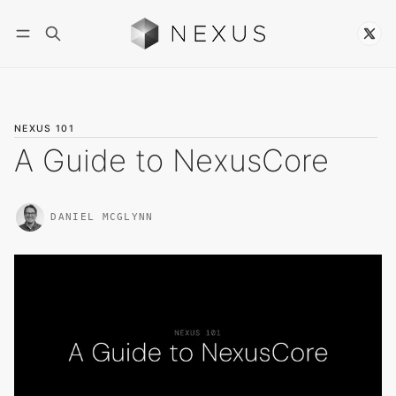
Follow
NEXUS 101
A Guide to NexusCore
DANIEL MCGLYNN