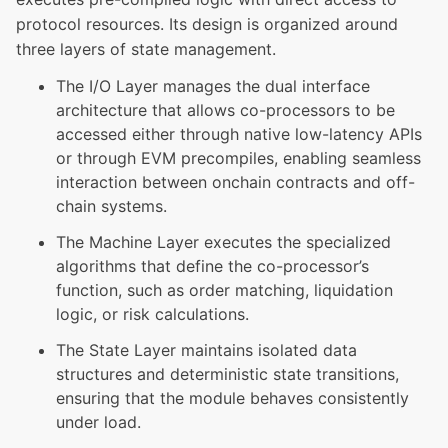
protocol resources. Its design is organized around
three layers of state management.
The I/O Layer manages the dual interface
architecture that allows co-processors to be
accessed either through native low-latency APIs
or through EVM precompiles, enabling seamless
interaction between onchain contracts and off-
chain systems.
The Machine Layer executes the specialized
algorithms that define the co-processor’s
function, such as order matching, liquidation
logic, or risk calculations.
The State Layer maintains isolated data
structures and deterministic state transitions,
ensuring that the module behaves consistently
under load.