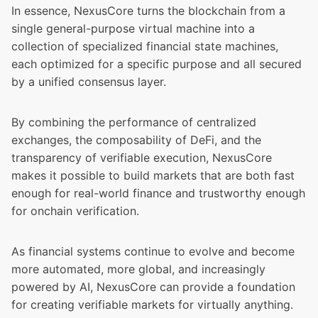
In essence, NexusCore turns the blockchain from a
single general-purpose virtual machine into a
collection of specialized financial state machines,
each optimized for a specific purpose and all secured
by a unified consensus layer.
By combining the performance of centralized
exchanges, the composability of DeFi, and the
transparency of verifiable execution, NexusCore
makes it possible to build markets that are both fast
enough for real-world finance and trustworthy enough
for onchain verification.
As financial systems continue to evolve and become
more automated, more global, and increasingly
powered by AI, NexusCore can provide a foundation
for creating verifiable markets for virtually anything.