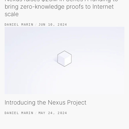
bring zero-knowledge proofs to Internet
scale
DANIEL MARIN
JUN 10, 2024
Introducing the Nexus Project
DANIEL MARIN
MAY 24, 2024