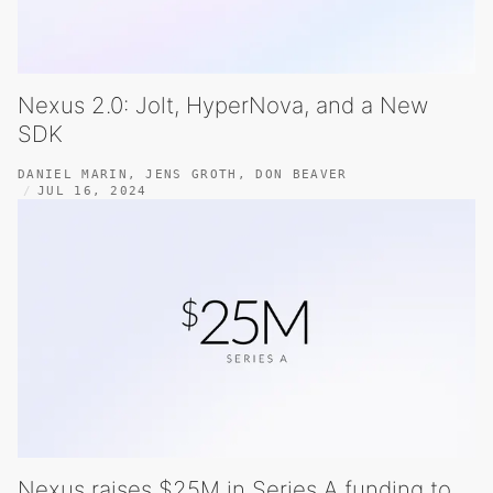
Nexus 2.0: Jolt, HyperNova, and a New
SDK
DANIEL MARIN
,
JENS GROTH
,
DON BEAVER
JUL 16, 2024
Nexus raises $25M in Series A funding to