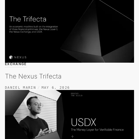
EXCHANGE
The Nexus Trifecta
DANIEL MARIN
MAY 6, 2026