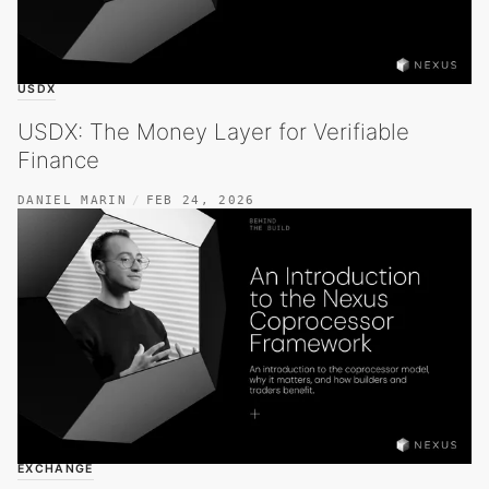
USDX
USDX: The Money Layer for Verifiable
Finance
DANIEL MARIN
FEB 24, 2026
EXCHANGE