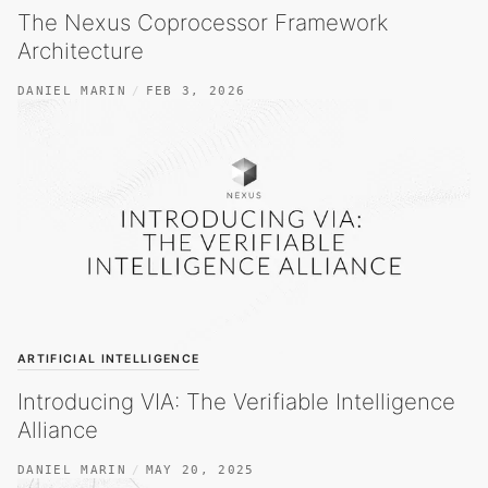
The Nexus Coprocessor Framework
Architecture
DANIEL MARIN
FEB 3, 2026
ARTIFICIAL INTELLIGENCE
Introducing VIA: The Verifiable Intelligence
Alliance
DANIEL MARIN
MAY 20, 2025