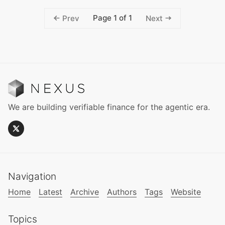
Page 1 of 1
Prev
Next
We are building verifiable finance for the agentic era.
Navigation
Home
Latest
Archive
Authors
Tags
Website
Topics