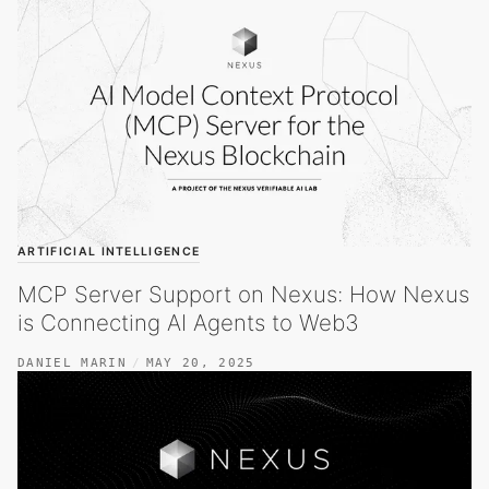
ARTIFICIAL INTELLIGENCE
MCP Server Support on Nexus: How Nexus
is Connecting AI Agents to Web3
DANIEL MARIN
MAY 20, 2025