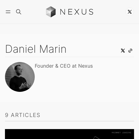
Follow
Daniel Marin
Founder & CEO at Nexus
9 ARTICLES