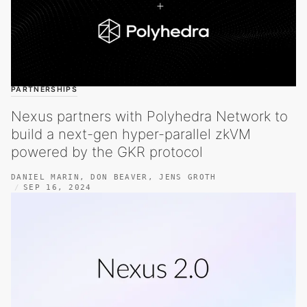
PARTNERSHIPS
Nexus partners with Polyhedra Network to
build a next-gen hyper-parallel zkVM
powered by the GKR protocol
DANIEL MARIN
,
DON BEAVER
,
JENS GROTH
SEP 16, 2024