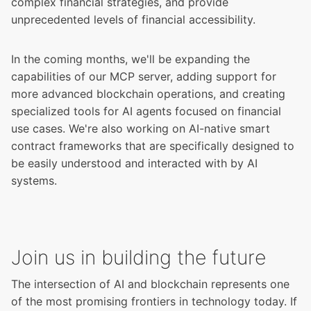
complex financial strategies, and provide
unprecedented levels of financial accessibility.
In the coming months, we'll be expanding the
capabilities of our MCP server, adding support for
more advanced blockchain operations, and creating
specialized tools for AI agents focused on financial
use cases. We're also working on AI-native smart
contract frameworks that are specifically designed to
be easily understood and interacted with by AI
systems.
Join us in building the future
The intersection of AI and blockchain represents one
of the most promising frontiers in technology today. If