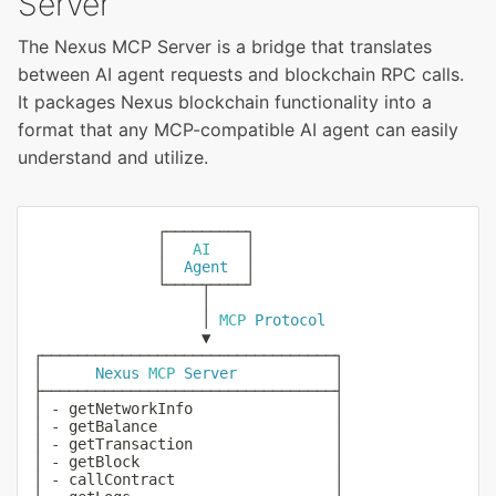
Server
The Nexus MCP Server is a bridge that translates
between AI agent requests and blockchain RPC calls.
It packages Nexus blockchain functionality into a
format that any MCP-compatible AI agent can easily
understand and utilize.
              ┌─────────┐

              │   
AI
    │

              │  
Agent
  │

              └────┬────┘

                   │

                   │ 
MCP
Protocol
                   ▼

┌─────────────────────────────────┐

│      
Nexus
MCP
Server
           │

├─────────────────────────────────┤

│ 
-
 getNetworkInfo                │

│ 
-
 getBalance                    │

│ 
-
 getTransaction                │

│ 
-
 getBlock                      │

│ 
-
 callContract                  │
