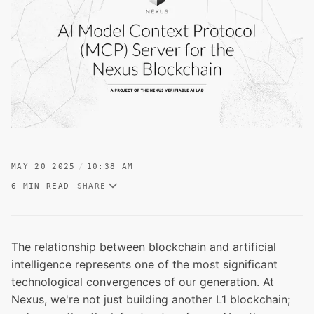
MAY 20 2025
10:38 AM
6 MIN READ
SHARE
The relationship between blockchain and artificial
intelligence represents one of the most significant
technological convergences of our generation. At
Nexus, we're not just building another L1 blockchain;