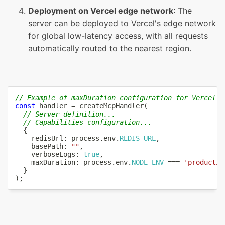
Deployment on Vercel edge network
: The
server can be deployed to Vercel's edge network
for global low-latency access, with all requests
automatically routed to the nearest region.
// Example of maxDuration configuration for Vercel F
const
 handler 
=
createMcpHandler
(
// Server definition...
// Capabilities configuration...
{
    redisUrl
:
 process
.
env
.
REDIS_URL
,
    basePath
:
""
,
    verboseLogs
:
true
,
    maxDuration
:
 process
.
env
.
NODE_ENV
===
'productio
}
)
;