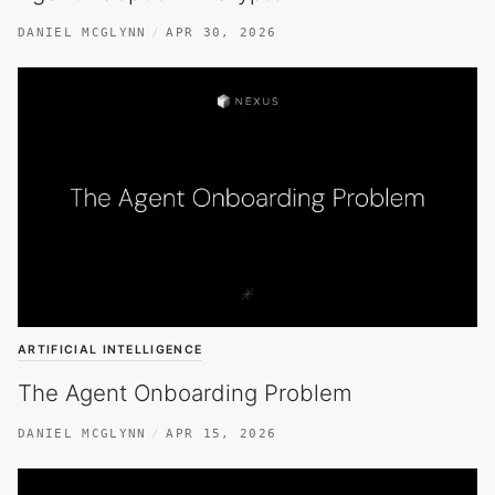
DANIEL MCGLYNN
APR 30, 2026
ARTIFICIAL INTELLIGENCE
The Agent Onboarding Problem
DANIEL MCGLYNN
APR 15, 2026