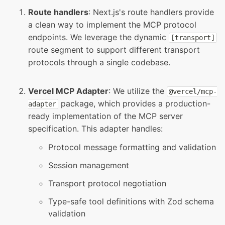
Route handlers
: Next.js's route handlers provide
a clean way to implement the MCP protocol
endpoints. We leverage the dynamic
[
transport
]
route segment to support different transport
protocols through a single codebase.
Vercel MCP Adapter
: We utilize the
@
vercel
/
mcp
-
package, which provides a production-
adapter
ready implementation of the MCP server
specification. This adapter handles:
Protocol message formatting and validation
Session management
Transport protocol negotiation
Type-safe tool definitions with Zod schema
validation