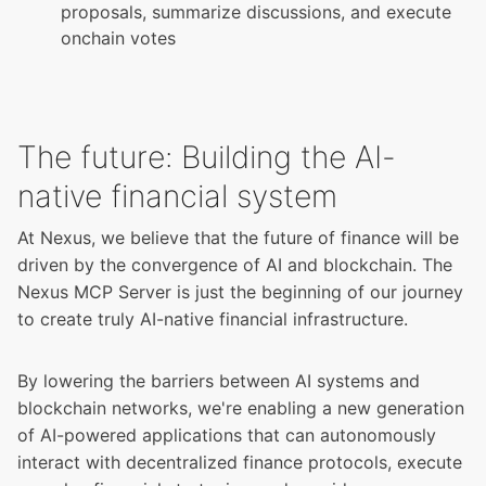
proposals, summarize discussions, and execute
onchain votes
The future: Building the AI-
native financial system
At Nexus, we believe that the future of finance will be
driven by the convergence of AI and blockchain. The
Nexus MCP Server is just the beginning of our journey
to create truly AI-native financial infrastructure.
By lowering the barriers between AI systems and
blockchain networks, we're enabling a new generation
of AI-powered applications that can autonomously
interact with decentralized finance protocols, execute