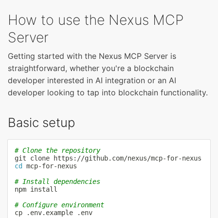
How to use the Nexus MCP
Server
Getting started with the Nexus MCP Server is
straightforward, whether you're a blockchain
developer interested in AI integration or an AI
developer looking to tap into blockchain functionality.
Basic setup
# Clone the repository
git
cd
 mcp-for-nexus

# Install dependencies
npm
install
# Configure environment
cp
 .env.example .env
