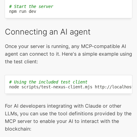
# Start the server
npm
Connecting an AI agent
Once your server is running, any MCP-compatible AI
agent can connect to it. Here's a simple example using
the test client:
# Using the included test client
node
For AI developers integrating with Claude or other
LLMs, you can use the tool definitions provided by the
MCP server to enable your AI to interact with the
blockchain: