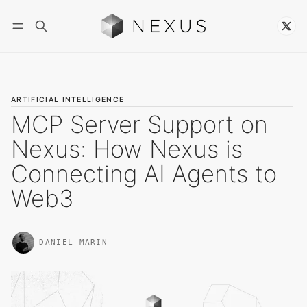
Follow
ARTIFICIAL INTELLIGENCE
MCP Server Support on
Nexus: How Nexus is
Connecting AI Agents to
Web3
DANIEL MARIN