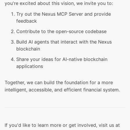
you're excited about this vision, we invite you to:
Try out the Nexus MCP Server and provide
feedback
Contribute to the open-source codebase
Build AI agents that interact with the Nexus
blockchain
Share your ideas for AI-native blockchain
applications
Together, we can build the foundation for a more
intelligent, accessible, and efficient financial system.
If you'd like to learn more or get involved, visit us at