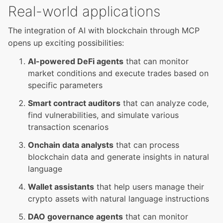
Real-world applications
The integration of AI with blockchain through MCP
opens up exciting possibilities:
AI-powered DeFi agents
that can monitor
market conditions and execute trades based on
specific parameters
Smart contract auditors
that can analyze code,
find vulnerabilities, and simulate various
transaction scenarios
Onchain data analysts
that can process
blockchain data and generate insights in natural
language
Wallet assistants
that help users manage their
crypto assets with natural language instructions
DAO governance agents
that can monitor