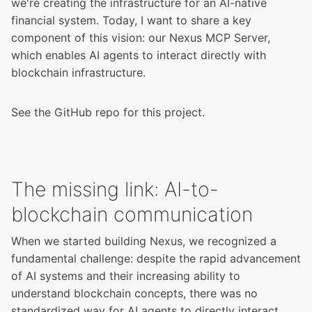
we're creating the infrastructure for an AI-native
financial system. Today, I want to share a key
component of this vision: our Nexus MCP Server,
which enables AI agents to interact directly with
blockchain infrastructure.
See the
GitHub repo
for this project.
The missing link: AI-to-
blockchain communication
When we started building Nexus, we recognized a
fundamental challenge: despite the rapid advancement
of AI systems and their increasing ability to
understand blockchain concepts, there was no
standardized way for AI agents to directly interact