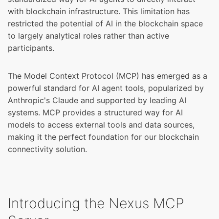
with blockchain infrastructure. This limitation has
restricted the potential of AI in the blockchain space
to largely analytical roles rather than active
participants.
The Model Context Protocol (MCP) has emerged as a
powerful standard for AI agent tools, popularized by
Anthropic's Claude and supported by leading AI
systems. MCP provides a structured way for AI
models to access external tools and data sources,
making it the perfect foundation for our blockchain
connectivity solution.
Introducing the Nexus MCP