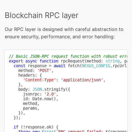
Blockchain RPC layer
Our RPC layer is designed with careful abstraction to
ensure security, performance, and error handling:
// Basic JSON-RPC request function with robust error
export
async
function
rpcRequest
(
method
:
string
,
 par
const
 response 
=
await
fetch
(
NEXUS_CONFIG
.
rpcUrl
,
    method
:
'POST'
,
    headers
:
{
'Content-Type'
:
'application/json'
,
}
,
    body
:
JSON
.
stringify
(
{
      jsonrpc
:
'2.0'
,
      id
:
 Date
.
now
(
)
,
      method
,
      params
,
}
)
,
}
)
;
if
(
!
response
.
ok
)
{
throw
new
Error
(
`
RPC request failed: 
${
response
.