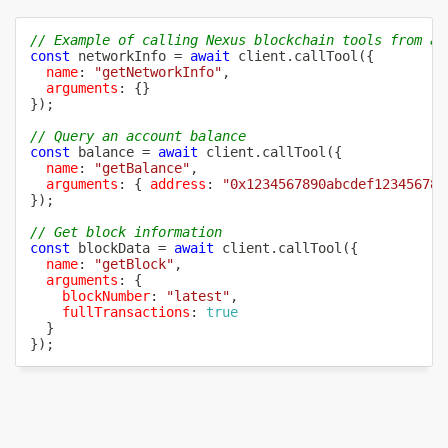
// Example of calling Nexus blockchain tools from an
const
 networkInfo 
=
await
 client
.
callTool
(
{
name
:
"getNetworkInfo"
,
arguments
:
{
}
}
)
;
// Query an account balance
const
 balance 
=
await
 client
.
callTool
(
{
name
:
"getBalance"
,
arguments
:
{
address
:
"0x1234567890abcdef123456789
}
)
;
// Get block information
const
 blockData 
=
await
 client
.
callTool
(
{
name
:
"getBlock"
,
arguments
:
{
blockNumber
:
"latest"
,
fullTransactions
:
true
}
}
)
;