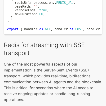
    redisUrl
:
 process
.
env
.
REDIS_URL
,
    basePath
:
""
,
    verboseLogs
:
true
,
    maxDuration
:
60
,
}
)
;
export
{
 handler 
as
GET
,
 handler 
as
POST
,
 handler 
as
Redis for streaming with SSE
transport
One of the most powerful aspects of our
implementation is the Server-Sent Events (SSE)
transport, which provides real-time, bidirectional
communication between AI agents and the blockchain.
This is critical for scenarios where the AI needs to
receive ongoing updates or handle long-running
operations.