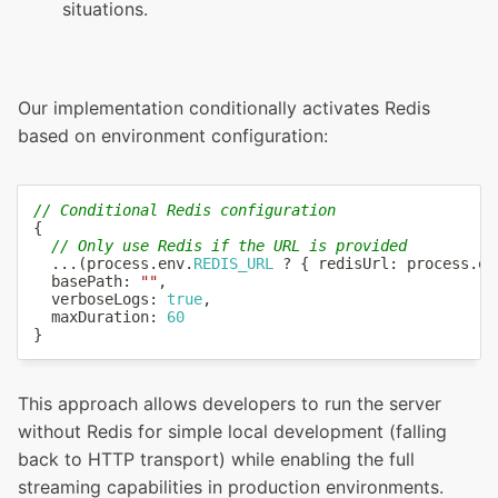
situations.
Our implementation conditionally activates Redis
based on environment configuration:
// Conditional Redis configuration
{
// Only use Redis if the URL is provided
...
(
process
.
env
.
REDIS_URL
?
{
 redisUrl
:
 process
.
en
  basePath
:
""
,
  verboseLogs
:
true
,
  maxDuration
:
60
}
This approach allows developers to run the server
without Redis for simple local development (falling
back to HTTP transport) while enabling the full
streaming capabilities in production environments.