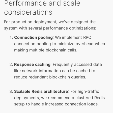
Performance and scale
considerations
For production deployment, we've designed the
system with several performance optimizations:
Connection pooling
: We implement RPC
connection pooling to minimize overhead when
making multiple blockchain calls.
Response caching
: Frequently accessed data
like network information can be cached to
reduce redundant blockchain queries.
Scalable Redis architecture
: For high-traffic
deployments, we recommend a clustered Redis
setup to handle increased connection loads.