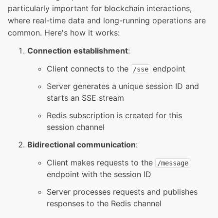
particularly important for blockchain interactions,
where real-time data and long-running operations are
common. Here's how it works:
Connection establishment
:
Client connects to the
endpoint
/
sse
Server generates a unique session ID and
starts an SSE stream
Redis subscription is created for this
session channel
Bidirectional communication
:
Client makes requests to the
/
message
endpoint with the session ID
Server processes requests and publishes
responses to the Redis channel