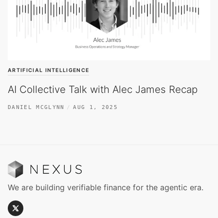
ARTIFICIAL INTELLIGENCE
AI Collective Talk with Alec James Recap
DANIEL MCGLYNN
AUG 1, 2025
We are building verifiable finance for the agentic era.