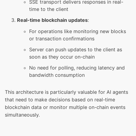
SSE transport delivers responses in real-
time to the client
Real-time blockchain updates
:
For operations like monitoring new blocks
or transaction confirmations
Server can push updates to the client as
soon as they occur on-chain
No need for polling, reducing latency and
bandwidth consumption
This architecture is particularly valuable for AI agents
that need to make decisions based on real-time
blockchain data or monitor multiple on-chain events
simultaneously.