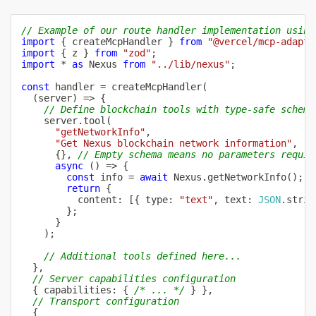
// Example of our route handler implementation using
import
{
 createMcpHandler 
}
from
"@vercel/mcp-adapte
import
{
 z 
}
from
"zod"
;
import
*
as
 Nexus 
from
"../lib/nexus"
;
const
 handler 
=
createMcpHandler
(
(
server
)
=>
{
// Define blockchain tools with type-safe schema
    server
.
tool
(
"getNetworkInfo"
,
"Get Nexus blockchain network information"
,
{
}
,
// Empty schema means no parameters requir
async
(
)
=>
{
const
 info 
=
await
 Nexus
.
getNetworkInfo
(
)
;
return
{
          content
:
[
{
 type
:
"text"
,
 text
:
JSON
.
strin
}
;
}
)
;
// Additional tools defined here...
}
,
// Server capabilities configuration
{
 capabilities
:
{
/* ... */
}
}
,
// Transport configuration
{