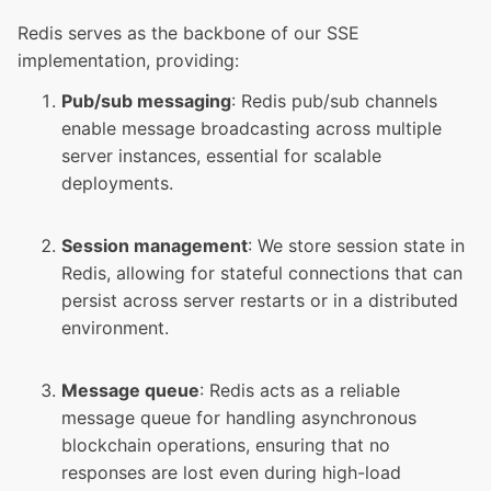
Redis serves as the backbone of our SSE
implementation, providing:
Pub/sub messaging
: Redis pub/sub channels
enable message broadcasting across multiple
server instances, essential for scalable
deployments.
Session management
: We store session state in
Redis, allowing for stateful connections that can
persist across server restarts or in a distributed
environment.
Message queue
: Redis acts as a reliable
message queue for handling asynchronous
blockchain operations, ensuring that no
responses are lost even during high-load