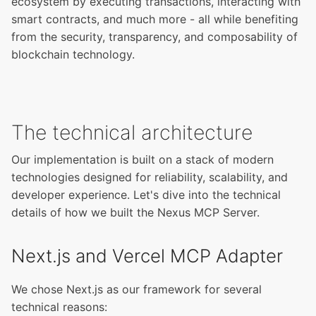
ecosystem by executing transactions, interacting with
smart contracts, and much more - all while benefiting
from the security, transparency, and composability of
blockchain technology.
The technical architecture
Our implementation is built on a stack of modern
technologies designed for reliability, scalability, and
developer experience. Let's dive into the technical
details of how we built the Nexus MCP Server.
Next.js and Vercel MCP Adapter
We chose Next.js as our framework for several
technical reasons: