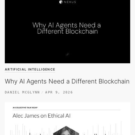
ARTIFICIAL INTELLIGENCE
Why AI Agents Need a Different Blockchain
DANIEL MCGLYNN
APR 9, 2026