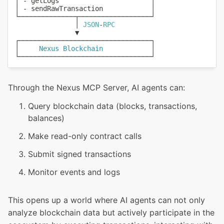
│ 
-
 getLogs                       │

│ 
-
 sendRawTransaction            │

└──────────────┬──────────────────┘

               │ 
JSON
-
RPC
               ▼

┌─────────────────────────────────┐

│     
Nexus
Blockchain
            │

Through the Nexus MCP Server, AI agents can:
Query blockchain data (blocks, transactions,
balances)
Make read-only contract calls
Submit signed transactions
Monitor events and logs
This opens up a world where AI agents can not only
analyze blockchain data but actively participate in the