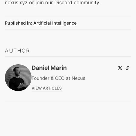
nexus.xyz
or join our
Discord community
.
Published in:
Artificial Intelligence
AUTHOR
Daniel Marin
Founder & CEO at Nexus
VIEW ARTICLES