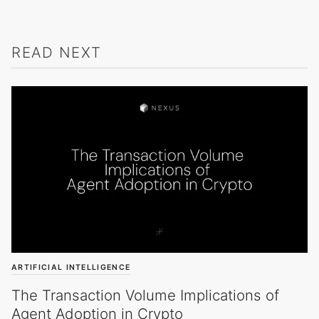
READ NEXT
ARTIFICIAL INTELLIGENCE
The Transaction Volume Implications of
Agent Adoption in Crypto