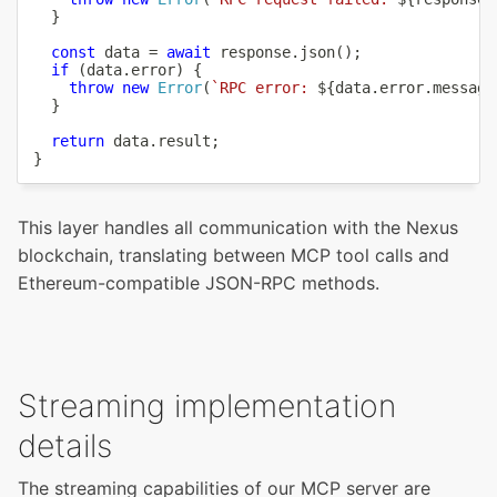
}
const
 data 
=
await
 response
.
json
(
)
;
if
(
data
.
error
)
{
throw
new
Error
(
`
RPC error: 
${
data
.
error
.
message
}
return
 data
.
result
;
}
This layer handles all communication with the Nexus
blockchain, translating between MCP tool calls and
Ethereum-compatible JSON-RPC methods.
Streaming implementation
details
The streaming capabilities of our MCP server are