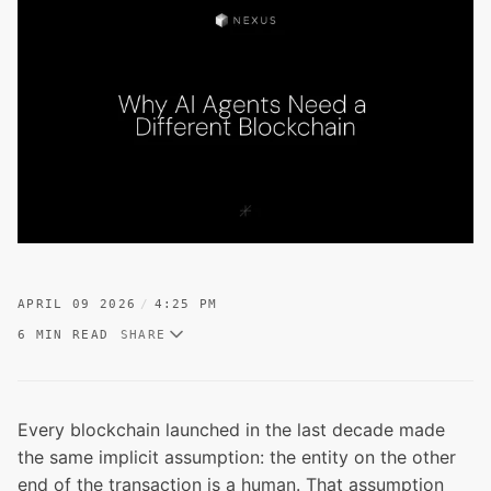
APRIL 09 2026
4:25 PM
6 MIN READ
SHARE
Every blockchain launched in the last decade made
the same implicit assumption: the entity on the other
end of the transaction is a human. That assumption