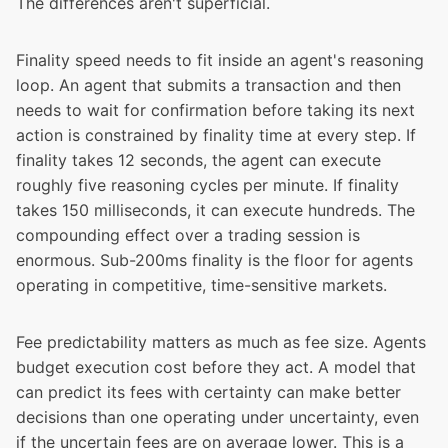
The differences aren't superficial.
Finality speed needs to fit inside an agent's reasoning
loop. An agent that submits a transaction and then
needs to wait for confirmation before taking its next
action is constrained by finality time at every step. If
finality takes 12 seconds, the agent can execute
roughly five reasoning cycles per minute. If finality
takes 150 milliseconds, it can execute hundreds. The
compounding effect over a trading session is
enormous. Sub-200ms finality is the floor for agents
operating in competitive, time-sensitive markets.
Fee predictability matters as much as fee size. Agents
budget execution cost before they act. A model that
can predict its fees with certainty can make better
decisions than one operating under uncertainty, even
if the uncertain fees are on average lower. This is a