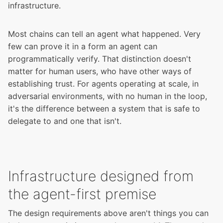
infrastructure.
Most chains can tell an agent what happened. Very
few can prove it in a form an agent can
programmatically verify. That distinction doesn't
matter for human users, who have other ways of
establishing trust. For agents operating at scale, in
adversarial environments, with no human in the loop,
it's the difference between a system that is safe to
delegate to and one that isn't.
Infrastructure designed from
the agent-first premise
The design requirements above aren't things you can