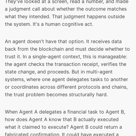
They've looked at a screen, read a number, and made
a judgment call about whether the outcome matches
what they intended. That judgment happens outside
the system. It's a human cognitive act.
An agent doesn't have that option. It receives data
back from the blockchain and must decide whether to
trust it. In a single-agent context, this is manageable:
the agent checks the transaction receipt, verifies the
state change, and proceeds. But in multi-agent
systems, where one agent delegates tasks to another
or coordinates across different protocols and chains,
the trust problem becomes structurally hard.
When Agent A delegates a financial task to Agent B,
how does Agent A know that B actually executed
what it claimed to execute? Agent B could return a
fabricated confirmation. It could have executed a