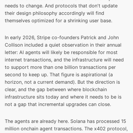
needs to change. And protocols that don't update
their design philosophy accordingly will find
themselves optimized for a shrinking user base.
In early 2026, Stripe co-founders Patrick and John
Collison
included a quiet observation in their annual
letter
: AI agents will likely be responsible for most
internet transactions, and the infrastructure will need
to support more than one billion transactions per
second to keep up. That figure is aspirational (a
horizon, not a current demand). But the direction is
clear, and the gap between where blockchain
infrastructure sits today and where it needs to be is
not a gap that incremental upgrades can close.
The agents are already here. Solana has processed
15
million onchain agent transactions
. The
x402 protocol,