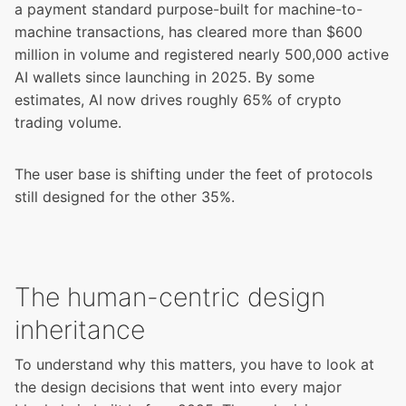
a payment standard purpose-built for machine-to-
machine transactions, has cleared more than $600
million in volume and registered nearly 500,000 active
AI wallets since launching in 2025. By some
estimates,
AI now drives roughly 65% of crypto
trading volume
.
The user base is shifting under the feet of protocols
still designed for the other 35%.
The human-centric design
inheritance
To understand why this matters, you have to look at
the design decisions that went into every major