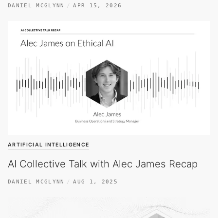
DANIEL MCGLYNN
APR 15, 2026
ARTIFICIAL INTELLIGENCE
AI Collective Talk with Alec James Recap
DANIEL MCGLYNN
AUG 1, 2025