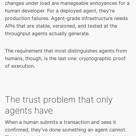
changes under load are manageable annoyances for a
human developer. For a deployed agent, they're
production failures. Agent-grade infrastructure needs
APIs that are stable, versioned, and tested at the
throughput agents actually generate.
The requirement that most distinguishes agents from
humans, though, is the last one: cryptographic proof
of execution.
The trust problem that only
agents have
When a human submits a transaction and sees it
confirmed, they've done something an agent cannot.