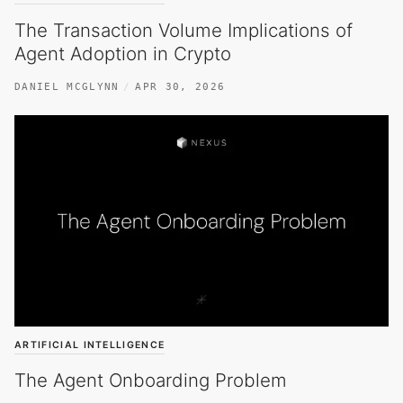
The Transaction Volume Implications of
Agent Adoption in Crypto
DANIEL MCGLYNN
APR 30, 2026
ARTIFICIAL INTELLIGENCE
The Agent Onboarding Problem