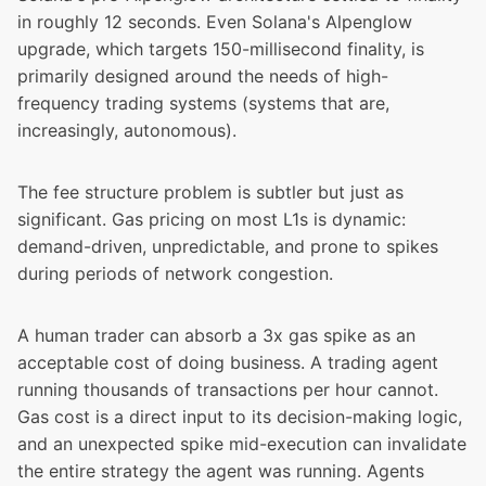
in roughly 12 seconds. Even
Solana's Alpenglow
upgrade
, which targets 150-millisecond finality, is
primarily designed around the needs of high-
frequency trading systems (systems that are,
increasingly, autonomous).
The fee structure problem is subtler but just as
significant. Gas pricing on most L1s is dynamic:
demand-driven, unpredictable, and prone to spikes
during periods of network congestion.
A human trader can absorb a 3x gas spike as an
acceptable cost of doing business. A trading agent
running thousands of transactions per hour cannot.
Gas cost is a direct input to its decision-making logic,
and an unexpected spike mid-execution can invalidate
the entire strategy the agent was running. Agents