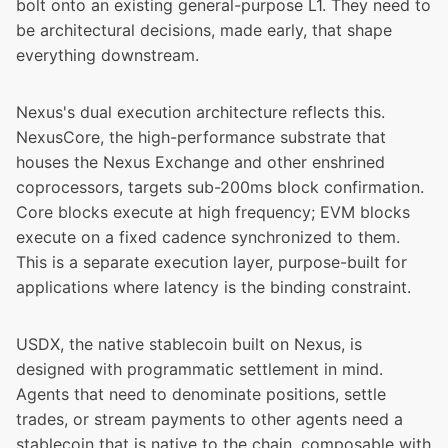
bolt onto an existing general-purpose L1. They need to
be architectural decisions, made early, that shape
everything downstream.
Nexus's dual execution architecture reflects this.
NexusCore
, the high-performance substrate that
houses the Nexus Exchange and other enshrined
coprocessors, targets sub-200ms block confirmation.
Core blocks execute at high frequency; EVM blocks
execute on a fixed cadence synchronized to them.
This is a separate execution layer, purpose-built for
applications where latency is the binding constraint.
USDX, the native stablecoin built on Nexus
, is
designed with programmatic settlement in mind.
Agents that need to denominate positions, settle
trades, or stream payments to other agents need a
stablecoin that is native to the chain, composable with