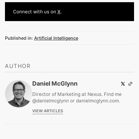
Connect with us on
X
.
Published in:
Artificial Intelligence
AUTHOR
Daniel McGlynn
Director of Marketing at Nexus. Find me
@danielmcglynn or danielmcglynn.com.
VIEW ARTICLES