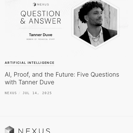
ARTIFICIAL INTELLIGENCE
AI, Proof, and the Future: Five Questions
with Tanner Duve
NEXUS
JUL 14, 2025