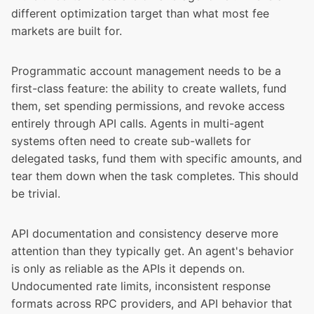
different optimization target than what most fee
markets are built for.
Programmatic account management needs to be a
first-class feature: the ability to create wallets, fund
them, set spending permissions, and revoke access
entirely through API calls. Agents in multi-agent
systems often need to create sub-wallets for
delegated tasks, fund them with specific amounts, and
tear them down when the task completes. This should
be trivial.
API documentation and consistency deserve more
attention than they typically get. An agent's behavior
is only as reliable as the APIs it depends on.
Undocumented rate limits, inconsistent response
formats across RPC providers, and API behavior that