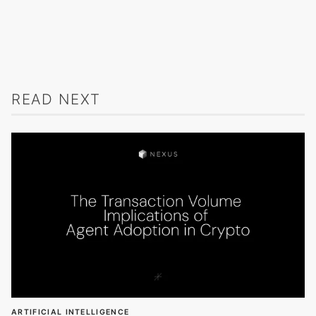
READ NEXT
ARTIFICIAL INTELLIGENCE