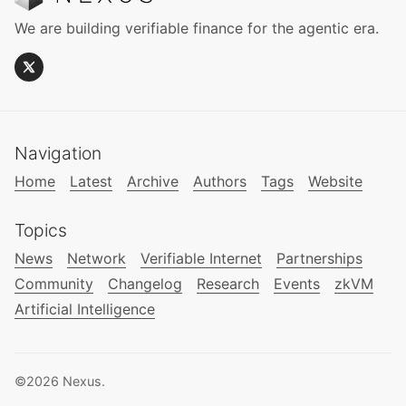
We are building verifiable finance for the agentic era.
Navigation
Home
Latest
Archive
Authors
Tags
Website
Topics
News
Network
Verifiable Internet
Partnerships
Community
Changelog
Research
Events
zkVM
Artificial Intelligence
©2026
Nexus
.