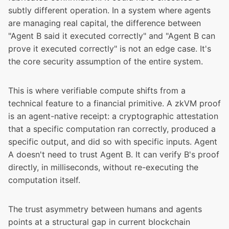
subtly different operation. In a system where agents
are managing real capital, the difference between
"Agent B said it executed correctly" and "Agent B can
prove it executed correctly" is not an edge case. It's
the core security assumption of the entire system.
This is where verifiable compute shifts from a
technical feature to a financial primitive. A zkVM proof
is an agent-native receipt: a cryptographic attestation
that a specific computation ran correctly, produced a
specific output, and did so with specific inputs. Agent
A doesn't need to trust Agent B. It can verify B's proof
directly, in milliseconds, without re-executing the
computation itself.
The trust asymmetry between humans and agents
points at a structural gap in current blockchain