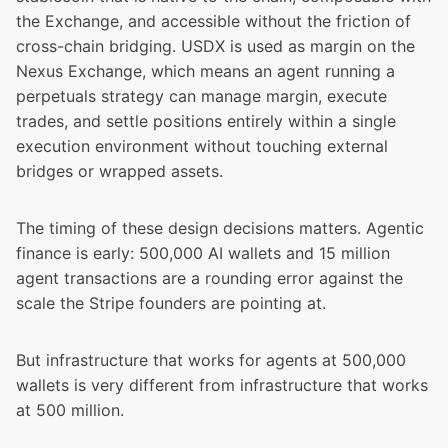
the Exchange, and accessible without the friction of
cross-chain bridging. USDX is used as margin on the
Nexus Exchange, which means an agent running a
perpetuals strategy can manage margin, execute
trades, and settle positions entirely within a single
execution environment without touching external
bridges or wrapped assets.
The timing of these design decisions matters. Agentic
finance is early: 500,000 AI wallets and 15 million
agent transactions are a rounding error against the
scale the Stripe founders are pointing at.
But infrastructure that works for agents at 500,000
wallets is very different from infrastructure that works
at 500 million.