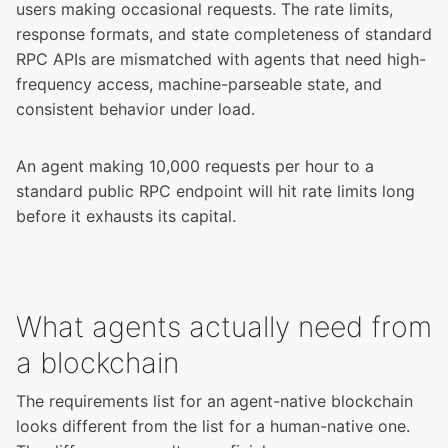
users making occasional requests. The rate limits,
response formats, and state completeness of standard
RPC APIs are mismatched with agents that need high-
frequency access, machine-parseable state, and
consistent behavior under load.
An agent making 10,000 requests per hour to a
standard public RPC endpoint will hit rate limits long
before it exhausts its capital.
What agents actually need from
a blockchain
The requirements list for an agent-native blockchain
looks different from the list for a human-native one.