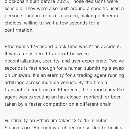
blockchain built before 2025. Those decisions were
sensible. They were also built around a specific user: a
person sitting in front of a screen, making deliberate
choices, willing to wait a few seconds for a
confirmation.
Ethereum's 12-second block time wasn't an accident.
It was a considered trade-off between
decentralization, security, and user experience. Twelve
seconds is fast enough for a human submitting a swap
on Uniswap. It's an eternity for a trading agent running
arbitrage across multiple venues. By the time a
transaction confirms on Ethereum, the opportunity the
agent was executing on has closed, repriced, or been
taken by a faster competitor on a different chain.
Full finality on Ethereum takes
12 to 15 minutes
.
Solana's pre-Alpenglow architecture settled to finality