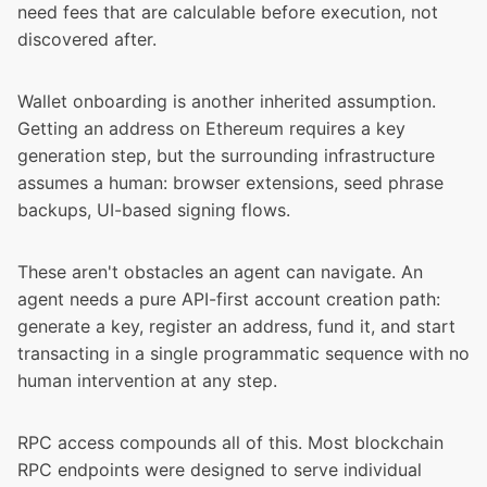
need fees that are calculable before execution, not
discovered after.
Wallet onboarding is another inherited assumption.
Getting an address on Ethereum requires a key
generation step, but the surrounding infrastructure
assumes a human: browser extensions, seed phrase
backups, UI-based signing flows.
These aren't obstacles an agent can navigate. An
agent needs a pure API-first account creation path:
generate a key, register an address, fund it, and start
transacting in a single programmatic sequence with no
human intervention at any step.
RPC access compounds all of this. Most blockchain
RPC endpoints were designed to serve individual