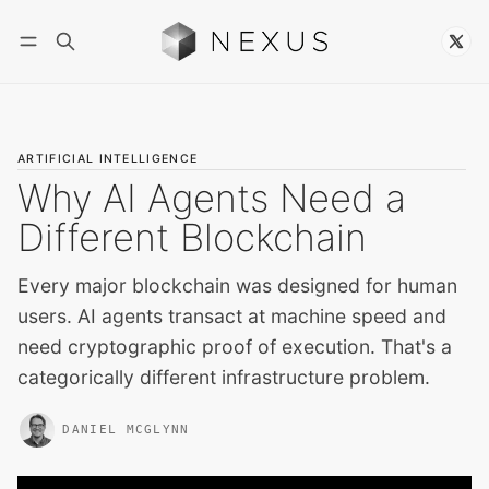
Follow
ARTIFICIAL INTELLIGENCE
Why AI Agents Need a
Different Blockchain
Every major blockchain was designed for human
users. AI agents transact at machine speed and
need cryptographic proof of execution. That's a
categorically different infrastructure problem.
DANIEL MCGLYNN