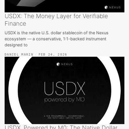
USDX: The Money Layer for Verifiable
Finance
USDX is the native U.S. dollar stablecoin of the Nexus
ecosystem — a conservative, 1:1-backed instrument
designed to
DANIEL MARIN
FEB 24, 2026
USDX, Powered by M0: The Native Dollar