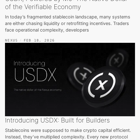
of the Verifiable Economy
In today’s fragmented stablecoin landscape, many systems
are either chasing liquidity or retrofitting incentives. Traders
face operational complexity, developers
NEXUS
FEB 18, 2026
Introducing USDX: Built for Builders
Stablecoins were supposed to make crypto capital efficient.
Instead, they’ve multiplied complexity. Every new protocol