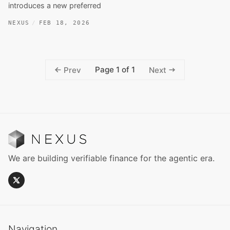
introduces a new preferred
NEXUS
FEB 18, 2026
Page 1 of 1
Prev
Next
We are building verifiable finance for the agentic era.
Navigation