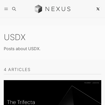
Follow
USDX
Posts about USDX.
4 ARTICLES