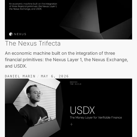
The Nexus Trifecta
An economic machine built on the integration of three
financial primitives: the Nexus Layer 1, the Nexus Exchange,
and USDX.
DANIEL MARIN
MAY 6, 2026