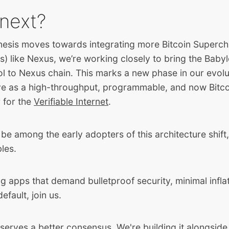
next?
esis moves towards integrating more Bitcoin Superc
 like Nexus, we’re working closely to bring the Babyl
ol to Nexus chain. This marks a new phase in our evol
e as a high-throughput, programmable, and now Bitc
 for the
Verifiable Internet
.
be among the early adopters of this architecture shift
bles.
ing apps that demand bulletproof security, minimal infla
default, join us.
serves a better consensus. We're building it alongside 