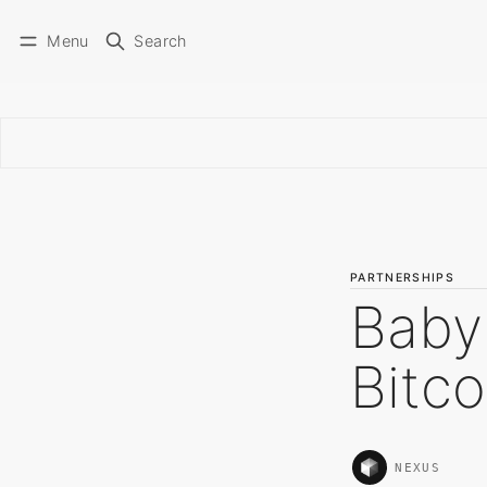
Menu
Search
PARTNERSHIPS
Baby
Bitco
NEXUS