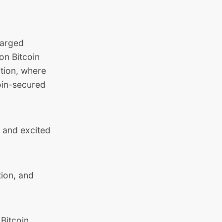
harged
on Bitcoin
ution, where
oin-secured
, and excited
tion, and
Bitcoin.