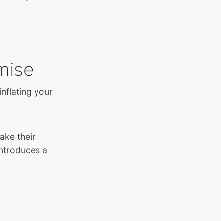
mise
nflating your
ake their
introduces a