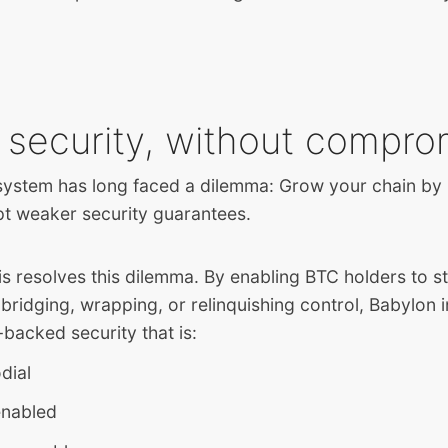
 security, without compro
stem has long faced a dilemma: Grow your chain by i
pt weaker security guarantees.
 resolves this dilemma. By enabling BTC holders to st
 bridging, wrapping, or relinquishing control, Babylon 
-backed security that is:
dial
enabled