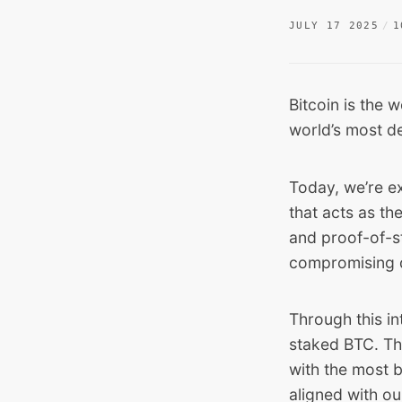
JULY 17 2025
1
Bitcoin is the w
world’s most de
Today, we’re e
that acts as th
and proof-of-st
compromising de
Through this in
staked BTC. Tha
with the most ba
aligned with o