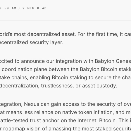
0:59 AM
2 MIN READ
orld’s most decentralized asset. For the first time, it c
centralized security layer.
xcited to announce our integration with Babylon Genesi
e coordination plane between the Babylon Bitcoin stak
ake chains, enabling Bitcoin staking to secure the cha
centralization, trustlessness, or asset custody.
tegration, Nexus can gain access to the security of o
t means less reliance on native token inflation, and 
ttle-tested trust anchor on the Internet: Bitcoin. This i
ur roadmap vision of amassing the most staked securit