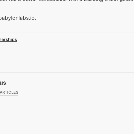
babylonlabs.io
.
nerships
us
 ARTICLES