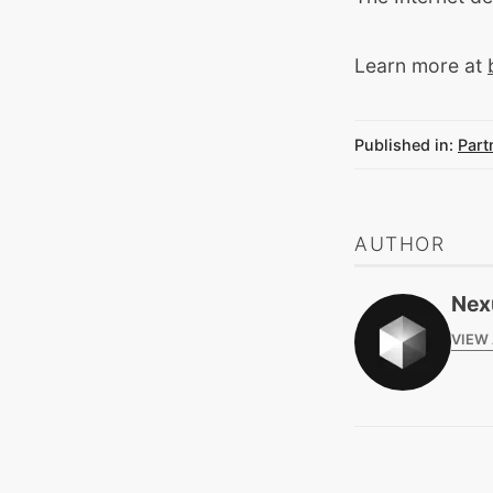
Learn more at
Published in:
Part
AUTHOR
Nex
VIEW