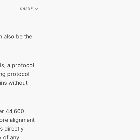
SHARE
an also be the
s, a protocol
ing protocol
ins without
ver 44,660
more alignment
s directly
y of any