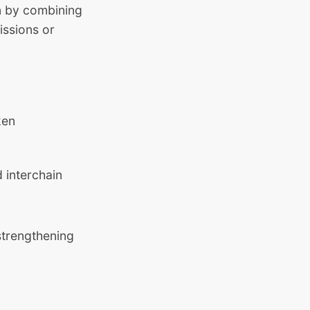
on by combining
issions or
ken
 interchain
 strengthening