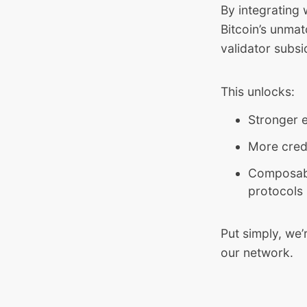
By integrating 
Bitcoin’s unma
validator subsi
This unlocks:
Stronger e
More credi
Composable
protocols
Put simply, we’
our network.