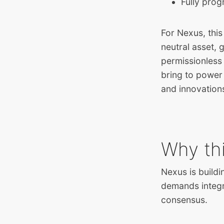
Fully pro
For Nexus, this
neutral asset,
permissionless 
bring to power
and innovation
Why th
Nexus is buildi
demands integr
consensus.