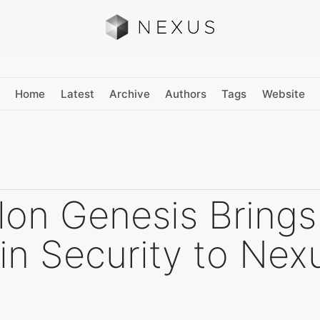
Home
Latest
Archive
Authors
Tags
Website
lon Genesis Brings
in Security to Nex