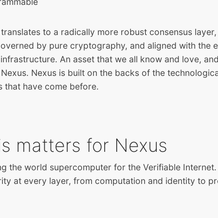
grammable
 translates to a radically more robust consensus laye
 governed by pure cryptography, and aligned with the e
infrastructure. An asset that we all know and love, and
 Nexus. Nexus is built on the backs of the technologic
s that have come before.
is matters for Nexus
ng the world supercomputer for the Verifiable Internet.
ity at every layer, from computation and identity to 