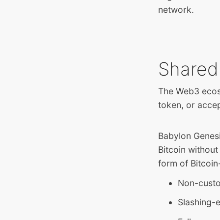
network.
Shared
The Web3 ecosy
token, or acce
Babylon Genesis
Bitcoin without
form of Bitcoin
Non-custo
Slashing-