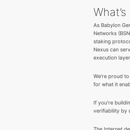
What’s 
As Babylon Gen
Networks (BSNs)
staking protoc
Nexus can serv
execution layer
We’re proud to 
for what it ena
If you're build
verifiability by 
The Internet de