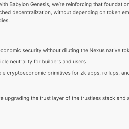
with Babylon Genesis, we’re reinforcing that foundati
tched decentralization, without depending on token em
dies.
conomic security without diluting the Nexus native to
ble neutrality for builders and users
 cryptoeconomic primitives for zk apps, rollups, and
re upgrading the trust layer of the trustless stack and