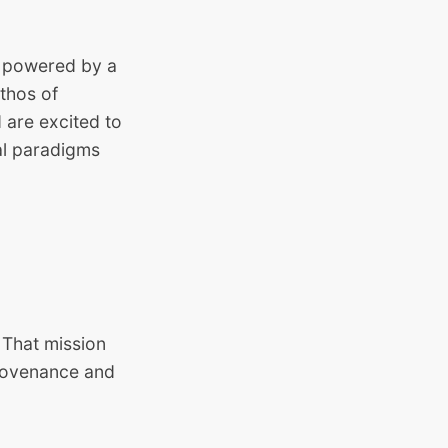
r, powered by a
thos of
 are excited to
al paradigms
 That mission
provenance and