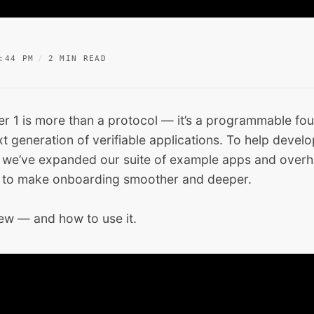
:44 PM
2 MIN READ
r 1 is more than a protocol — it’s a programmable fou
xt generation of verifiable applications. To help devel
, we’ve expanded our suite of example apps and overh
 to make onboarding smoother and deeper.
new — and how to use it.