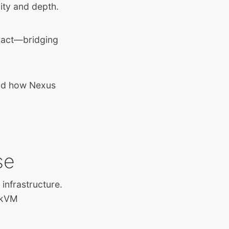
ity and depth.
ract—bridging
and how Nexus
se
infrastructure.
 zkVM