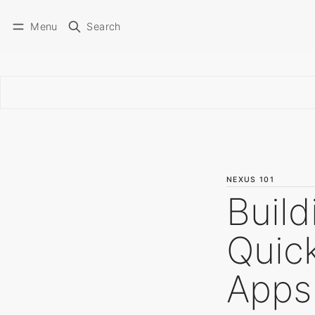
Menu
Search
NEXUS 101
Build
Quick
Apps