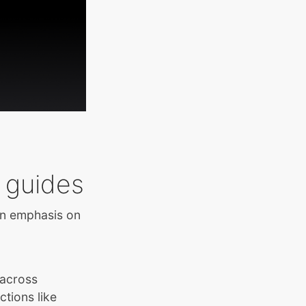
 guides
an emphasis on
 across
ctions like