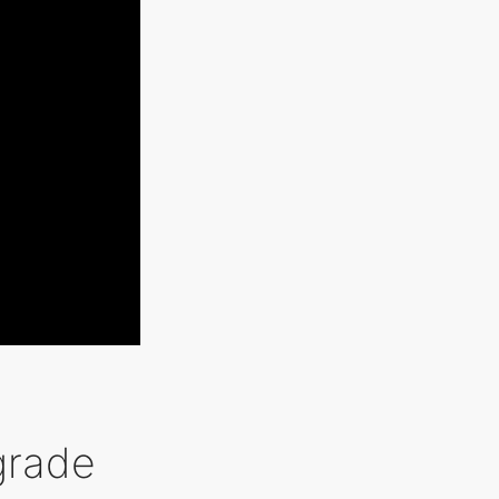
grade