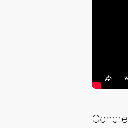
Concre