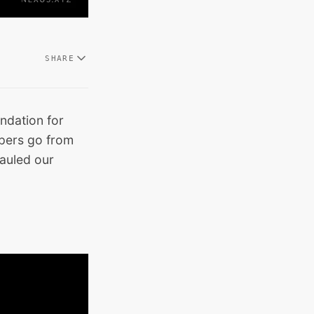
SHARE
ndation for
opers go from
auled our