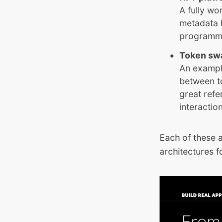
A fully wo
metadata 
programmab
Token sw
An exampl
between to
great refe
interactio
Each of these 
architectures fo