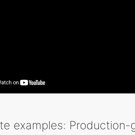
te examples: Production-