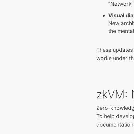
“Network 
Visual di
New archi
the menta
These updates 
works under th
zkVM: 
Zero-knowledge
To help develo
documentation 