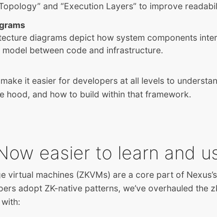
Topology” and “Execution Layers” to improve readabil
agrams
tecture diagrams depict how system components inte
l model between code and infrastructure.
make it easier for developers at all levels to underst
e hood, and how to build within that framework.
Now easier to learn and u
 virtual machines (ZKVMs) are a core part of Nexus’s 
pers adopt ZK-native patterns, we’ve overhauled the
with: