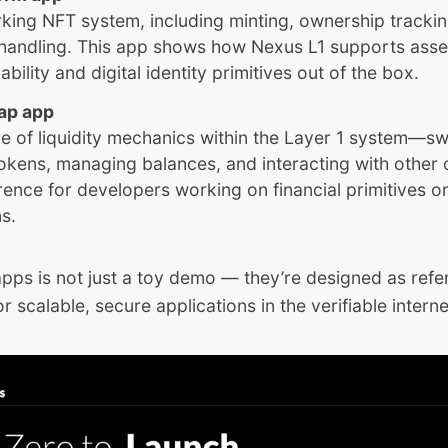
rking NFT system, including minting, ownership tracki
handling. This app shows how Nexus L1 supports asse
ility and digital identity primitives out of the box.
ap app
e of liquidity mechanics within the Layer 1 system—s
kens, managing balances, and interacting with other 
rence for developers working on financial primitives or
ns.
apps is not just a toy demo — they’re designed as ref
r scalable, secure applications in the verifiable interne