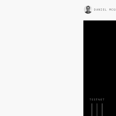
DANIEL MCG