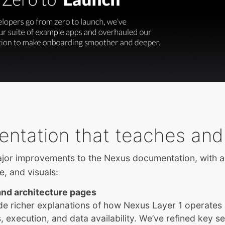
ntation that teaches and
or improvements to the Nexus documentation, with 
re, and visuals:
nd architecture pages
de richer explanations of how Nexus Layer 1 operates
 execution, and data availability. We’ve refined key se