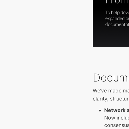
Docume
We’ve made maj
clarity, structu
Network a
Now inclu
consensus,