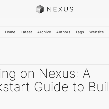
Home
Latest
Archive
Authors
Tags
Website
ing on Nexus: A
start Guide to Bui