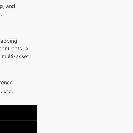
ng, and
t
wapping
contracts. A
 multi-asset
erence
t era.