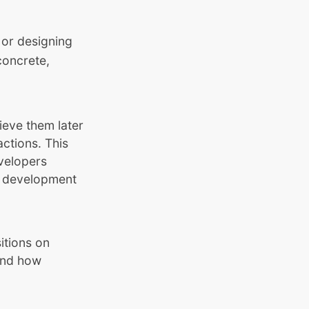
 or designing
concrete,
ieve them later
ctions. This
velopers
L1 development
itions on
tand how