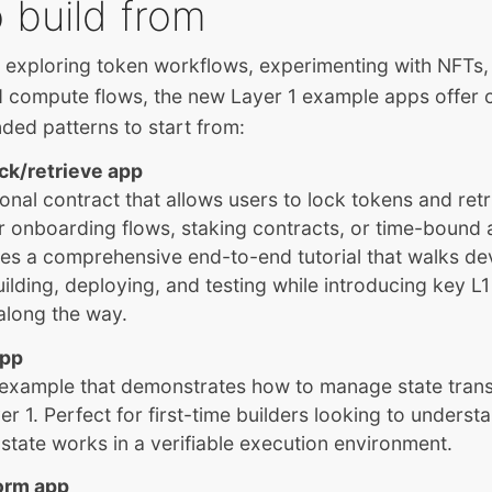
 build from
 exploring token workflows, experimenting with NFTs,
d compute flows, the new Layer 1 example apps offer 
ded patterns to start from:
ock/retrieve app
onal contract that allows users to lock tokens and retr
r onboarding flows, staking contracts, or time-bound a
es a comprehensive end-to-end tutorial that walks de
ilding, deploying, and testing while introducing key 
along the way.
app
 example that demonstrates how to manage state trans
r 1. Perfect for first-time builders looking to unders
 state works in a verifiable execution environment.
orm app