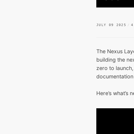
JULY 09 2025
4
The Nexus Laye
building the ne
zero to launch
documentation
Here’s what’s 