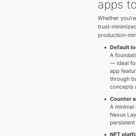
apps to
Whether you’re
trust-minimize
production-min
Default l
A foundati
— ideal fo
app featur
through bu
concepts 
Counter 
A minimal
Nexus Laye
persistent
NFT platf