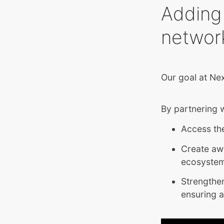
Adding
networ
Our goal at Nex
By partnering w
Access th
Create aw
ecosystem
Strengthen
ensuring a