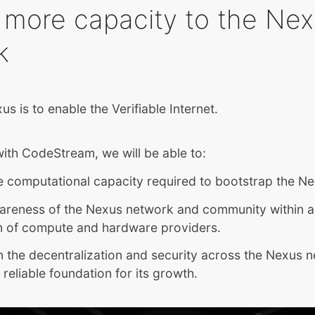
 more capacity to the Ne
k
us is to enable the Verifiable Internet.
ith CodeStream, we will be able to:
e computational capacity required to bootstrap the N
areness of the Nexus network and community within a
 of compute and hardware providers.
 the decentralization and security across the Nexus 
 reliable foundation for its growth.