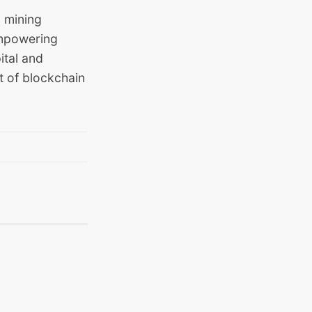
 mining
empowering
ital and
t of blockchain