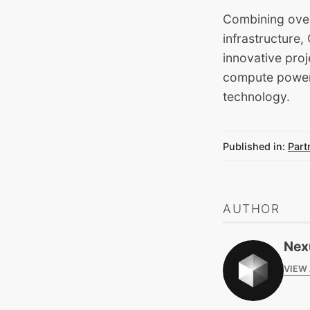
Combining over
infrastructure
innovative proj
compute power, 
technology.
Published in:
Part
AUTHOR
Nex
VIEW