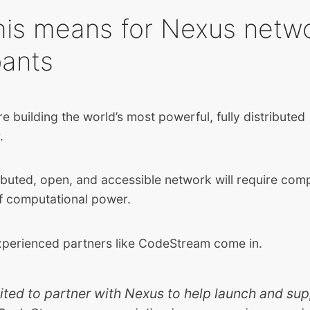
his means for Nexus netw
pants
e building the world’s most powerful, fully distributed
r.
ributed, open, and accessible network will require com
of computational power.
xperienced partners like CodeStream come in.
ited to partner with Nexus to help launch and sup