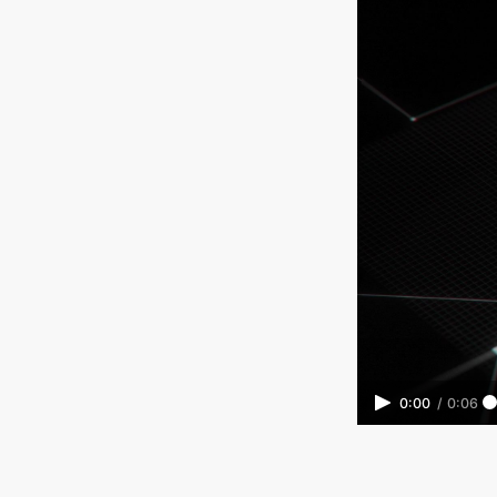
0:00
/
0:06