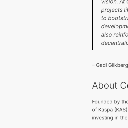
vision. A
projects l
to bootstr
developmen
also reinf
decentrali
– Gadi Glikbe
About C
Founded by the
of Kaspa (KAS),
investing in th