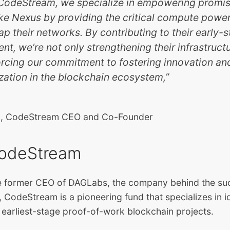
t CodeStream, we specialize in empowering promi
ike Nexus by providing the critical compute pow
ap their networks. By contributing to their early-
t, we’re not only strengthening their infrastruct
orcing our commitment to fostering innovation an
zation in the blockchain ecosystem,”
rg, CodeStream CEO and Co-Founder
odeStream
 former CEO of DAGLabs, the company behind the suc
 CodeStream is a pioneering fund that specializes in i
e earliest-stage proof-of-work blockchain projects.