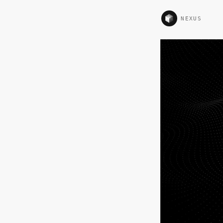
NEXUS