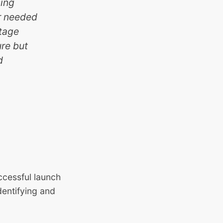
sing
er needed
stage
ure but
d
cessful launch
dentifying and