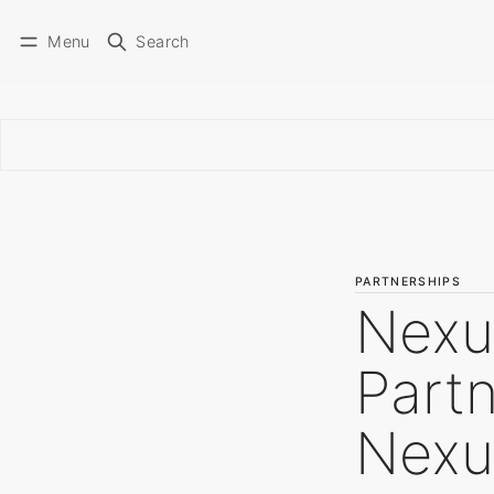
Menu
Search
PARTNERSHIPS
Nexu
Partn
Nexu