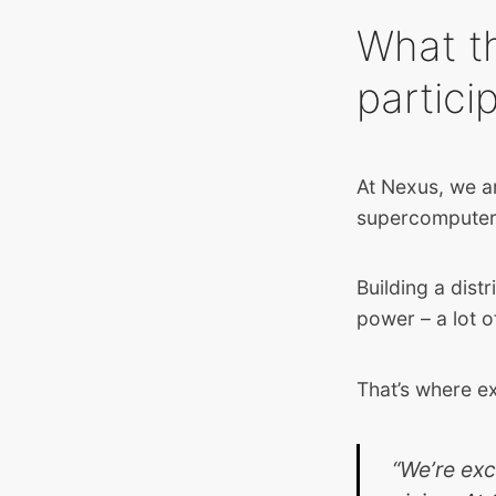
What t
partici
At Nexus, we ar
supercompute
Building a dist
power – a lot 
That’s where e
“We’re exc