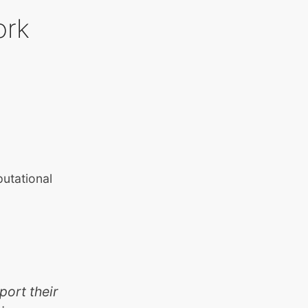
ork
putational
port their