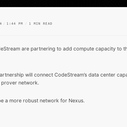
4
1:44 PM
1 MIN READ
eStream
are partnering to add compute capacity to t
artnership will connect CodeStream’s data center capa
 prover network.
 be a more robust network for Nexus.