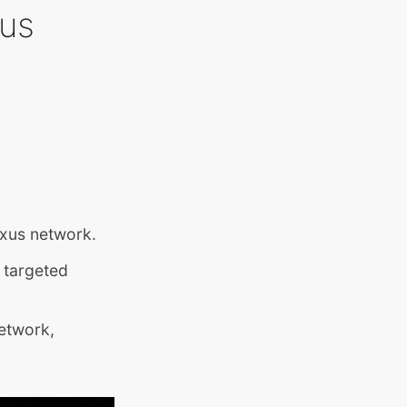
xus
exus network.
 targeted
network,