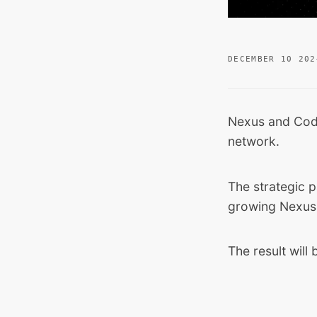
DECEMBER 10 202
Nexus and
Cod
network.
The strategic p
growing Nexus
The result will