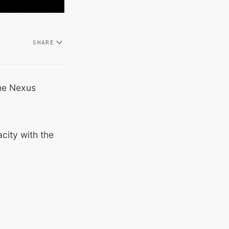
SHARE
he Nexus
city with the