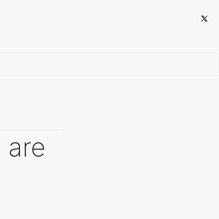
Follow
 are