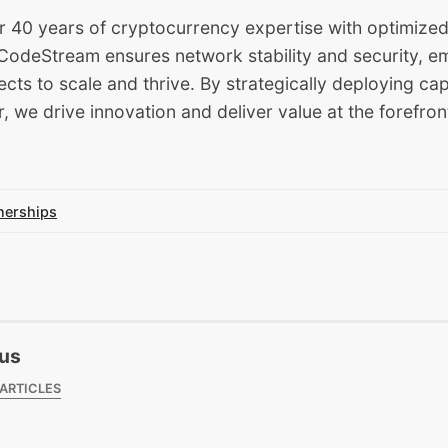
 40 years of cryptocurrency expertise with optimized
, CodeStream ensures network stability and security, 
ects to scale and thrive. By strategically deploying cap
we drive innovation and deliver value at the forefron
nerships
us
 ARTICLES