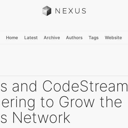
Home
Latest
Archive
Authors
Tags
Website
s and CodeStream
ering to Grow the
s Network