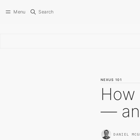
Menu
Search
NEXUS 101
How 
— an
DANIEL MCG