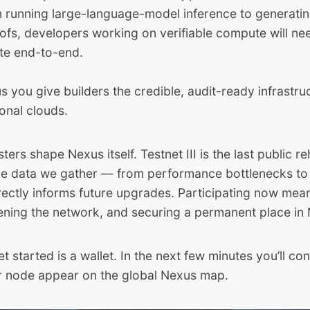
m running large-language-model inference to generati
fs, developers working on verifiable compute will ne
ate end-to-end.
s you give builders the credible, audit-ready infrastru
ional clouds.
esters shape Nexus itself. Testnet III is the last public 
he data we gather — from performance bottlenecks to
ectly informs future upgrades. Participating now mean
dening the network, and securing a permanent place in 
get started is a wallet. In the next few minutes you’ll con
 node appear on the global Nexus map.