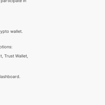
participate in
ypto wallet.
.
ptions:
 Trust Wallet,
 dashboard.