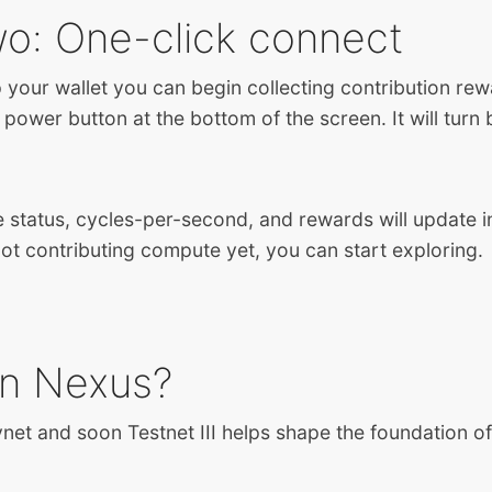
wo: One-click connect
p your wallet you can begin collecting contribution re
 power button at the bottom of the screen. It will turn
e status, cycles-per-second, and rewards will update in
not contributing compute yet, you can start exploring.
in Nexus?
vnet and soon Testnet III helps shape the foundation o