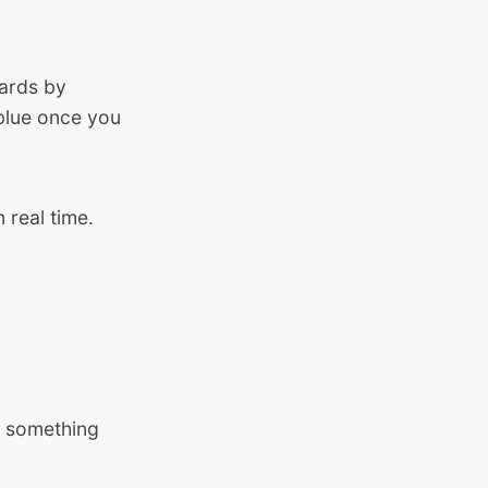
wards by
 blue once you
 real time.
f something