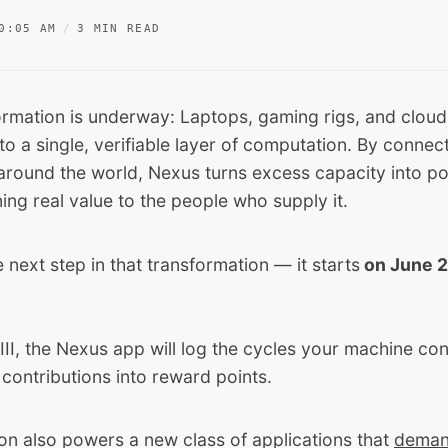
0:05 AM
3 MIN READ
ormation is underway: Laptops, gaming rigs, and cloud
o a single, verifiable layer of computation. By connect
round the world, Nexus turns excess capacity into po
ning real value to the people who supply it.
he next step in that transformation — it starts
on June 2
III, the Nexus app will log the cycles your machine co
 contributions into reward points.
on also powers a new class of applications that
deman