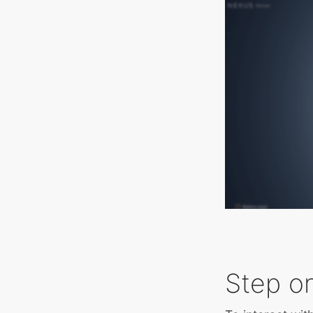
Step on