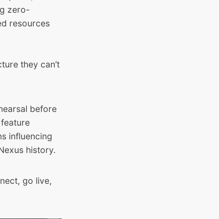
ng zero-
ed resources
cture they can’t
rehearsal before
 feature
s influencing
Nexus history.
nect, go live,