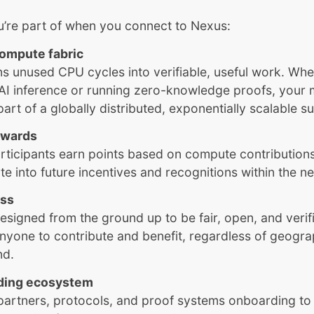
u’re part of when you connect to Nexus:
compute fabric
s unused CPU cycles into verifiable, useful work. Whet
AI inference or running zero-knowledge proofs, your
rt of a globally distributed, exponentially scalable 
rewards
rticipants earn points based on compute contribution
late into future incentives and recognitions within the n
ess
esigned from the ground up to be fair, open, and veri
nyone to contribute and benefit, regardless of geogr
nd.
ding ecosystem
partners, protocols, and proof systems onboarding to