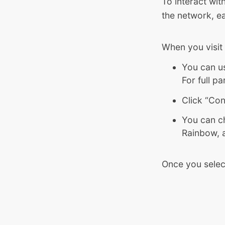
To interact wit
the network, ea
When you visit
You can us
For full p
Click “Con
You can c
Rainbow, 
Once you selec