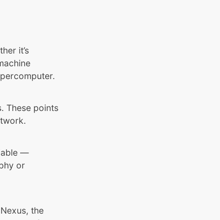
her it’s
 machine
supercomputer.
s. These points
etwork.
fiable —
aphy or
 Nexus, the