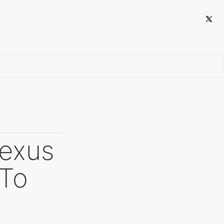
Follow
Nexus
 To