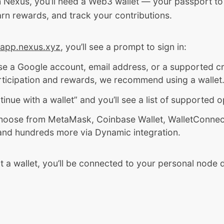
h Nexus, you’ll need a Web3 wallet — your passport to 
rn rewards, and track your contributions.
app.nexus.xyz
, you’ll see a prompt to sign in:
e a Google account, email address, or a supported cr
articipation and rewards, we recommend using a wallet
tinue with a wallet” and you’ll see a list of supported o
hoose from MetaMask, Coinbase Wallet, WalletConnect,
and hundreds more via Dynamic integration.
t a wallet, you’ll be connected to your personal node