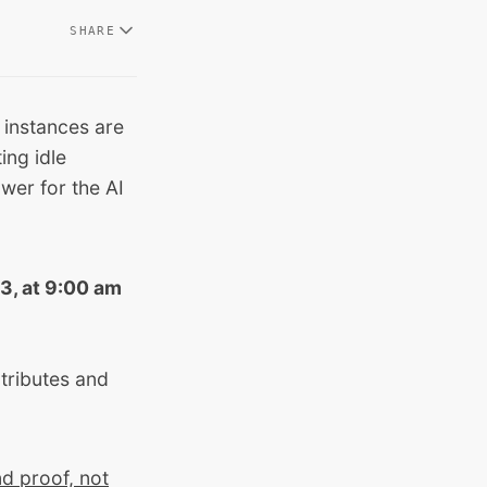
SHARE
 instances are
ing idle
wer for the AI
3, at 9:00 am
ntributes and
d proof, not