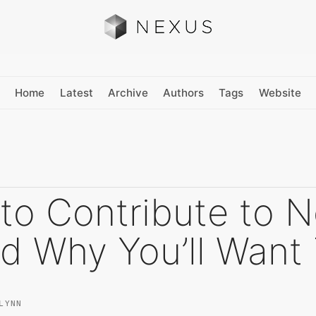
Home
Latest
Archive
Authors
Tags
Website
to Contribute to 
d Why You’ll Want
LYNN