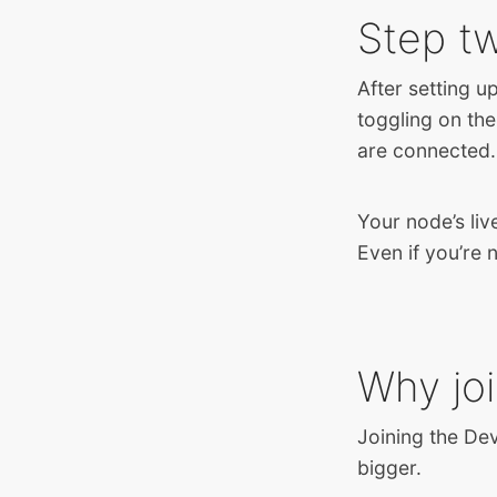
Step t
After setting u
toggling on the
are connected.
Your node’s liv
Even if you’re 
Why jo
Joining the De
bigger.