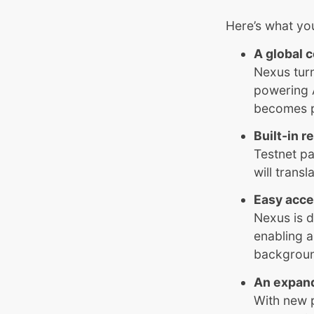
Here’s what yo
A global 
Nexus turn
powering 
becomes pa
Built-in 
Testnet pa
will trans
Easy acc
Nexus is d
enabling a
backgrou
An expan
With new 