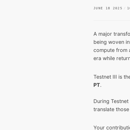
JUNE 18 2025
1
A major transf
being woven int
compute from a
era while retur
Testnet III is t
PT
.
During Testnet 
translate those
Your contributi