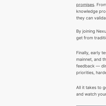
promises
. Fro
knowledge proo
they can valid
By joining Nexu
get from tradit
Finally, early t
mainnet, and t
feedback — dir
priorities, har
All it takes to 
and watch your