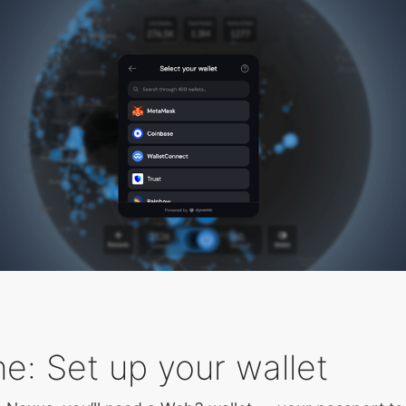
e: Set up your wallet