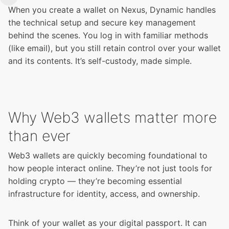
When you create a wallet on Nexus, Dynamic handles
the technical setup and secure key management
behind the scenes. You log in with familiar methods
(like email), but you still retain control over your wallet
and its contents. It’s self-custody, made simple.
Why Web3 wallets matter more
than ever
Web3 wallets are quickly becoming foundational to
how people interact online. They’re not just tools for
holding crypto — they’re becoming essential
infrastructure for identity, access, and ownership.
Think of your wallet as your digital passport. It can