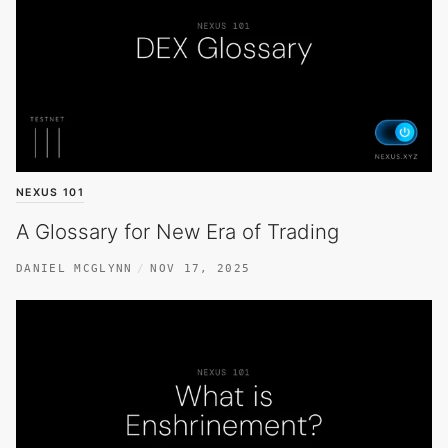
NEXUS 101
A Glossary for New Era of Trading
DANIEL MCGLYNN
NOV 17, 2025