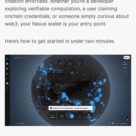
creation effortless. Whether you’re a developer
exploring verifiable computation, a user claiming
onchain credentials, or someone simply curious about
web3, your Nexus wallet is your entry point.
Here’s how to get started in under two minutes.