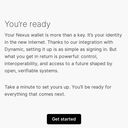
You’re ready
Your Nexus wallet is more than a key. It’s your identity
in the new internet. Thanks to our integration with
Dynamic, setting it up is as simple as signing in. But
what you get in return is powerful: control,
interoperability, and access to a future shaped by
open, verifiable systems.
Take a minute to set yours up. You’ll be ready for
everything that comes next.
Get started