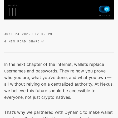
JUNE 24 2025
12:05 PM
4 MIN READ
SHARE
In the next chapter of the Internet, wallets replace
usernames and passwords. They’re how you prove
who you are, what you’ve done, and what you own —
all without relying on a centralized authority. At Nexus,
we believe this future should be accessible to
everyone, not just crypto natives.
That’s why we
partnered with Dynamic
to make wallet