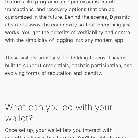
features like programmable permissions, batch
transactions, and recovery options that can be
customized in the future. Behind the scenes, Dynamic
abstracts away the complexity so that everything just
works. You get the benefits of verifiability and control,
with the simplicity of logging into any modern app.
These wallets aren’t just for holding tokens. They’re
built to support credentials, onchain participation, and
evolving forms of reputation and identity.
What can you do with your
wallet?
Once set up, your wallet lets you interact with
everything Nexus has to offer. You’ll be able to earn