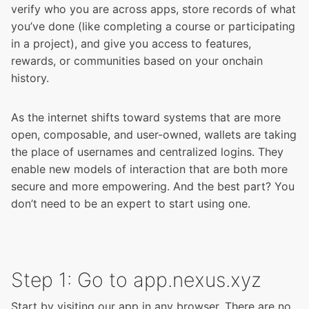
verify who you are across apps, store records of what
you’ve done (like completing a course or participating
in a project), and give you access to features,
rewards, or communities based on your onchain
history.
As the internet shifts toward systems that are more
open, composable, and user-owned, wallets are taking
the place of usernames and centralized logins. They
enable new models of interaction that are both more
secure and more empowering. And the best part? You
don’t need to be an expert to start using one.
Step 1: Go to app.nexus.xyz
Start by
visiting our app
in any browser. There are no