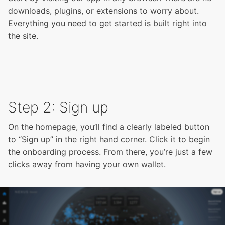
downloads, plugins, or extensions to worry about.
Everything you need to get started is built right into
the site.
Step 2: Sign up
On the homepage, you’ll find a clearly labeled button
to “Sign up” in the right hand corner. Click it to begin
the onboarding process. From there, you’re just a few
clicks away from having your own wallet.