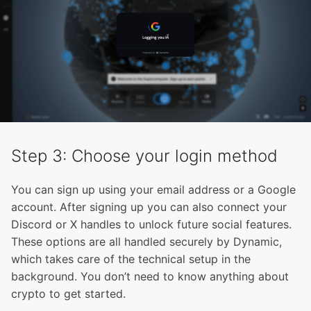
Step 3: Choose your login method
You can sign up using your email address or a Google
account. After signing up you can also connect your
Discord or X handles to unlock future social features.
These options are all handled securely by Dynamic,
which takes care of the technical setup in the
background. You don’t need to know anything about
crypto to get started.