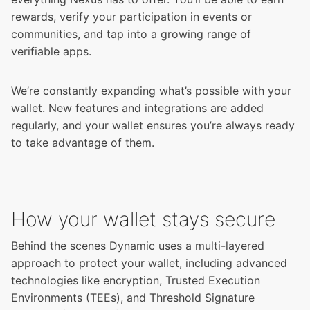
rewards, verify your participation in events or
communities, and tap into a growing range of
verifiable apps.
We’re constantly expanding what’s possible with your
wallet. New features and integrations are added
regularly, and your wallet ensures you’re always ready
to take advantage of them.
How your wallet stays secure
Behind the scenes Dynamic uses a multi-layered
approach to protect your wallet, including advanced
technologies like encryption, Trusted Execution
Environments (TEEs), and Threshold Signature