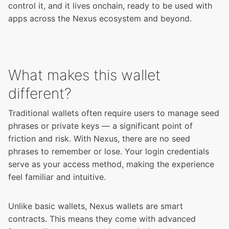
control it, and it lives onchain, ready to be used with
apps across the Nexus ecosystem and beyond.
What makes this wallet
different?
Traditional wallets often require users to manage seed
phrases or private keys — a significant point of
friction and risk. With Nexus, there are no seed
phrases to remember or lose. Your login credentials
serve as your access method, making the experience
feel familiar and intuitive.
Unlike basic wallets, Nexus wallets are smart
contracts. This means they come with advanced