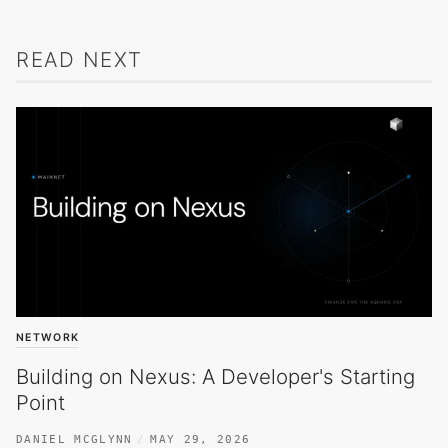
READ NEXT
NETWORK
Building on Nexus: A Developer's Starting
Point
DANIEL MCGLYNN
MAY 29, 2026