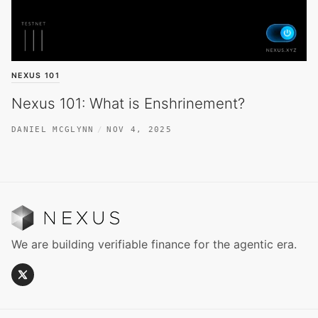
NEXUS 101
Nexus 101: What is Enshrinement?
DANIEL MCGLYNN
NOV 4, 2025
We are building verifiable finance for the agentic era.