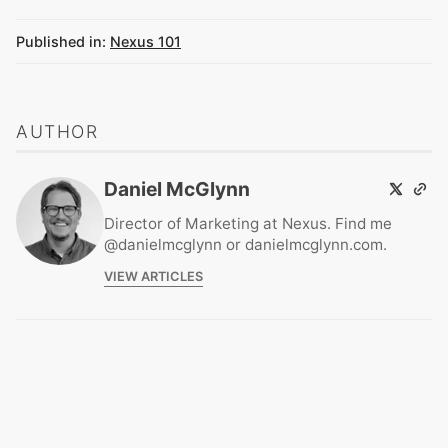
Published in:
Nexus 101
AUTHOR
Daniel McGlynn
Director of Marketing at Nexus. Find me
@danielmcglynn or danielmcglynn.com.
VIEW ARTICLES