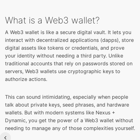
What is a Web3 wallet?
A Web3 wallet is like a secure digital vault. It lets you
interact with decentralized applications (dapps), store
digital assets like tokens or credentials, and prove
your identity without needing a third party. Unlike
traditional accounts that rely on passwords stored on
servers, Web3 wallets use cryptographic keys to
authorize actions.
This can sound intimidating, especially when people
talk about private keys, seed phrases, and hardware
wallets. But with modern systems like Nexus +
Dynamic, you get the power of a Web3 wallet without
needing to manage any of those complexities yourself.