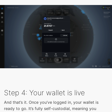
Step 4: Your wallet is live
And that’s it. Once you’ve logged in, your wallet is
ready to go. It’s fully self-custodial, meaning you