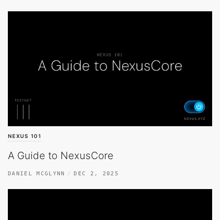
NEXUS 101
A Guide to NexusCore
DANIEL MCGLYNN
DEC 2, 2025