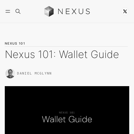
Follow
NEXUS 101
Nexus 101: Wallet Guide
DANIEL MCGLYNN