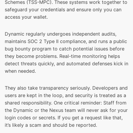
Schemes (TSS-MPC). These systems work together to
safeguard your credentials and ensure only you can
access your wallet.
Dynamic regularly undergoes independent audits,
maintains SOC 2 Type II compliance, and runs a public
bug bounty program to catch potential issues before
they become problems. Real-time monitoring helps
detect threats quickly, and automated defenses kick in
when needed.
They also take transparency seriously. Developers and
users are kept in the loop, and security is treated as a
shared responsibility. One critical reminder: Staff from
the Dynamic or the Nexus team will never ask for your
login codes or secrets. If you get a request like that,
it’s likely a scam and should be reported.