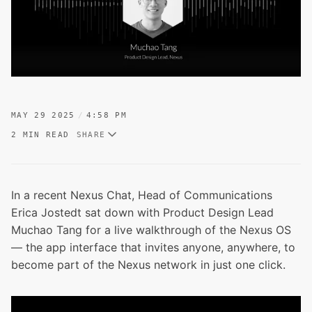
MAY 29 2025
4:58 PM
2 MIN READ
SHARE
In a recent Nexus Chat, Head of Communications
Erica Jostedt sat down with Product Design Lead
Muchao Tang for a live walkthrough of the Nexus OS
— the app interface that invites anyone, anywhere, to
become part of the Nexus network in just one click.