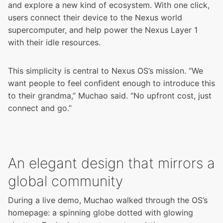
and explore a new kind of ecosystem. With one click,
users connect their device to the Nexus world
supercomputer, and help power the
Nexus Layer 1
with their idle resources.
This simplicity is central to Nexus OS’s mission. “We
want people to feel confident enough to introduce this
to their grandma,” Muchao said. “No upfront cost, just
connect and go.”
An elegant design that mirrors a
global community
During a live demo, Muchao walked through the OS’s
homepage: a spinning globe dotted with glowing