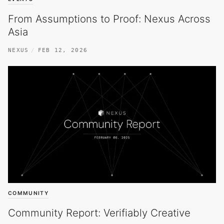
From Assumptions to Proof: Nexus Across
Asia
NEXUS
FEB 12, 2026
COMMUNITY
Community Report: Verifiably Creative