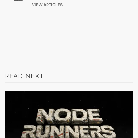
VIEW ARTICLES
READ NEXT