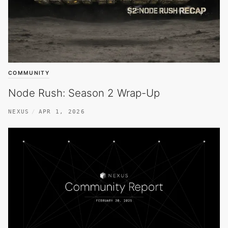
COMMUNITY
Node Rush: Season 2 Wrap-Up
NEXUS
APR 1, 2026