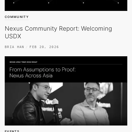
COMMUNITY
Nexus Community Report: Welcoming
USDX
BRIA HAN
FEB 20, 2026
EVENTS