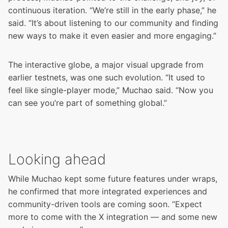
continuous iteration. “We’re still in the early phase,” he
said. “It’s about listening to our community and finding
new ways to make it even easier and more engaging.”
The interactive globe, a major visual upgrade from
earlier testnets, was one such evolution. “It used to
feel like single-player mode,” Muchao said. “Now you
can see you’re part of something global.”
Looking ahead
While Muchao kept some future features under wraps,
he confirmed that more integrated experiences and
community-driven tools are coming soon. “Expect
more to come with the X integration — and some new