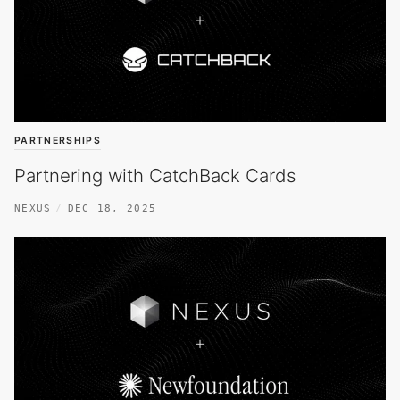
PARTNERSHIPS
Partnering with CatchBack Cards
NEXUS
DEC 18, 2025