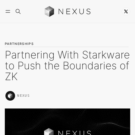
Follow
PARTNERSHIPS
Partnering With Starkware
to Push the Boundaries of
ZK
NEXUS