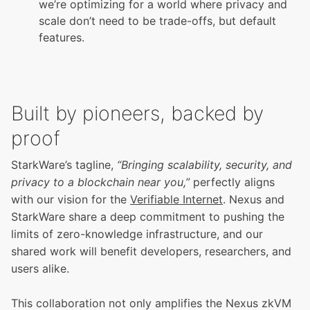
we’re optimizing for a world where privacy and
scale don’t need to be trade-offs, but default
features.
Built by pioneers, backed by
proof
StarkWare’s tagline,
“Bringing scalability, security, and
privacy to a blockchain near you,”
perfectly aligns
with our vision for the
Verifiable Internet
. Nexus and
StarkWare share a deep commitment to pushing the
limits of zero-knowledge infrastructure, and our
shared work will benefit developers, researchers, and
users alike.
This collaboration not only amplifies the Nexus zkVM