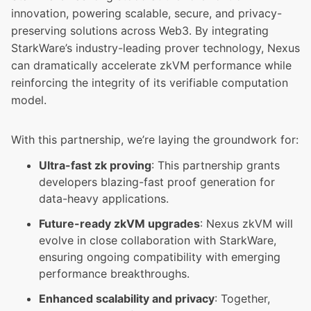
innovation, powering scalable, secure, and privacy-
preserving solutions across Web3. By integrating
StarkWare’s industry-leading prover technology, Nexus
can dramatically accelerate zkVM performance while
reinforcing the integrity of its verifiable computation
model.
With this partnership, we’re laying the groundwork for:
Ultra-fast zk proving
: This partnership grants
developers blazing-fast proof generation for
data-heavy applications.
Future-ready zkVM upgrades
: Nexus zkVM will
evolve in close collaboration with StarkWare,
ensuring ongoing compatibility with emerging
performance breakthroughs.
Enhanced scalability and privacy
: Together,