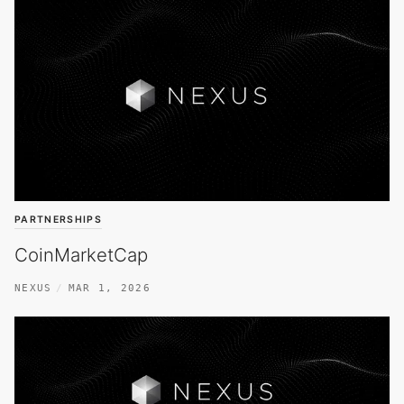
PARTNERSHIPS
CoinMarketCap
NEXUS
MAR 1, 2026