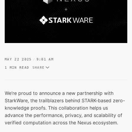
MAY 22 2025
9:01 AM
1 MIN READ
SHARE
We’re proud to announce a new partnership with
StarkWare, the trailblazers behind STARK-based zero-
knowledge proofs. This collaboration helps us
advance the performance, privacy, and scalability of
verified computation across the Nexus ecosystem.