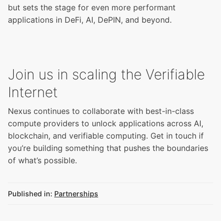
but sets the stage for even more performant
applications in DeFi, AI, DePIN, and beyond.
Join us in scaling the Verifiable
Internet
Nexus continues to collaborate with best-in-class
compute providers to unlock applications across AI,
blockchain, and verifiable computing.
Get in touch
if
you’re building something that pushes the boundaries
of what’s possible.
Published in:
Partnerships