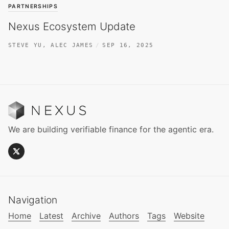
PARTNERSHIPS
Nexus Ecosystem Update
STEVE YU
,
ALEC JAMES
SEP 16, 2025
We are building verifiable finance for the agentic era.
Navigation
Home
Latest
Archive
Authors
Tags
Website