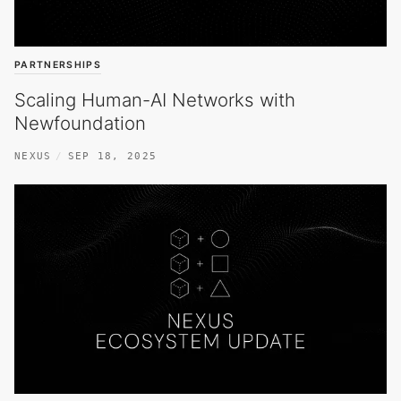
PARTNERSHIPS
Scaling Human-AI Networks with
Newfoundation
NEXUS
SEP 18, 2025