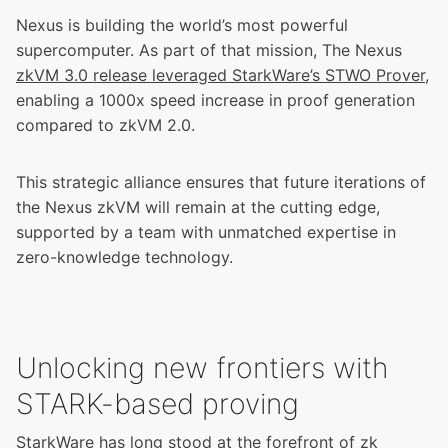
Nexus is building the world’s most powerful
supercomputer. As part of that mission, The Nexus
zkVM 3.0 release leveraged StarkWare’s STWO Prover
,
enabling a 1000x speed increase in proof generation
compared to zkVM 2.0.
This strategic alliance ensures that future iterations of
the Nexus zkVM will remain at the cutting edge,
supported by a team with unmatched expertise in
zero-knowledge technology.
Unlocking new frontiers with
STARK-based proving
StarkWare has long stood at the forefront of zk