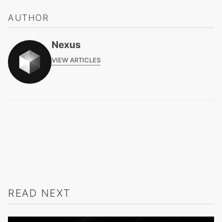
AUTHOR
Nexus
VIEW ARTICLES
READ NEXT