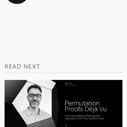
READ NEXT