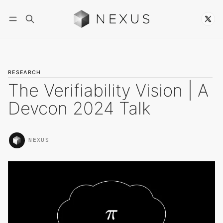
Follow
RESEARCH
The Verifiability Vision | A
Devcon 2024 Talk
NEXUS