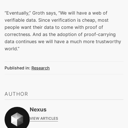
“Eventually,” Groth says, “We will have a web of
verifiable data. Since verification is cheap, most
people want their data to come with proof of
correctness. And as the adoption of proof-carrying
data continues we will have a much more trustworthy
world.”
Published in:
Research
AUTHOR
Nexus
VIEW ARTICLES