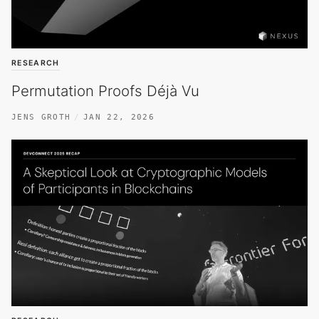
RESEARCH
Permutation Proofs Déjà Vu
JENS GROTH
JAN 22, 2026