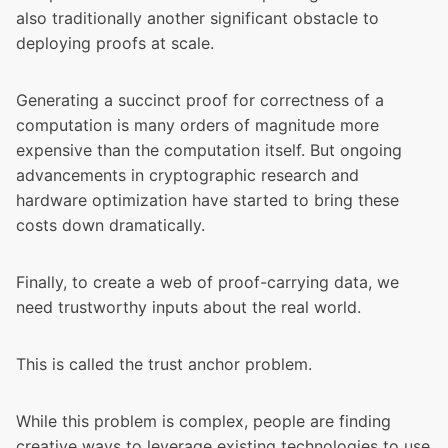
also traditionally another significant obstacle to
deploying proofs at scale.
Generating a succinct proof for correctness of a
computation is many orders of magnitude more
expensive than the computation itself. But ongoing
advancements in cryptographic research and
hardware optimization have started to bring these
costs down dramatically.
Finally, to create a web of proof-carrying data, we
need trustworthy inputs about the real world.
This is called the trust anchor problem.
While this problem is complex, people are finding
creative ways to leverage existing technologies to use