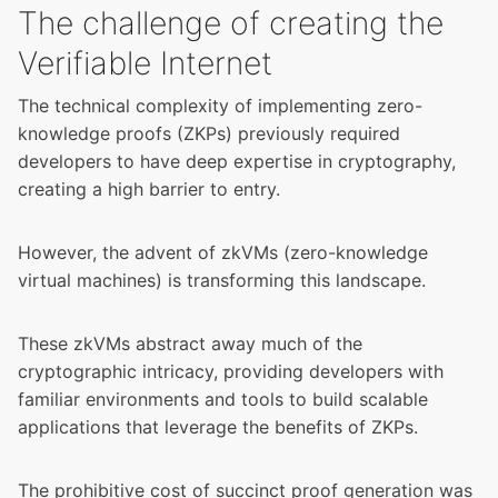
The challenge of creating the
Verifiable Internet
The technical complexity of implementing zero-
knowledge proofs (ZKPs) previously required
developers to have deep expertise in cryptography,
creating a high barrier to entry.
However, the advent of zkVMs (zero-knowledge
virtual machines) is transforming this landscape.
These zkVMs abstract away much of the
cryptographic intricacy, providing developers with
familiar environments and tools to build scalable
applications that leverage the benefits of ZKPs.
The prohibitive cost of succinct proof generation was