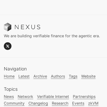
We are building verifiable finance for the agentic era.
Navigation
Home
Latest
Archive
Authors
Tags
Website
Topics
News
Network
Verifiable Internet
Partnerships
Community
Changelog
Research
Events
zkVM