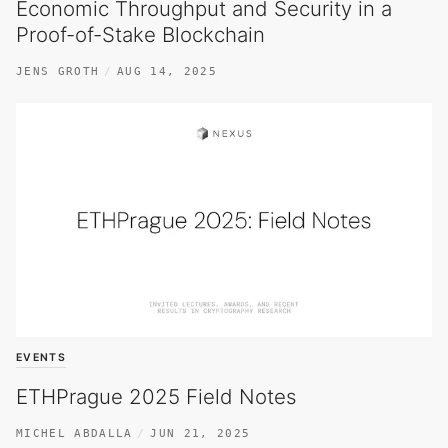
Economic Throughput and Security in a
Proof-of-Stake Blockchain
JENS GROTH
AUG 14, 2025
EVENTS
ETHPrague 2025 Field Notes
MICHEL ABDALLA
JUN 21, 2025