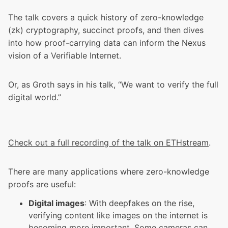
The talk covers a quick history of zero-knowledge
(zk) cryptography, succinct proofs, and then dives
into how proof-carrying data can inform the Nexus
vision of a Verifiable Internet.
Or, as Groth says in his talk, “We want to verify the full
digital world.”
Check out a full recording of the talk on ETHstream
.
There are many applications where zero-knowledge
proofs are useful:
Digital images
: With deepfakes on the rise,
verifying content like images on the internet is
becoming more important. Some cameras can