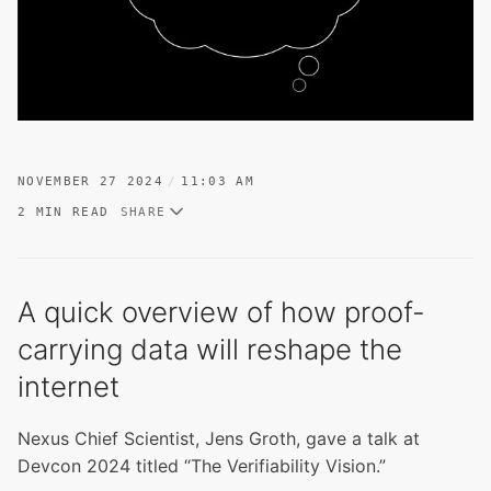
NOVEMBER 27 2024
11:03 AM
2 MIN READ
SHARE
A quick overview of how proof-
carrying data will reshape the
internet
Nexus Chief Scientist, Jens Groth, gave a talk at
Devcon 2024 titled “The Verifiability Vision.”