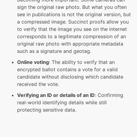
sign the original raw photo. But what you often
see in publications is not the original version, but
a compressed image. Succinct proofs allow you
to verify that the image you see on the internet
corresponds to a legitimate compression of an
original raw photo with appropriate metadata
such as a signature and geotag.
Online voting
: The ability to verify that an
encrypted ballot contains a vote for a valid
candidate without disclosing which candidate
received the vote.
Verifying an ID or details of an ID
: Confirming
real-world identifying details while still
protecting sensitive data.