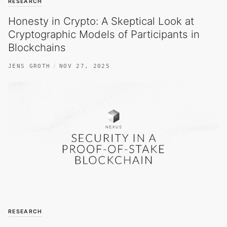
RESEARCH
Honesty in Crypto: A Skeptical Look at
Cryptographic Models of Participants in
Blockchains
JENS GROTH
NOV 27, 2025
RESEARCH