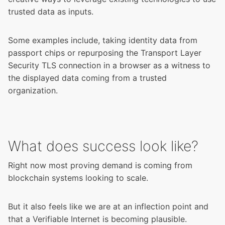
trusted data as inputs.
Some examples include, taking identity data from
passport chips or repurposing the Transport Layer
Security TLS connection in a browser as a witness to
the displayed data coming from a trusted
organization.
What does success look like?
Right now most proving demand is coming from
blockchain systems looking to scale.
But it also feels like we are at an inflection point and
that a Verifiable Internet is becoming plausible.