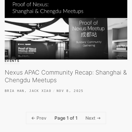
EVENTS
Nexus APAC Community Recap: Shanghai &
Chengdu Meetups
BRIA HAN
,
JACK XIAO
NOV 8, 2025
Page 1 of 1
Prev
Next