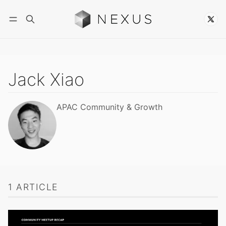
Follow
Jack Xiao
APAC Community & Growth
1 ARTICLE