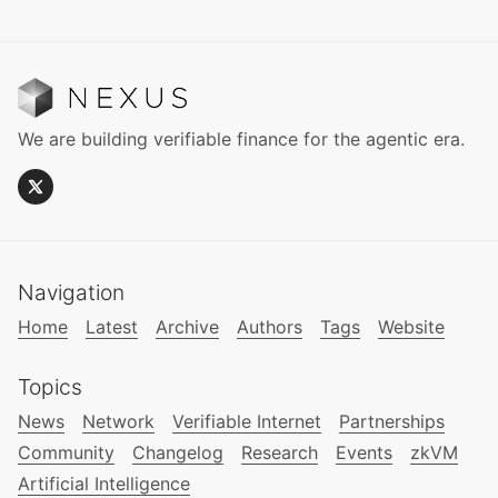
We are building verifiable finance for the agentic era.
Navigation
Home
Latest
Archive
Authors
Tags
Website
Topics
News
Network
Verifiable Internet
Partnerships
Community
Changelog
Research
Events
zkVM
Artificial Intelligence