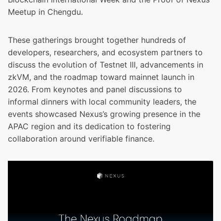
Meetup in Chengdu.
These gatherings brought together hundreds of
developers, researchers, and ecosystem partners to
discuss the evolution of Testnet III, advancements in
zkVM, and the roadmap toward mainnet launch in
2026. From keynotes and panel discussions to
informal dinners with local community leaders, the
events showcased Nexus’s growing presence in the
APAC region and its dedication to fostering
collaboration around verifiable finance.