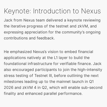
Keynote: Introduction to Nexus
Jack from Nexus team delivered a keynote reviewing
the iterative progress of the testnet and zkVM, and
expressing appreciation for the community’s ongoing
contributions and feedback.
He emphasized Nexus’s vision to embed financial
applications natively at the L1 layer to build the
foundational infrastructure for verifiable finance. Jack
also encouraged participants to join the high-intensity
stress testing of Testnet III, before outlining the next
milestones leading up to the mainnet launch in Q1
2026 and zkVM 4 in Q2, which will enable sub-second
finality and enhanced parallel performance.