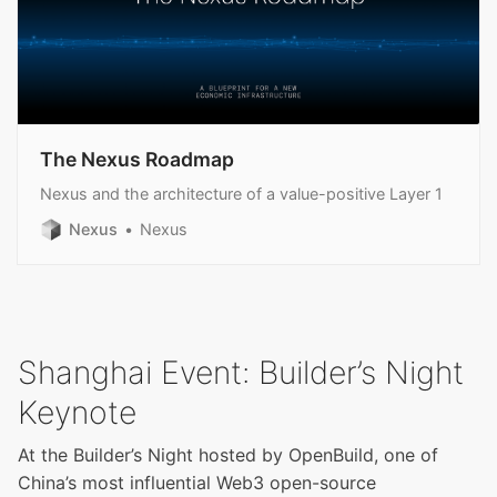
The Nexus Roadmap
Nexus and the architecture of a value-positive Layer 1
Nexus
Nexus
Shanghai Event: Builder’s Night
Keynote
At the Builder’s Night hosted by OpenBuild, one of
China’s most influential Web3 open-source