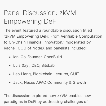
Panel Discussion: zkVM
Empowering DeFi
The event featured a roundtable discussion titled
“zkVM Empowering DeFi: From Verifiable Computation
to On-Chain Financial Innovation,” moderated by
Rachel, COO of NodeX and panelists included:
Ian, Co-Founder, OpenBuild
Luis_0xyi, CEO, BitsLab
Leo Liang, Blockchain Lecturer, CUIT
Jack, Nexus APAC Community & Growth
The discussion explored how zkVM enables new
paradigms in DeFi by addressing challenges of