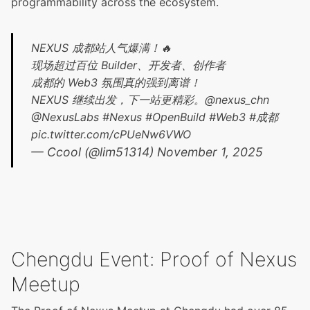
programmability across the ecosystem.
NEXUS 成都站人气爆满！🔥
现场超过百位 Builder、开发者、创作者
成都的 Web3 氛围真的强到离谱！
NEXUS 继续出发，下一站更精彩。
@nexus_chn
@NexusLabs
#Nexus
#OpenBuild
#Web3
#成都
pic.twitter.com/cPUeNw6VWO
— Ccool (@lim51314)
November 1, 2025
Chengdu Event: Proof of Nexus
Meetup