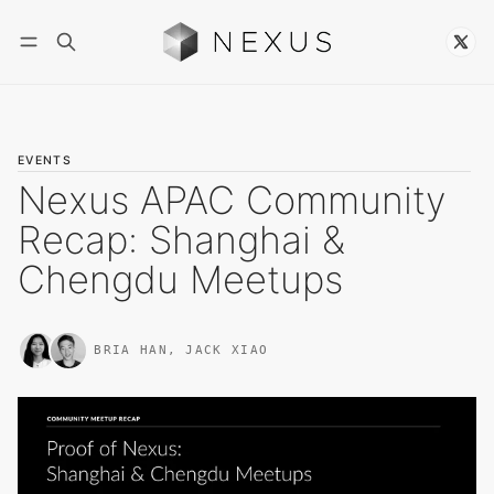
Follow
EVENTS
Nexus APAC Community
Recap: Shanghai &
Chengdu Meetups
BRIA HAN
,
JACK XIAO