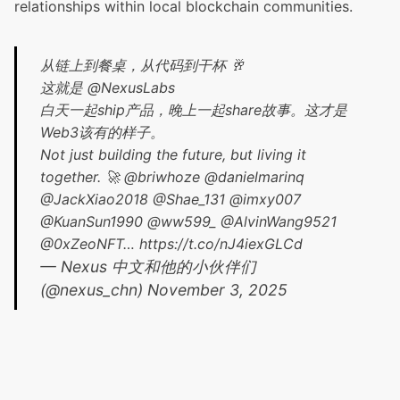
relationships within local blockchain communities.
从链上到餐桌，从代码到干杯 🥂
这就是
@NexusLabs
白天一起ship产品，晚上一起share故事。这才是
Web3该有的样子。
Not just building the future, but living it
together. 🚀
@briwhoze
@danielmarinq
@JackXiao2018
@Shae_131
@imxy007
@KuanSun1990
@ww599_
@AlvinWang9521
@0xZeoNFT
…
https://t.co/nJ4iexGLCd
— Nexus 中文和他的小伙伴们
(@nexus_chn)
November 3, 2025