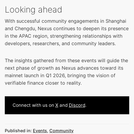
Looking ahead
With successful community engagements in Shanghai
and Chengdu, Nexus continues to deepen its presence
in the APAC region, strengthening relationships with
developers, researchers, and community leaders.
The insights gathered from these events will guide the
next phase of growth as Nexus advances toward its
mainnet launch in Q1 2026, bringing the vision of
verifiable finance closer to reality.
Connect with us on
X
and
Discord
.
Published in:
Events
,
Community