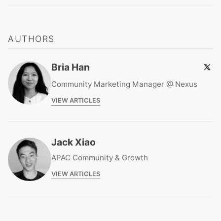
AUTHORS
Bria Han
Community Marketing Manager @ Nexus
VIEW ARTICLES
Jack Xiao
APAC Community & Growth
VIEW ARTICLES