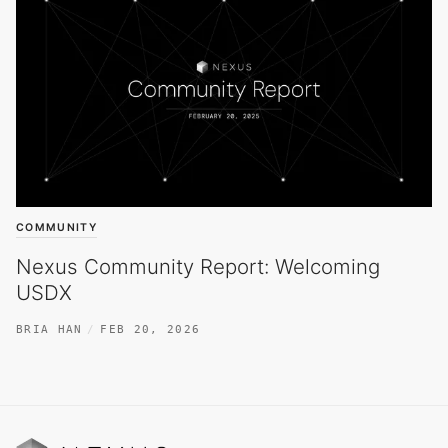
COMMUNITY
Nexus Community Report: Welcoming
USDX
BRIA HAN
FEB 20, 2026