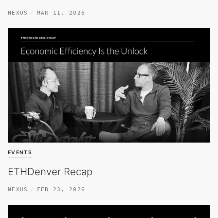
NEXUS
MAR 11, 2026
EVENTS
ETHDenver Recap
NEXUS
FEB 23, 2026