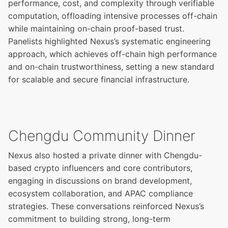
performance, cost, and complexity through verifiable
computation, offloading intensive processes off-chain
while maintaining on-chain proof-based trust.
Panelists highlighted Nexus’s systematic engineering
approach, which achieves off-chain high performance
and on-chain trustworthiness, setting a new standard
for scalable and secure financial infrastructure.
Chengdu Community Dinner
Nexus also hosted a private dinner with Chengdu-
based crypto influencers and core contributors,
engaging in discussions on brand development,
ecosystem collaboration, and APAC compliance
strategies. These conversations reinforced Nexus’s
commitment to building strong, long-term