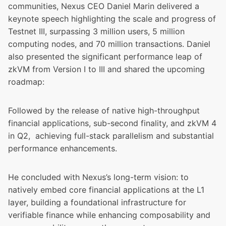
communities, Nexus CEO Daniel Marin delivered a
keynote speech highlighting the scale and progress of
Testnet III, surpassing 3 million users, 5 million
computing nodes, and 70 million transactions. Daniel
also presented the significant performance leap of
zkVM from Version I to III and shared the upcoming
roadmap:
Followed by the release of native high-throughput
financial applications, sub-second finality, and zkVM 4
in Q2, achieving full-stack parallelism and substantial
performance enhancements.
He concluded with Nexus’s long-term vision: to
natively embed core financial applications at the L1
layer, building a foundational infrastructure for
verifiable finance while enhancing composability and