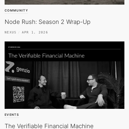
COMMUNITY
Node Rush: Season 2 Wrap-Up
NEXUS
APR 1, 2026
EVENTS
The Verifiable Financial Machine