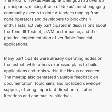
The Proof of Nexus Meetup at Chengdu had over 85
participants, making it one of Nexus’s most engaging
community events to date.Attendees ranging from
node operators and developers to blockchain
enthusiasts, actively participated in discussions about
the Tenet III Testnet, zkVM performance, and the
practical implementation of verifiable financial
applications.
Many participants were already operating nodes on
the testnet, while others expressed plans to build
applications and tools within the Nexus ecosystem.
The meetup also generated valuable feedback on
documentation, toolchains, and localized developer
support, offering important direction for future
iterations and community initiatives.