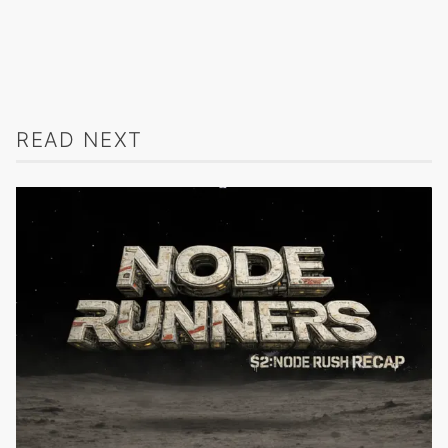
READ NEXT