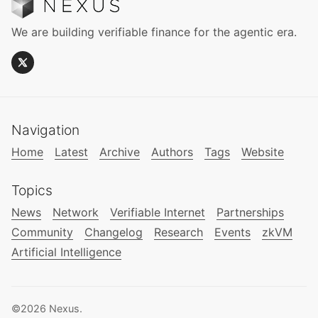
We are building verifiable finance for the agentic era.
Navigation
Home
Latest
Archive
Authors
Tags
Website
Topics
News
Network
Verifiable Internet
Partnerships
Community
Changelog
Research
Events
zkVM
Artificial Intelligence
©2026
Nexus
.