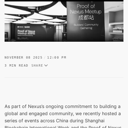
NOVEMBER 08 2025
12:00 PM
3 MIN READ
SHARE
As part of Nexus’s ongoing commitment to building a
global and engaged community, we recently hosted a
series of events across China during Shanghai
Blockchain International Week and the Proof of Nexus