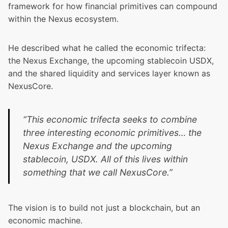
framework for how financial primitives can compound
within the Nexus ecosystem.
He described what he called the economic trifecta:
the Nexus Exchange, the upcoming stablecoin USDX,
and the shared liquidity and services layer known as
NexusCore
.
“This economic trifecta seeks to combine
three interesting economic primitives… the
Nexus Exchange and the upcoming
stablecoin, USDX. All of this lives within
something that we call NexusCore.”
The vision is to build not just a blockchain, but an
economic machine.