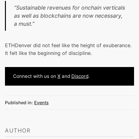
“Sustainable revenues for onchain verticals
as well as blockchains are now necessary,
a must.”
ETHDenver did not feel like the height of exuberance.
It felt like the beginning of discipline.
Connect with us on
X
and
Discord
.
Published in:
Events
AUTHOR