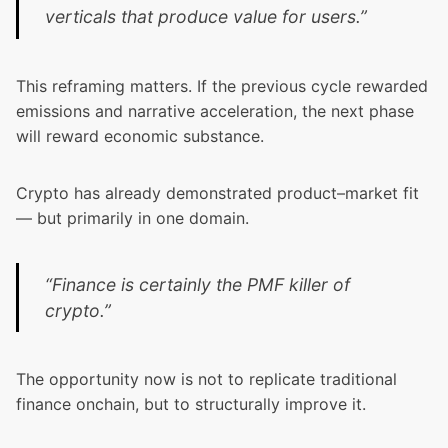
verticals that produce value for users.”
This reframing matters. If the previous cycle rewarded
emissions and narrative acceleration, the next phase
will reward economic substance.
Crypto has already demonstrated product–market fit
— but primarily in one domain.
“Finance is certainly the PMF killer of
crypto.”
The opportunity now is not to replicate traditional
finance onchain, but to structurally improve it.