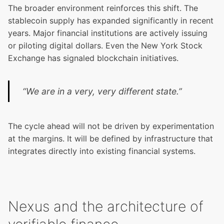
The broader environment reinforces this shift. The
stablecoin supply has expanded significantly in recent
years. Major financial institutions are actively issuing
or piloting digital dollars. Even the New York Stock
Exchange has signaled blockchain initiatives.
“We are in a very, very different state.”
The cycle ahead will not be driven by experimentation
at the margins. It will be defined by infrastructure that
integrates directly into existing financial systems.
Nexus and the architecture of