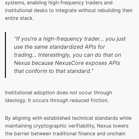
systems, enabling high-frequency traders and
institutional desks to integrate without rebuilding their
entire stack.
“If you’re a high-frequency trader… you just
use the same standardized APIs for
trading… Interestingly, you can do that on
Nexus because NexusCore exposes APIs
that conform to that standard.”
Institutional adoption does not occur through
ideology. It occurs through reduced friction.
By aligning with established technical standards while
maintaining cryptographic verifiability, Nexus lowers
the barrier between traditional finance and onchain