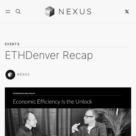
Follow
EVENTS
ETHDenver Recap
NEXUS