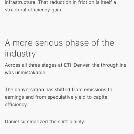
infrastructure. That reduction in friction is itself a
structural efficiency gain.
A more serious phase of the
industry
Across all three stages at ETHDenver, the throughline
was unmistakable.
The conversation has shifted from emissions to
earnings and from speculative yield to capital
efficiency.
Daniel summarized the shift plainly: