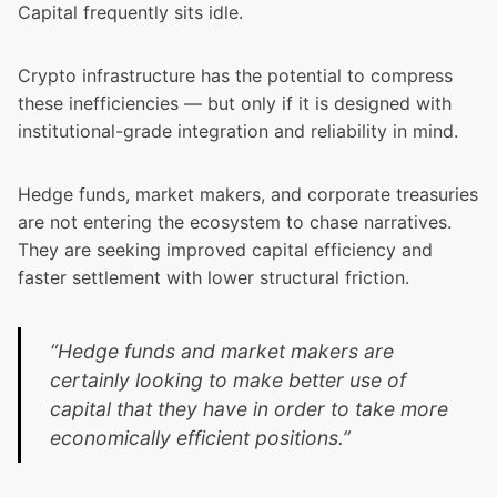
Capital frequently sits idle.
Crypto infrastructure has the potential to compress
these inefficiencies — but only if it is designed with
institutional-grade integration and reliability in mind.
Hedge funds, market makers, and corporate treasuries
are not entering the ecosystem to chase narratives.
They are seeking improved capital efficiency and
faster settlement with lower structural friction.
“Hedge funds and market makers are
certainly looking to make better use of
capital that they have in order to take more
economically efficient positions.”