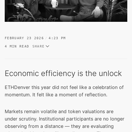
FEBRUARY 23 2026
4:23 PM
4 MIN READ
SHARE
Economic efficiency is the unlock
ETHDenver this year did not feel like a celebration of
momentum. It felt like a moment of reflection.
Markets remain volatile and token valuations are
under scrutiny. Institutional participants are no longer
observing from a distance — they are evaluating