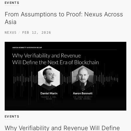
EVENTS
From Assumptions to Proof: Nexus Across
Asia
NEXUS
FEB 12, 2026
EVENTS
Why Verifiability and Revenue Will Define