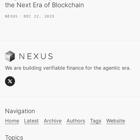
the Next Era of Blockchain
NEXUS
DEC 22, 2025
We are building verifiable finance for the agentic era.
Navigation
Home
Latest
Archive
Authors
Tags
Website
Topics