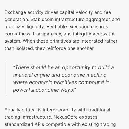
Exchange activity drives capital velocity and fee
generation. Stablecoin infrastructure aggregates and
mobilizes liquidity. Verifiable execution ensures
correctness, transparency, and integrity across the
system. When these primitives are integrated rather
than isolated, they reinforce one another.
“There should be an opportunity to build a
financial engine and economic machine
where economic primitives compound in
powerful economic ways.”
Equally critical is interoperability with traditional
trading infrastructure. NexusCore exposes
standardized APIs compatible with existing trading