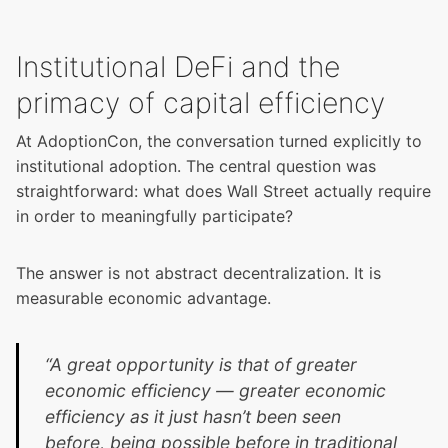
Institutional DeFi and the
primacy of capital efficiency
At AdoptionCon, the conversation turned explicitly to
institutional adoption. The central question was
straightforward: what does Wall Street actually require
in order to meaningfully participate?
The answer is not abstract decentralization. It is
measurable economic advantage.
“A great opportunity is that of greater
economic efficiency — greater economic
efficiency as it just hasn’t been seen
before, being possible before in traditional