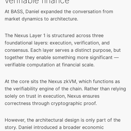
verifiable finance
At BASS, Daniel expanded the conversation from
market dynamics to architecture.
The Nexus Layer 1 is structured across three
foundational layers: execution, verification, and
consensus. Each layer serves a distinct purpose, but
together they enable something more significant —
verifiable computation at financial scale.
At the core sits the
Nexus zkVM
, which functions as
the verifiability engine of the chain. Rather than relying
solely on trust in execution, Nexus ensures
correctness through cryptographic proof.
However, the architectural design is only part of the
story. Daniel introduced a broader economic