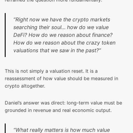
“Right now we have the crypto markets
searching their soul… how do we value
DeFi? How do we reason about finance?
How do we reason about the crazy token
valuations that we saw in the past?”
This is not simply a valuation reset. It is a
reassessment of how value should be measured in
crypto altogether.
Daniel’s answer was direct: long-term value must be
grounded in revenue and real economic output.
“What really matters is how much value