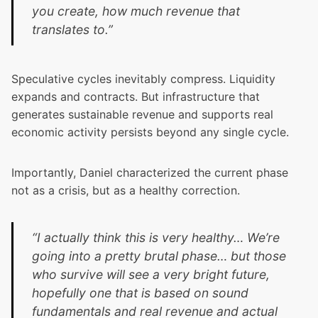
you create, how much revenue that
translates to.”
Speculative cycles inevitably compress. Liquidity
expands and contracts. But infrastructure that
generates sustainable revenue and supports real
economic activity persists beyond any single cycle.
Importantly, Daniel characterized the current phase
not as a crisis, but as a healthy correction.
“I actually think this is very healthy… We’re
going into a pretty brutal phase… but those
who survive will see a very bright future,
hopefully one that is based on sound
fundamentals and real revenue and actual