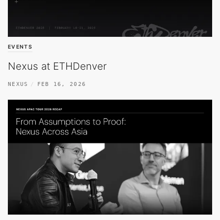
EVENTS
Nexus at ETHDenver
NEXUS
FEB 16, 2026