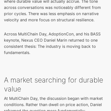
where durable value will actually accrue. The tone
across conversations was noticeably different from
prior cycles. There was less emphasis on narrative
velocity and more focus on structural resilience.
Across MultiChain Day, AdoptionCon, and his BASS
keynote, Nexus CEO Daniel Marin returned to one
consistent thesis: The industry is moving back to
fundamentals.
A market searching for durable
value
At MultiChain Day, the discussion began with market
conditions. Rather than dwell on price action, Daniel
reframed the question more fundamentally: