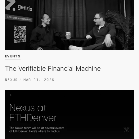
EVENTS
The Verifiable Financial Machine
NEXUS
MAR 11, 2026