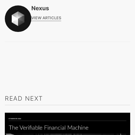
Nexus
VIEW ARTICLES
READ NEXT