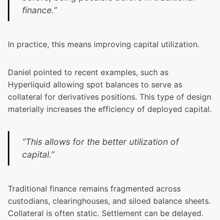
finance.”
In practice, this means improving capital utilization.
Daniel pointed to recent examples, such as
Hyperliquid allowing spot balances to serve as
collateral for derivatives positions. This type of design
materially increases the efficiency of deployed capital.
“This allows for the better utilization of
capital.”
Traditional finance remains fragmented across
custodians, clearinghouses, and siloed balance sheets.
Collateral is often static. Settlement can be delayed.