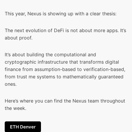
This year, Nexus is showing up with a clear thesis:
The next evolution of DeFi is not about more apps. It’s
about proof.
It’s about building the computational and
cryptographic infrastructure that transforms digital
finance from assumption-based to verification-based,
from trust me systems to mathematically guaranteed
ones.
Here’s where you can find the Nexus team throughout
the week.
ETH Denver