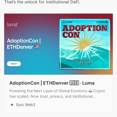
That’s the unlock for institutional DeFi.
AdoptionCon | ETHDenver 🇺🇸 · Luma
Powering the Next Layer of Global Economy 🌅 Crypto
has scaled. Now trust, privacy, and institutional
readiness become the true unlocks for mainstream…
Epic Web3