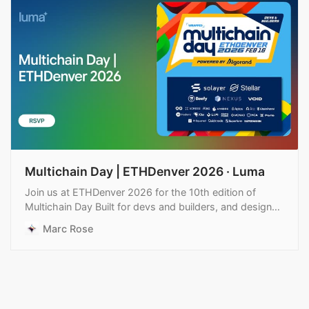
Multichain Day | ETHDenver 2026 · Luma
Join us at ETHDenver 2026 for the 10th edition of
Multichain Day Built for devs and builders, and designed
for real conversation, not noise. A full day focused…
Marc Rose