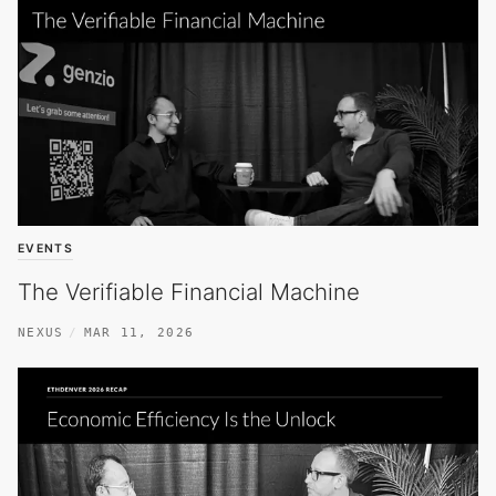
EVENTS
The Verifiable Financial Machine
NEXUS
MAR 11, 2026