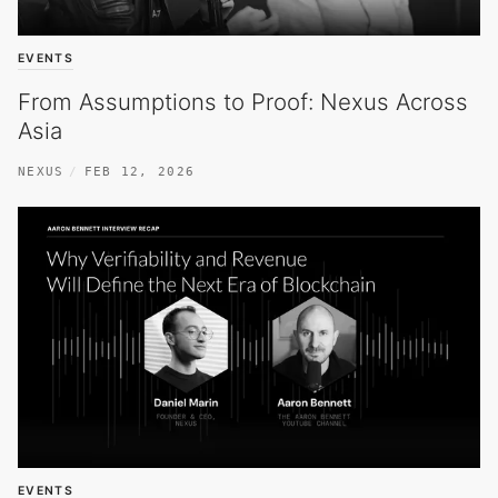
EVENTS
From Assumptions to Proof: Nexus Across
Asia
NEXUS
FEB 12, 2026
EVENTS