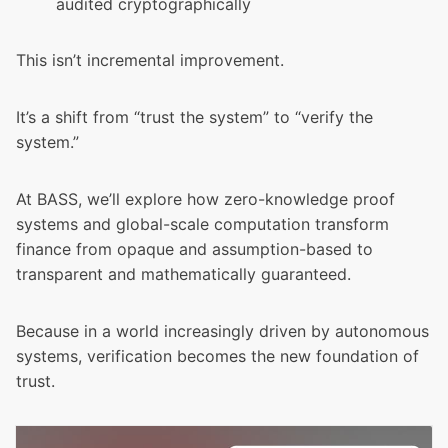
audited cryptographically
This isn’t incremental improvement.
It’s a shift from “trust the system” to “verify the
system.”
At BASS, we’ll explore how zero-knowledge proof
systems and global-scale computation transform
finance from opaque and assumption-based to
transparent and mathematically guaranteed.
Because in a world increasingly driven by autonomous
systems, verification becomes the new foundation of
trust.