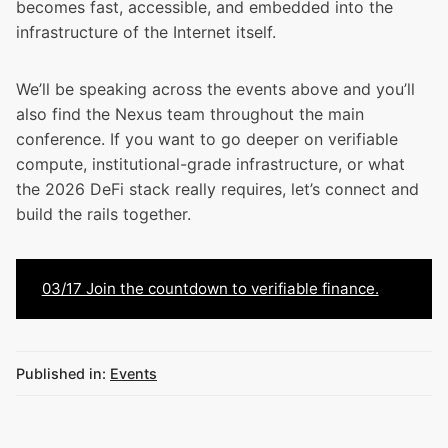
becomes fast, accessible, and embedded into the
infrastructure of the Internet itself.
We’ll be speaking across the events above and you’ll
also find the Nexus team throughout the main
conference. If you want to go deeper on verifiable
compute, institutional-grade infrastructure, or what
the 2026 DeFi stack really requires, let’s connect and
build the rails together.
03/17 Join the countdown to verifiable finance.
Published in:
Events