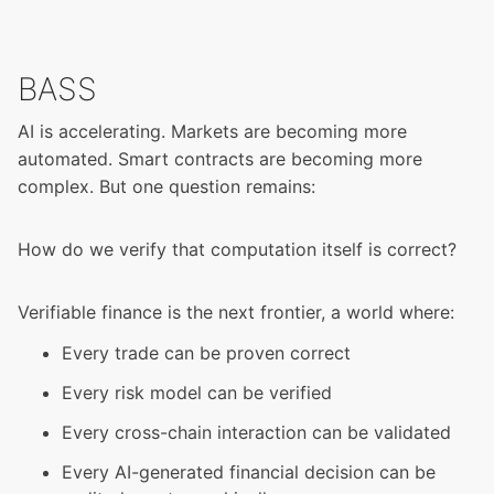
BASS
AI is accelerating. Markets are becoming more
automated. Smart contracts are becoming more
complex. But one question remains:
How do we verify that computation itself is correct?
Verifiable finance is the next frontier, a world where:
Every trade can be proven correct
Every risk model can be verified
Every cross-chain interaction can be validated
Every AI-generated financial decision can be