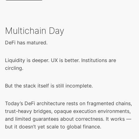
Multichain Day
DeFi has matured.
Liquidity is deeper. UX is better. Institutions are
circling.
But the stack itself is still incomplete.
Today’s DeFi architecture rests on fragmented chains,
trust-heavy bridges, opaque execution environments,
and limited guarantees about correctness. It works —
but it doesn’t yet scale to global finance.