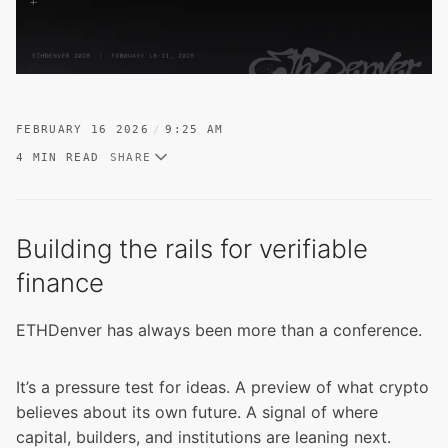
FEBRUARY 16 2026
9:25 AM
4 MIN READ
SHARE
Building the rails for verifiable
finance
ETHDenver has always been more than a conference.
It’s a pressure test for ideas. A preview of what crypto
believes about its own future. A signal of where
capital, builders, and institutions are leaning next.