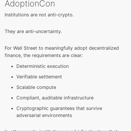
AdoptionCon
Institutions are not anti-crypto.
They are anti-uncertainty.
For Wall Street to meaningfully adopt decentralized
finance, the requirements are clear:
Deterministic execution
Verifiable settlement
Scalable compute
Compliant, auditable infrastructure
Cryptographic guarantees that survive
adversarial environments