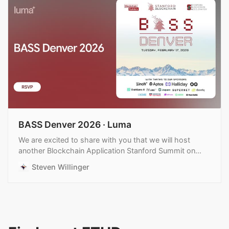
BASS Denver 2026 · Luma
We are excited to share with you that we will host
another Blockchain Application Stanford Summit on
February 17th in Denver during ETHDenver. Confirmed…
Steven Willinger