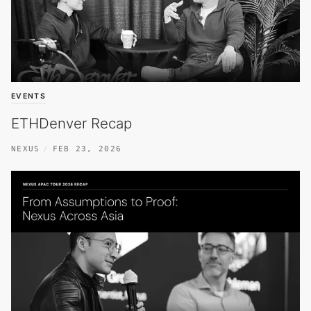
EVENTS
ETHDenver Recap
NEXUS
FEB 23, 2026