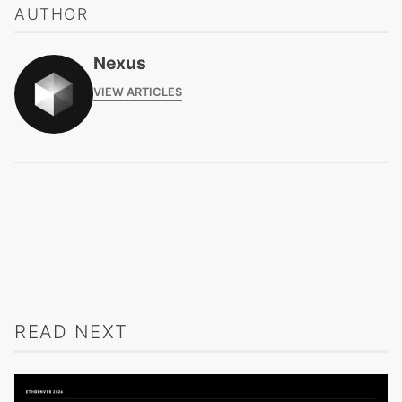
AUTHOR
Nexus
VIEW ARTICLES
READ NEXT