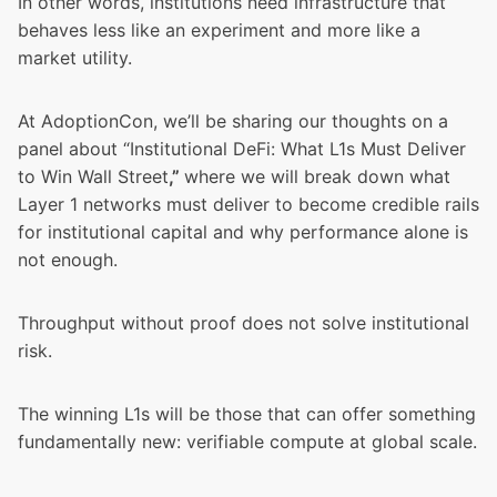
In other words, institutions need infrastructure that
behaves less like an experiment and more like a
market utility.
At AdoptionCon, we’ll be sharing our thoughts on a
panel about “Institutional DeFi: What L1s Must Deliver
to Win Wall Street
,”
where we will break down what
Layer 1 networks must deliver to become credible rails
for institutional capital and why performance alone is
not enough.
Throughput without proof does not solve institutional
risk.
The winning L1s will be those that can offer something
fundamentally new: verifiable compute at global scale.