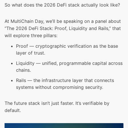
So what does the 2026 DeFi stack actually look like?
At MultiChain Day, we’ll be speaking on a panel about
“The 2026 DeFi Stack: Proof, Liquidity and Rails,” that
will explore three pillars:
Proof — cryptographic verification as the base
layer of trust.
Liquidity — unified, programmable capital across
chains.
Rails — the infrastructure layer that connects
systems without compromising security.
The future stack isn’t just faster. It’s verifiable by
default.