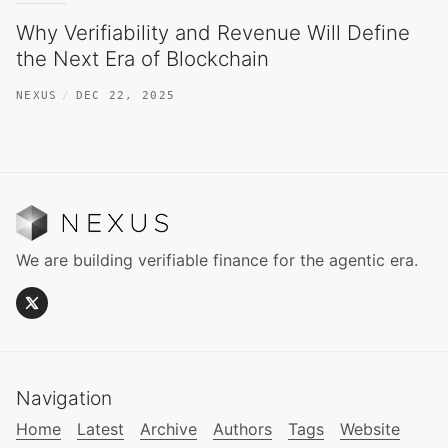
Why Verifiability and Revenue Will Define
the Next Era of Blockchain
NEXUS
DEC 22, 2025
We are building verifiable finance for the agentic era.
Navigation
Home
Latest
Archive
Authors
Tags
Website