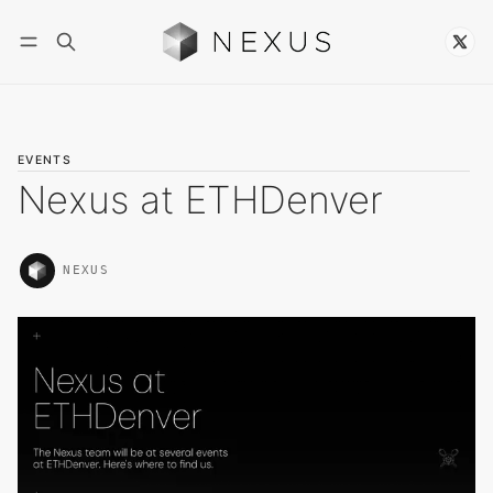
Follow
EVENTS
Nexus at ETHDenver
NEXUS