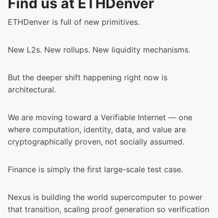
Find us at ETHDenver
ETHDenver is full of new primitives.
New L2s. New rollups. New liquidity mechanisms.
But the deeper shift happening right now is
architectural.
We are moving toward a Verifiable Internet — one
where computation, identity, data, and value are
cryptographically proven, not socially assumed.
Finance is simply the first large-scale test case.
Nexus is building the world supercomputer to power
that transition, scaling proof generation so verification