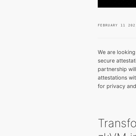
FEBRUARY 11 202
We are looking
secure attestat
partnership wi
attestations w
for privacy and
Transfo