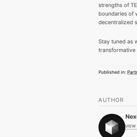
strengths of T
boundaries of w
decentralized 
Stay tuned as w
transformative 
Published in:
Part
AUTHOR
Nex
VIEW