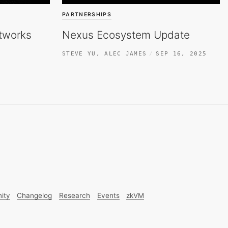
PARTNERSHIPS
tworks
Nexus Ecosystem Update
STEVE YU
,
ALEC JAMES
SEP 16, 2025
ity
Changelog
Research
Events
zkVM