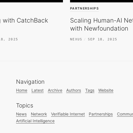
PARTNERSHIPS
g with CatchBack
Scaling Human-AI Ne
with Newfoundation
18, 2025
NEXUS
SEP 18, 2025
Navigation
Home
Latest
Archive
Authors
Tags
Website
Topics
News
Network
Verifiable Internet
Partnerships
Commun
Artificial Intelligence