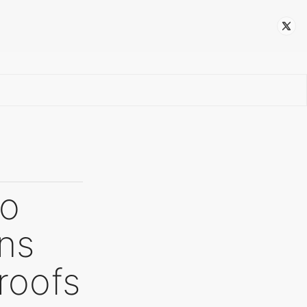
Follow
to
ons
roofs