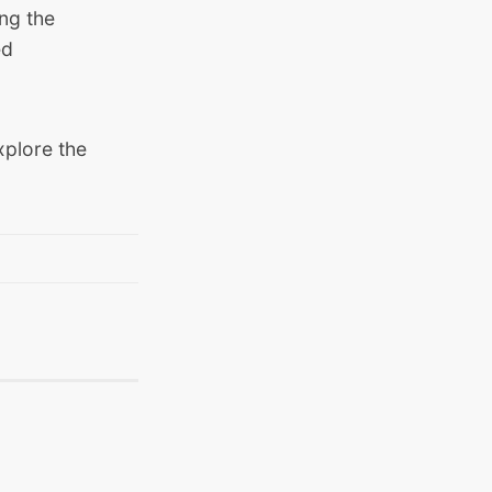
ng the
ed
xplore the