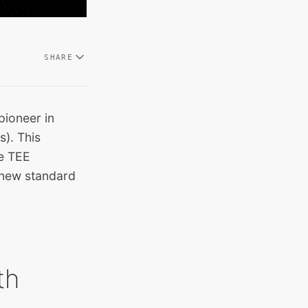
SHARE
 pioneer in
s). This
ce TEE
 new standard
th