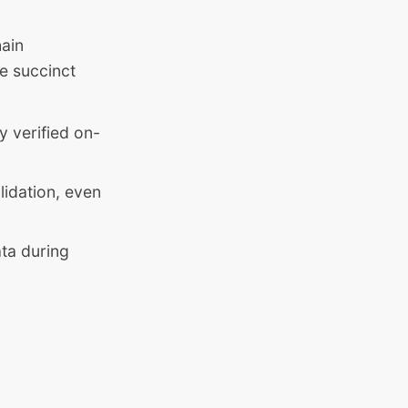
hain
e succinct
y verified on-
lidation, even
ata during