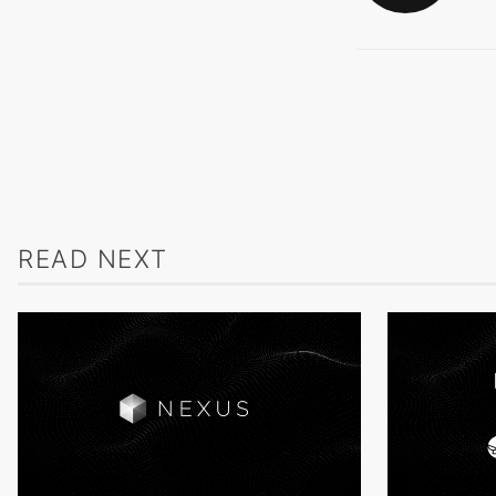
READ NEXT