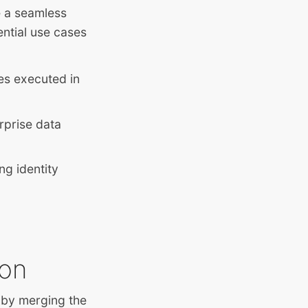
e a seamless
ntial use cases
ses executed in
erprise data
ng identity
ion
 by merging the