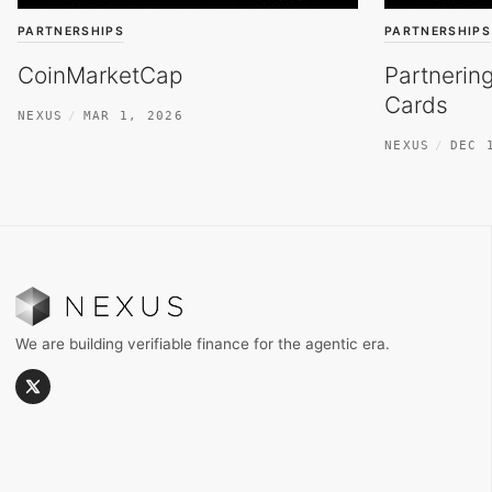
PARTNERSHIPS
PARTNERSHIPS
CoinMarketCap
Partnerin
Cards
NEXUS
MAR 1, 2026
NEXUS
DEC 
We are building verifiable finance for the agentic era.