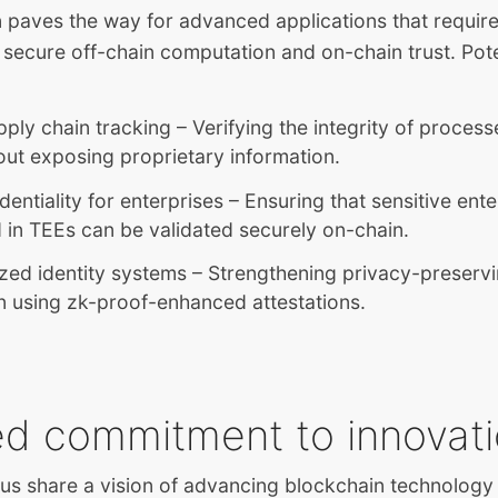
n paves the way for advanced applications that requir
 secure off-chain computation and on-chain trust. Pote
ply chain tracking – Verifying the integrity of proces
ut exposing proprietary information.
dentiality for enterprises – Ensuring that sensitive ent
in TEEs can be validated securely on-chain.
zed identity systems – Strengthening privacy-preservi
on using zk-proof-enhanced attestations.
ed commitment to innovat
us share a vision of advancing blockchain technology