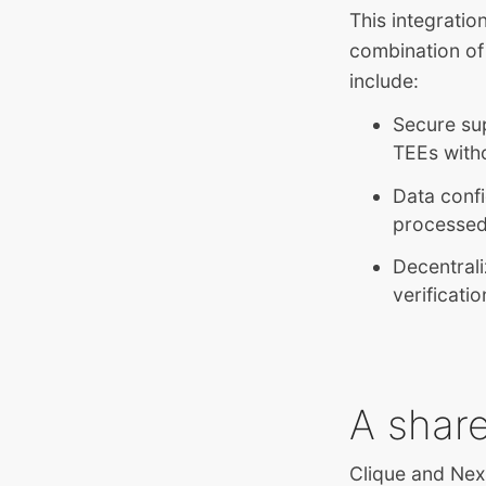
This integratio
combination of
include:
Secure sup
TEEs witho
Data confi
processed 
Decentrali
verificati
A shar
Clique and Nex