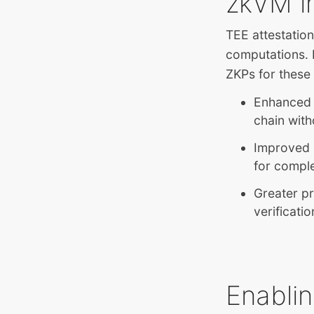
zkVM i
TEE attestations
computations. 
ZKPs for these 
Enhanced v
chain with
Improved s
for compl
Greater pr
verificati
Enabli