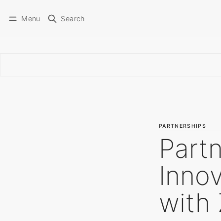
Menu
Search
PARTNERSHIPS
Partn
Innov
with