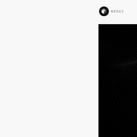
NEXUS