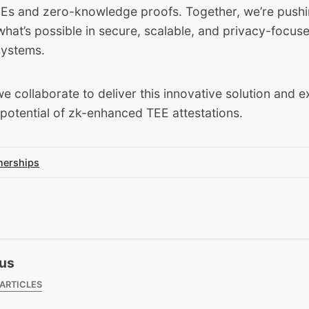
EEs and zero-knowledge proofs. Together, we’re pushi
hat’s possible in secure, scalable, and privacy-focus
systems.
e collaborate to deliver this innovative solution and e
potential of zk-enhanced TEE attestations.
nerships
us
 ARTICLES