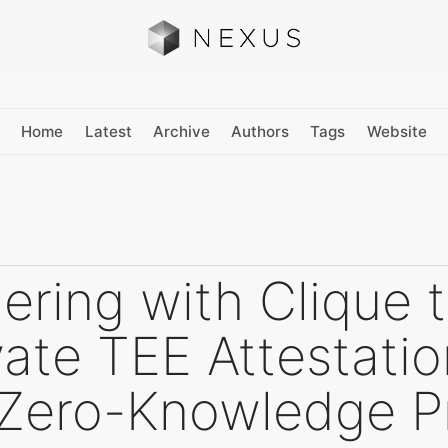
Home
Latest
Archive
Authors
Tags
Website
ering with Clique 
ate TEE Attestati
 Zero-Knowledge P