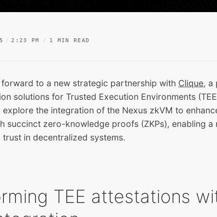
5
2:23 PM
1 MIN READ
 forward to a new strategic partnership with
Clique
, a
ion solutions for Trusted Execution Environments (TEE
ll explore the integration of the Nexus zkVM to enhan
ith succinct zero-knowledge proofs (ZKPs), enabling a
 trust in decentralized systems.
rming TEE attestations wi