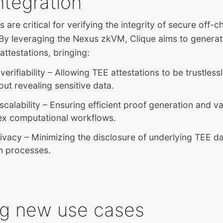
ntegration
 are critical for verifying the integrity of secure off-c
By leveraging the Nexus zkVM, Clique aims to generat
attestations, bringing:
erifiability – Allowing TEE attestations to be trustlessl
out revealing sensitive data.
calability – Ensuring efficient proof generation and va
ex computational workflows.
ivacy – Minimizing the disclosure of underlying TEE d
on processes.
ng new use cases