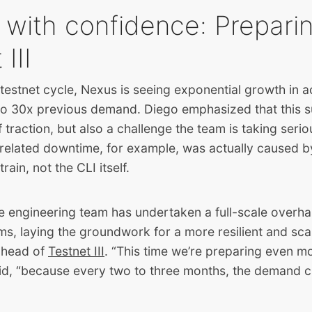
 with confidence: Preparin
III
estnet cycle, Nexus is seeing exponential growth in a
o 30x previous demand. Diego emphasized that this su
f traction, but also a challenge the team is taking seri
-related downtime, for example, was actually caused 
train, not the CLI itself.
e engineering team has undertaken a full-scale overha
s, laying the groundwork for a more resilient and sca
 ahead of
Testnet III
. “This time we’re preparing even mo
aid, “because every two to three months, the demand c