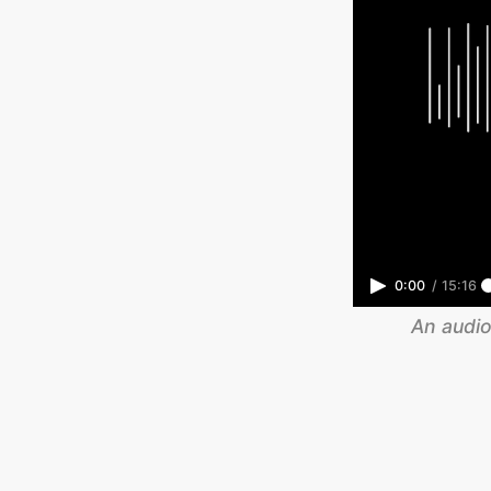
0:00
/
15:16
An audio