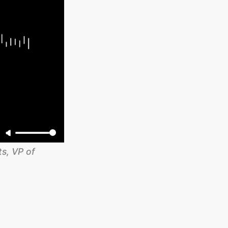
, VP of 