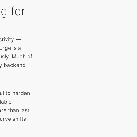
g for
ctivity —
rge is a
ously. Much of
by backend
ul to harden
lable
re than last
urve shifts