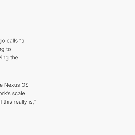
o calls “a
ng to
ving the
he
Nexus OS
ork’s scale
his really is,”