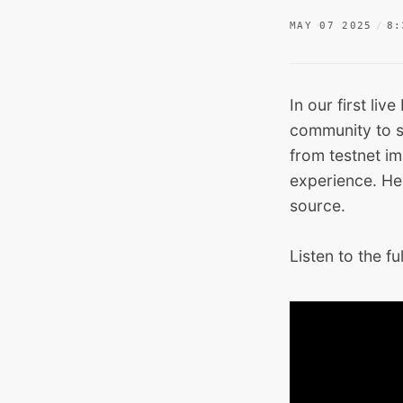
MAY 07 2025
8:
In our first li
community to s
from testnet im
experience. He
source.
Listen to the fu