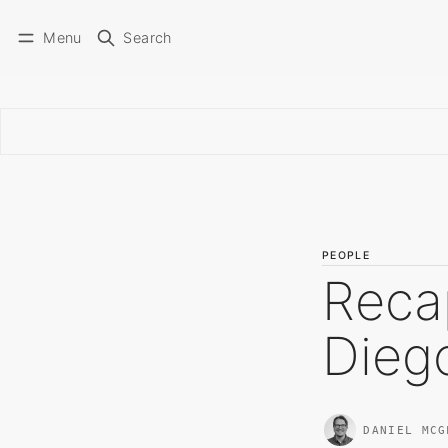
Menu
Search
PEOPLE
Reca
Dieg
DANIEL MCG