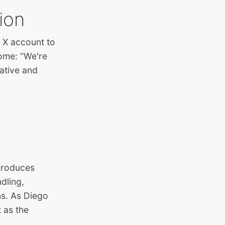
tion
ur X account to
come: “We're
ative and
troduces
dling,
ns. As Diego
 as the