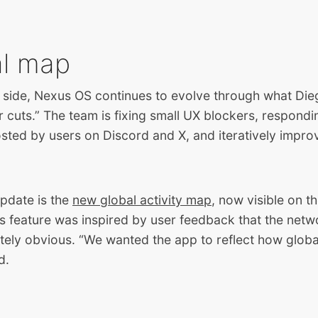
al map
 side, Nexus OS continues to evolve through what Dieg
cuts.” The team is fixing small UX blockers, respondi
sted by users on Discord and X, and iteratively impro
pdate is the
new global activity map
, now visible on t
is feature was inspired by user feedback that the netw
ely obvious. “We wanted the app to reflect how global t
d.