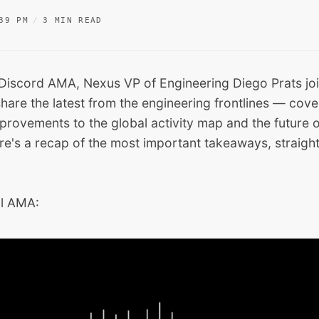
39 PM
3 MIN READ
ve Discord AMA, Nexus VP of Engineering Diego Prats jo
hare the latest from the engineering frontlines — cove
provements to the global activity map and the future 
re's a recap of the most important takeaways, straigh
ll AMA: