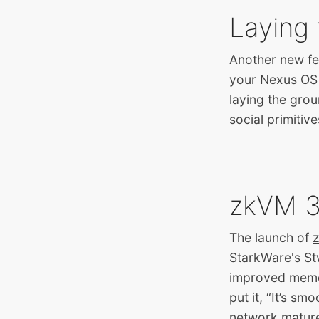
Laying 
Another new feat
your Nexus OS p
laying the gro
social primitive
zkVM 3.
The launch of
StarkWare's
St
improved memory
put it, “It’s s
network mature