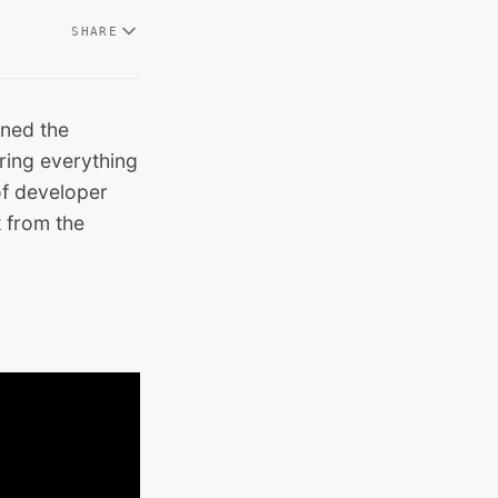
SHARE
ined the
ring everything
of developer
t from the