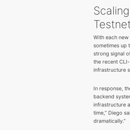
Scaling
Testnet 
With each new t
sometimes up t
strong signal o
the recent CLI
infrastructure s
In response, th
backend system
infrastructure
time,” Diego s
dramatically.”