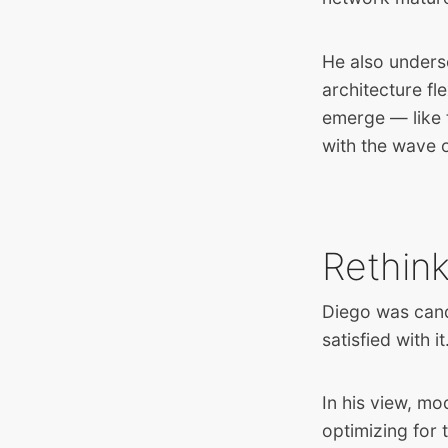
He also unders
architecture fl
emerge — like t
with the wave o
Rethink
Diego was cand
satisfied with 
In his view, mo
optimizing for 