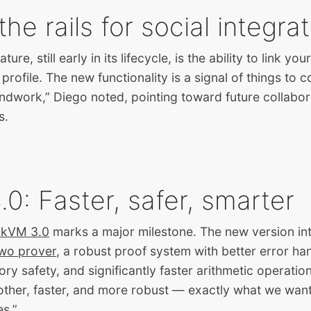
the rails for social integra
ure, still early in its lifecycle, is the ability to link yo
rofile. The new functionality is a signal of things to 
undwork,” Diego noted, pointing toward future collabor
s.
0: Faster, safer, smarter
zkVM 3.0
marks a major milestone. The new version in
wo prover
, a robust proof system with better error han
 safety, and significantly faster arithmetic operatio
moother, faster, and more robust — exactly what we want
s.”