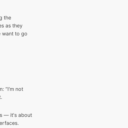
g the
es as they
e want to go
: “I’m not
t.
s — it's about
erfaces.