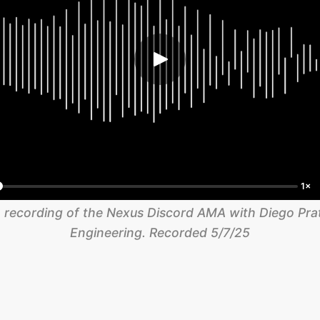
1×
 recording of the Nexus Discord AMA with Diego Prats
Engineering. Recorded 5/7/25