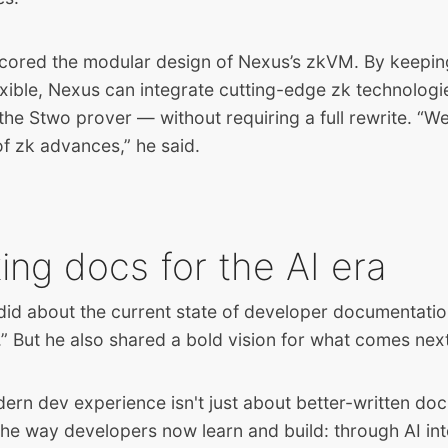
cored the modular design of Nexus’s zkVM. By keepin
exible, Nexus can integrate cutting-edge zk technologi
he Stwo prover — without requiring a full rewrite. “W
f zk advances,” he said.
ing docs for the AI era
id about the current state of developer documentation
it.” But he also shared a bold vision for what comes nex
dern dev experience isn't just about better-written doc
the way developers now learn and build: through AI int