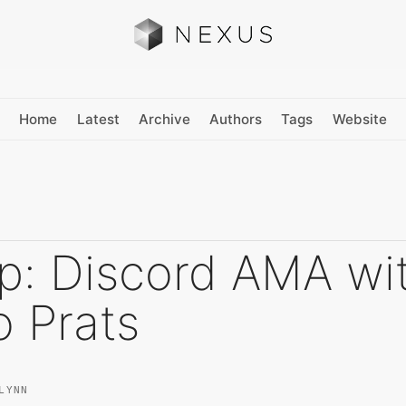
Home
Latest
Archive
Authors
Tags
Website
p: Discord AMA wi
o Prats
LYNN