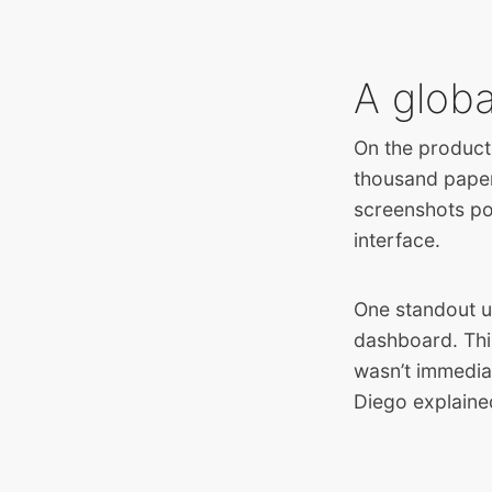
A glob
On the product
thousand paper 
screenshots po
interface.
One standout u
dashboard
. Th
wasn’t immediat
Diego explaine