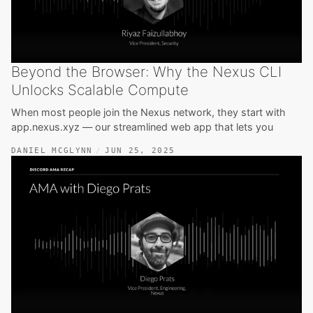
Beyond the Browser: Why the Nexus CLI
Unlocks Scalable Compute
When most people join the Nexus network, they start with
app.nexus.xyz — our streamlined web app that lets you
DANIEL MCGLYNN
JUN 25, 2025