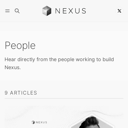
Follow
People
Hear directly from the people working to build
Nexus.
9 ARTICLES