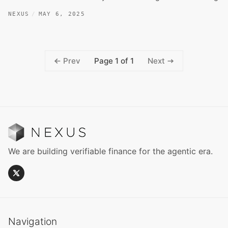
NEXUS
MAY 6, 2025
Page 1 of 1
Prev
Next
We are building verifiable finance for the agentic era.
Navigation