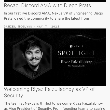
Recap: Discord AMA with Diego Prats
In our first live Discord AMA, Nexus VP of Engineering Diego
Prats joined the community to share the latest from
DANIEL MCGLYNN
MAY 7, 2025
Welcoming Riyaz Faizullabhoy as VP of
Security
The team at Nexus is thrilled to welcome Riyaz Faizullabhoy
as Vice President of Security. From founding teams to scaling