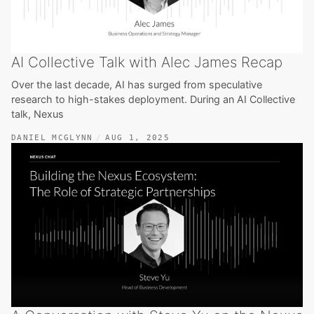
AI Collective Talk with Alec James Recap
Over the last decade, AI has surged from speculative
research to high-stakes deployment. During an AI Collective
talk, Nexus
DANIEL MCGLYNN
AUG 1, 2025