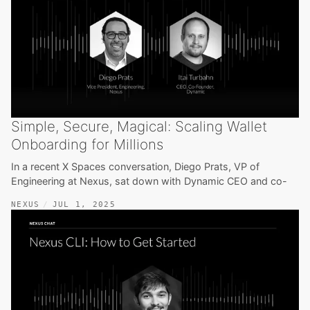
Simple, Secure, Magical: Scaling Wallet
Onboarding for Millions
In a recent X Spaces conversation, Diego Prats, VP of
Engineering at Nexus, sat down with Dynamic CEO and co-
NEXUS
JUL 1, 2025