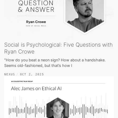
Social is Psychological: Five Questions with
Ryan Crowe
"How do you beat a neon sign? How about a handshake.
Seems old-fashioned, but that’s how I
NEXUS
OCT 2, 2025