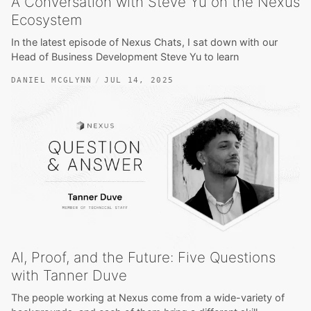
A Conversation with Steve Yu on the Nexus
Ecosystem
In the latest episode of Nexus Chats, I sat down with our
Head of Business Development Steve Yu to learn
DANIEL MCGLYNN
JUL 14, 2025
AI, Proof, and the Future: Five Questions
with Tanner Duve
The people working at Nexus come from a wide-variety of