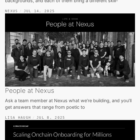
backgrounds, and each of them bring a different skill-
NEXUS
JUL 14, 2025
People at Nexus
Ask a team member at Nexus what we’re building, and you’ll
get answers that range from poetic to
LISA HAUGH
JUL 8, 2025