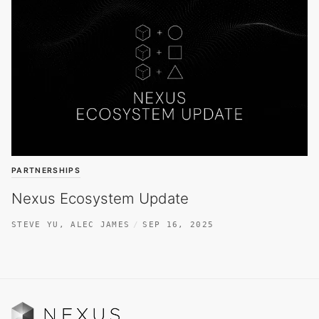
PARTNERSHIPS
Nexus Ecosystem Update
STEVE YU
,
ALEC JAMES
SEP 16, 2025