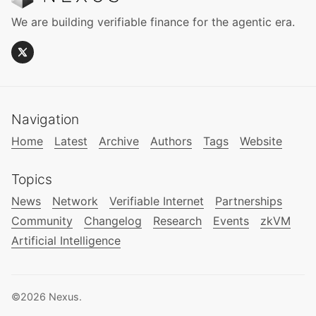
We are building verifiable finance for the agentic era.
Navigation
Home
Latest
Archive
Authors
Tags
Website
Topics
News
Network
Verifiable Internet
Partnerships
Community
Changelog
Research
Events
zkVM
Artificial Intelligence
©2026
Nexus
.