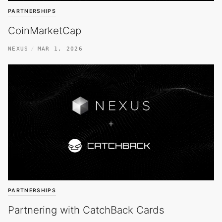
PARTNERSHIPS
CoinMarketCap
NEXUS
MAR 1, 2026
PARTNERSHIPS
Partnering with CatchBack Cards