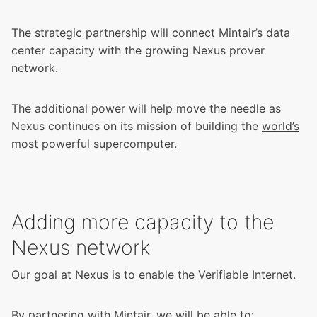
The strategic partnership will connect Mintair’s data
center capacity with the growing Nexus prover
network.
The additional power will help move the needle as
Nexus continues on its mission of building the
world’s
most powerful supercomputer
.
Adding more capacity to the
Nexus network
Our goal at Nexus is to enable the Verifiable Internet.
By partnering with Mintair, we will be able to: