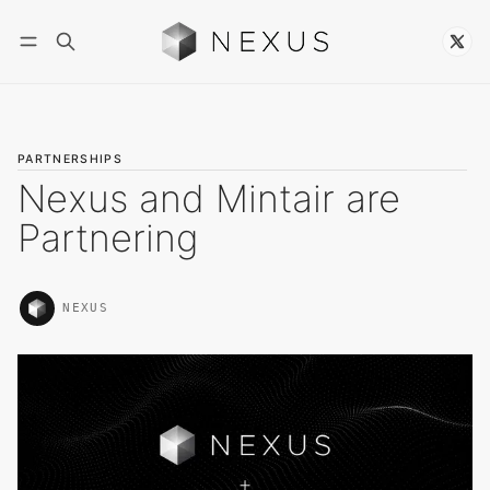
Follow
PARTNERSHIPS
Nexus and Mintair are
Partnering
NEXUS