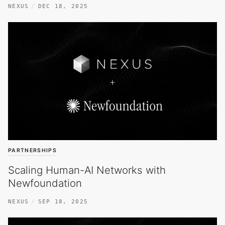
NEXUS
DEC 18, 2025
PARTNERSHIPS
Scaling Human-AI Networks with
Newfoundation
NEXUS
SEP 18, 2025