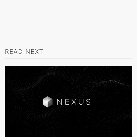
READ NEXT