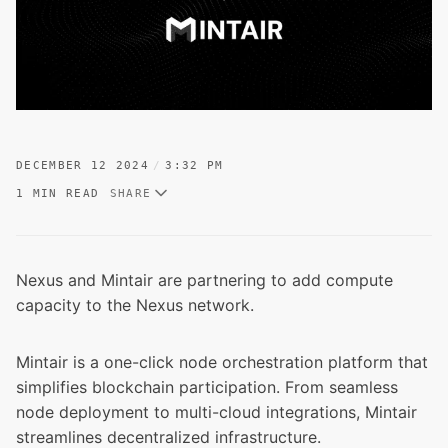
DECEMBER 12 2024
3:32 PM
1 MIN READ
SHARE
Nexus and Mintair are partnering to add compute
capacity to the Nexus network.
Mintair is a one-click node orchestration platform that
simplifies blockchain participation. From seamless
node deployment to multi-cloud integrations, Mintair
streamlines decentralized infrastructure.