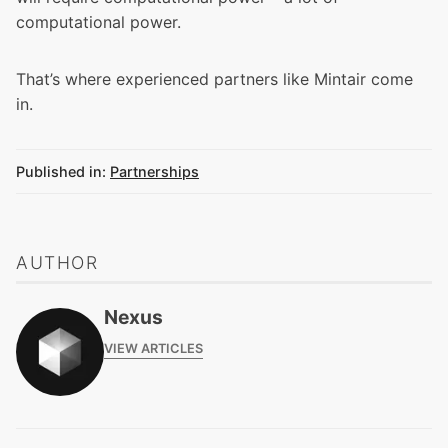
computational power.
That’s where experienced partners like Mintair come
in.
Published in:
Partnerships
AUTHOR
Nexus
VIEW ARTICLES