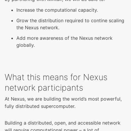
Increase the computational capacity.
Grow the distribution required to contine scaling
the Nexus network.
Add more awareness of the Nexus network
globally.
What this means for Nexus
network participants
At Nexus, we are building the world’s most powerful,
fully distributed supercomputer.
Building a distributed, open, and accessible network
will require computational power – a lot of