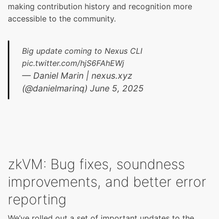
making contribution history and recognition more
accessible to the community.
Big update coming to Nexus CLI
pic.twitter.com/hjS6FAhEWj
— Daniel Marin | nexus.xyz
(@danielmarinq)
June 5, 2025
zkVM: Bug fixes, soundness
improvements, and better error
reporting
We’ve rolled out a set of important updates to the