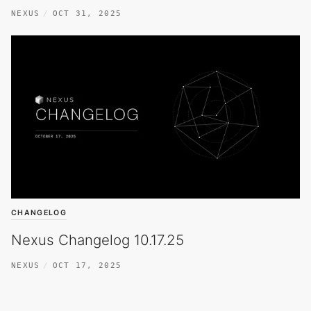
NEXUS
OCT 31, 2025
CHANGELOG
Nexus Changelog 10.17.25
NEXUS
OCT 17, 2025