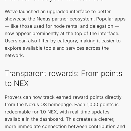
We’ve launched an upgraded interface to better
showcase the Nexus partner ecosystem. Popular apps
— like those used for node rental and delegation —
now appear prominently at the top of the interface.
Users can also filter by category, making it easier to
explore available tools and services across the
network.
Transparent rewards: From points
to NEX
Provers can now track earned reward points directly
from the Nexus OS homepage. Each 1,000 points is
redeemable for 1.0 NEX, with real-time updates
available in the dashboard. This creates a clearer,
more immediate connection between contribution and