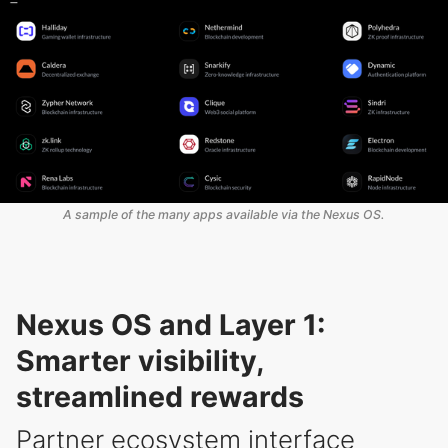
A sample of the many apps available via the Nexus OS.
Nexus OS and Layer 1:
Smarter visibility,
streamlined rewards
Partner ecosystem interface