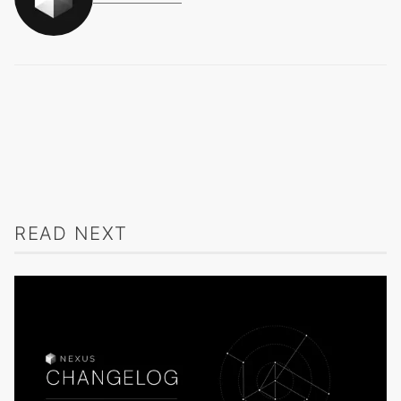
READ NEXT