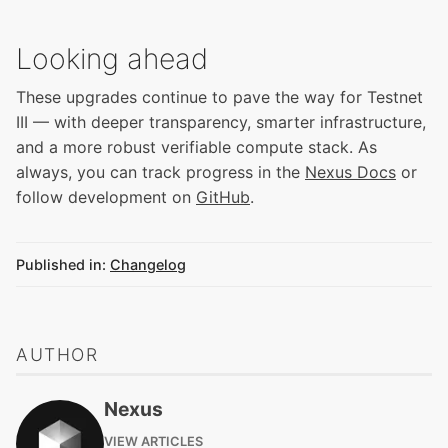
Looking ahead
These upgrades continue to pave the way for Testnet
III — with deeper transparency, smarter infrastructure,
and a more robust verifiable compute stack. As
always, you can track progress in the
Nexus Docs
or
follow development on
GitHub
.
Published in:
Changelog
AUTHOR
Nexus
VIEW ARTICLES