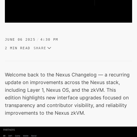
JUNE 06 2025
4:30 PM
2 MIN READ
SHARE
Welcome back to the Nexus Changelog — a recurring
update on improvements across the Nexus stack,
including Layer 1, Nexus OS, and the zkVM. This
edition highlights new interface upgrades focused on
transparency and contributor visibility, and reliability
improvements to the Nexus zkVM.