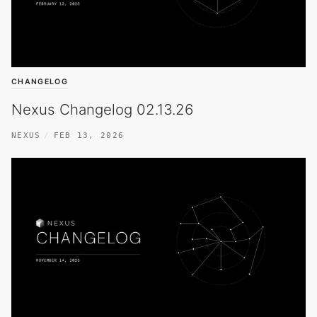
CHANGELOG
Nexus Changelog 02.13.26
NEXUS
FEB 13, 2026