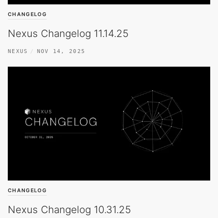
CHANGELOG
Nexus Changelog 11.14.25
NEXUS
NOV 14, 2025
CHANGELOG
Nexus Changelog 10.31.25