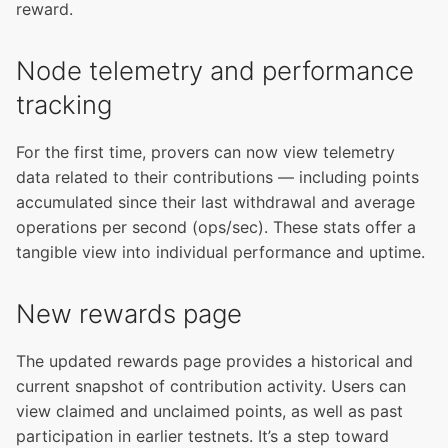
reward.
Node telemetry and performance
tracking
For the first time, provers can now view telemetry
data related to their contributions — including points
accumulated since their last withdrawal and average
operations per second (ops/sec). These stats offer a
tangible view into individual performance and uptime.
New rewards page
The updated rewards page provides a historical and
current snapshot of contribution activity. Users can
view claimed and unclaimed points, as well as past
participation in earlier testnets. It’s a step toward