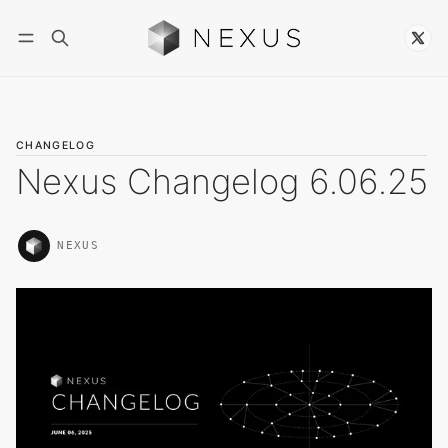
Follow
CHANGELOG
Nexus Changelog 6.06.25
NEXUS