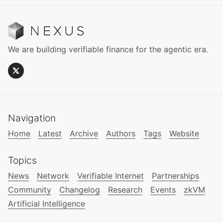
We are building verifiable finance for the agentic era.
Navigation
Home
Latest
Archive
Authors
Tags
Website
Topics
News
Network
Verifiable Internet
Partnerships
Community
Changelog
Research
Events
zkVM
Artificial Intelligence