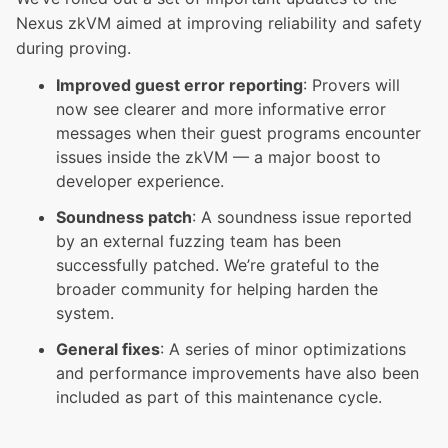
Nexus zkVM aimed at improving reliability and safety
during proving.
Improved guest error reporting
: Provers will
now see clearer and more informative error
messages when their guest programs encounter
issues inside the zkVM — a major boost to
developer experience.
Soundness patch
: A soundness issue reported
by an external fuzzing team has been
successfully patched. We’re grateful to the
broader community for helping harden the
system.
General fixes
: A series of minor optimizations
and performance improvements have also been
included as part of this maintenance cycle.