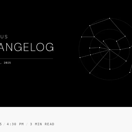
5
4:30 PM
3 MIN READ