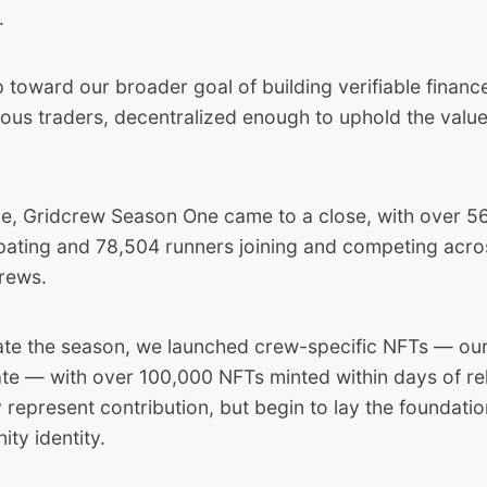
.
ep toward our broader goal of building verifiable finan
ious traders, decentralized enough to uphold the valu
me,
Gridcrew Season One
came to a close, with over 
ipating and 78,504 runners joining and competing acro
rews.
e the season, we launched crew-specific NFTs — our
date — with over 100,000 NFTs minted within days of re
 represent contribution, but begin to lay the foundati
ty identity.