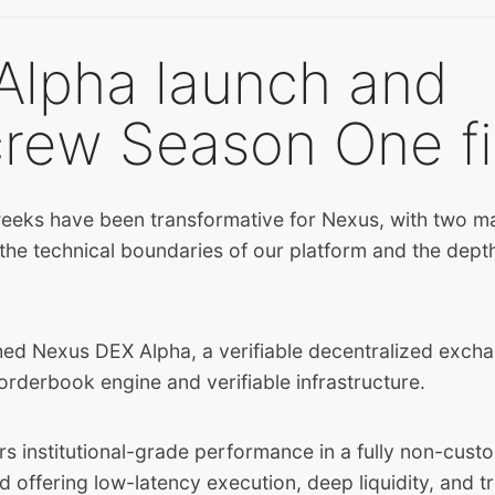
Alpha launch and
crew Season One fi
eeks have been transformative for Nexus, with two ma
 the technical boundaries of our platform and the dep
hed Nexus DEX Alpha, a verifiable decentralized excha
orderbook engine and verifiable infrastructure.
s institutional-grade performance in a fully non-custo
d offering low-latency execution, deep liquidity, and t