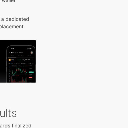
 wallet
 a dedicated
 placement
ults
ards finalized