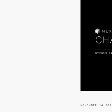
NOVEMBER 14 202