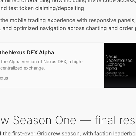
reamlined onboarding flow including invite code access,
and test token claiming/depositing
he mobile trading experience with responsive panels,
, and optimized navigation across charting and order
 the Nexus DEX Alpha
 the Alpha version of Nexus DEX, a high-
centralized exchange.
exus
ew Season One — final res
the first-ever Gridcrew season, with faction leaderbo