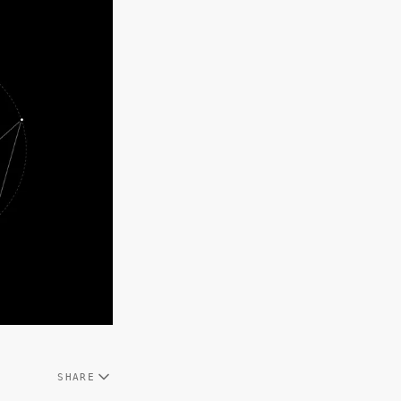
SHARE