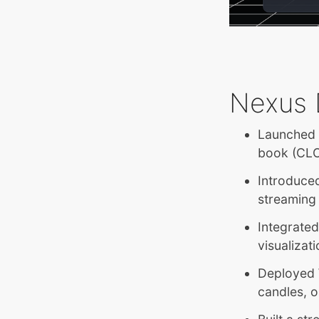
Nexus 
Launched t
book (CLOB
Introduced
streaming
Integrate
visualizat
Deployed 
candles, o