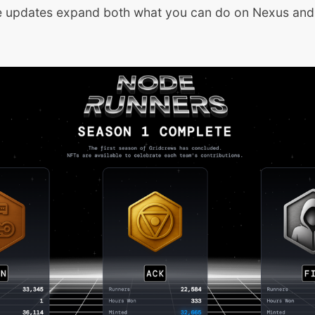
e updates expand both what you can do on Nexus an