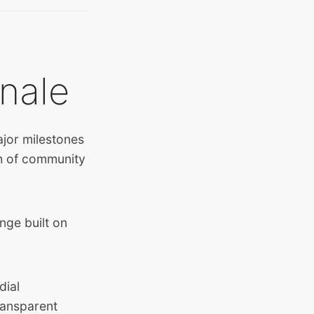
nale
jor milestones
th of community
nge built on
dial
ransparent