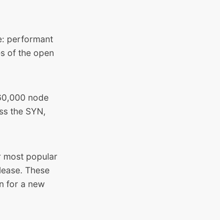
ce: performant
es of the open
560,000 node
ss the SYN,
 most popular
lease. These
on for a new