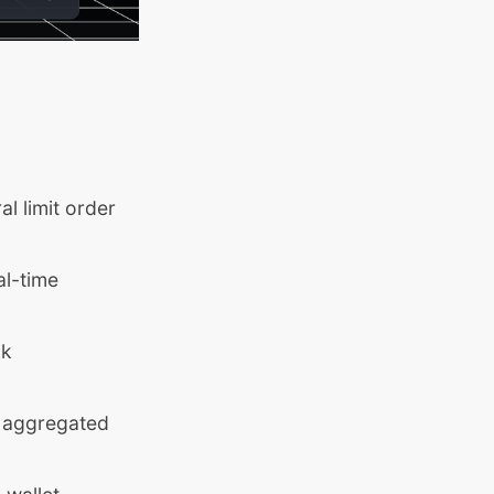
l limit order
al-time
ok
, aggregated