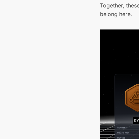
Together, thes
belong here.