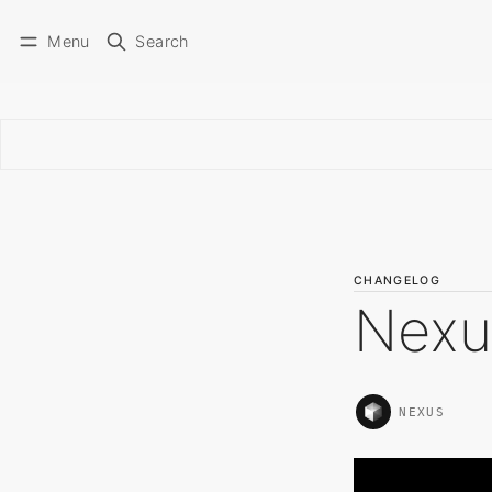
Menu
Search
CHANGELOG
Nexu
NEXUS