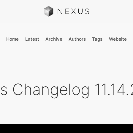
Home
Latest
Archive
Authors
Tags
Website
s Changelog 11.14.