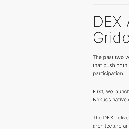
DEX 
Grid
The past two w
that push both
participation.
First, we launc
Nexus’s native 
The DEX deliver
architecture an