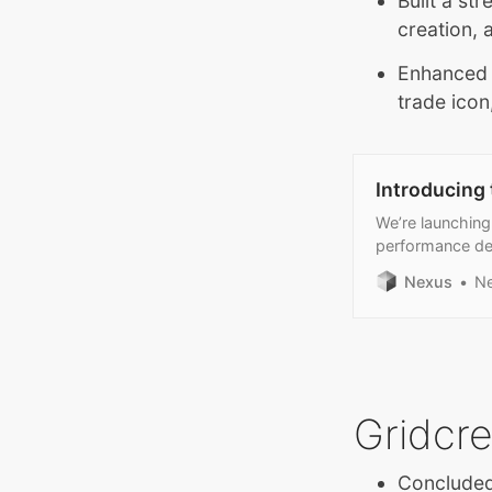
Built a st
creation, 
Enhanced t
trade icon
Introducing
We’re launching
performance de
Nexus
N
Gridcr
Concluded 