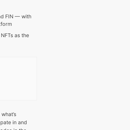
d FIN — with
tform
 NFTs as the
 what’s
ipate in and