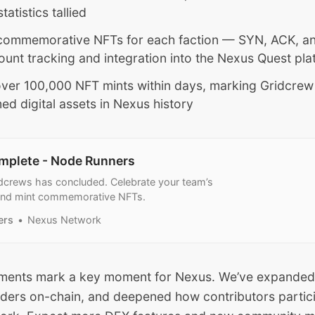
atistics tallied
commemorative NFTs for each faction — SYN, ACK, an
count tracking and integration into the Nexus Quest pla
ver 100,000 NFT mints within days, marking Gridcrew
ed digital assets in Nexus history
mplete - Node Runners
dcrews has concluded. Celebrate your team’s
and mint commemorative NFTs.
ers
Nexus Network
ments mark a key moment for Nexus. We’ve expanded
raders on-chain, and deepened how contributors partic