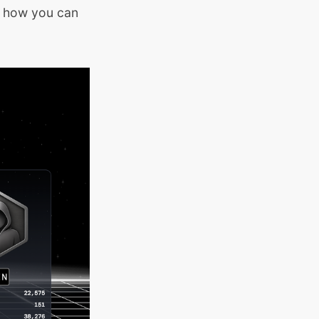
d how you can