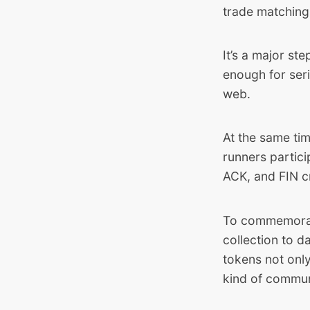
trade matching
It’s a major st
enough for ser
web.
At the same ti
runners partic
ACK, and FIN c
To commemorat
collection to 
tokens not only
kind of communi