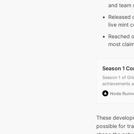
and team st
Released 
live mint 
Reached o
most claim
Season 1 Co
Season 1 of Gri
achievements 
Node Runn
These develop
possible for t