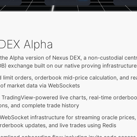
DEX Alpha
he Alpha version of Nexus DEX, a non-custodial centra
) exchange built on our native proving infrastructure
 limit orders, orderbook mid-price calculation, and re
 of market data via WebSockets
d TradingView-powered live charts, real-time orderbo
ions, and complete trade history
WebSocket infrastructure for streaming oracle prices
rderbook updates, and live trades using Redis