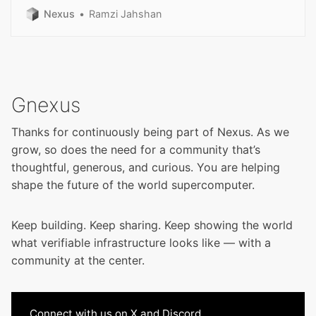
different.
Nexus
Ramzi Jahshan
Gnexus
Thanks for continuously being part of Nexus. As we
grow, so does the need for a community that’s
thoughtful, generous, and curious. You are helping
shape the future of the world supercomputer.
Keep building. Keep sharing. Keep showing the world
what verifiable infrastructure looks like — with a
community at the center.
Connect with us on
X
and
Discord
.