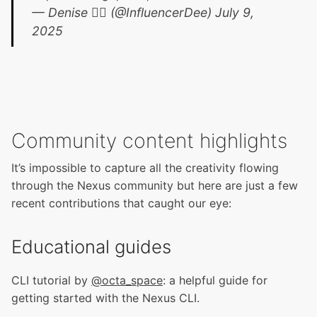
— Denise 🏴‍☠️ (@InfluencerDee)
July 9,
2025
Community content highlights
It’s impossible to capture all the creativity flowing
through the Nexus community but here are just a few
recent contributions that caught our eye:
Educational guides
CLI tutorial by
@octa_space
: a helpful guide for
getting started with the Nexus CLI.