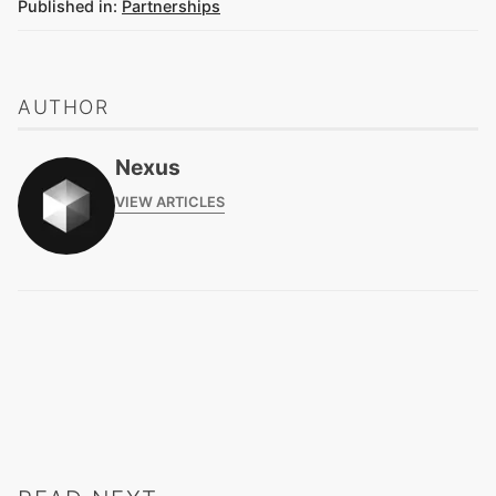
Published in:
Partnerships
AUTHOR
Nexus
VIEW ARTICLES