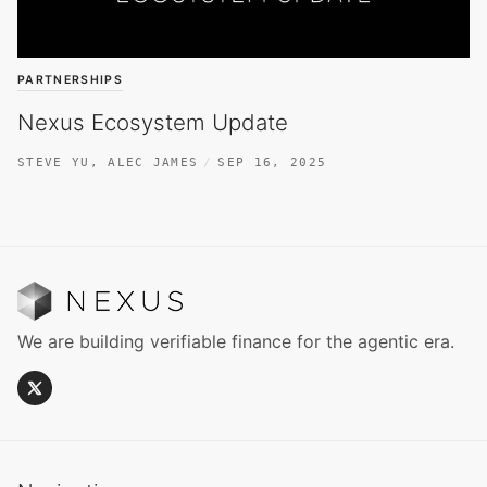
PARTNERSHIPS
Nexus Ecosystem Update
STEVE YU
,
ALEC JAMES
SEP 16, 2025
We are building verifiable finance for the agentic era.