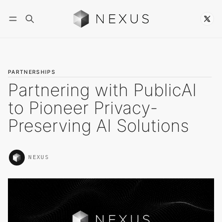
Follow
PARTNERSHIPS
Partnering with PublicAI
to Pioneer Privacy-
Preserving AI Solutions
NEXUS