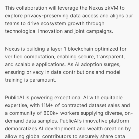
This collaboration will leverage the
Nexus zkVM
to
explore privacy-preserving data access and aligns our
teams to drive ecosystem growth through
technological innovation and joint campaigns.
Nexus is building a layer 1 blockchain optimized for
verified computation, enabling secure, transparent,
and scalable applications. As AI adoption surges,
ensuring privacy in data contributions and model
training is paramount.
PublicAI is powering exceptional AI with equitable
expertise, with 11M+ of contracted dataset sales and
a community of 800k+ workers supplying diverse, on-
demand data samples. PublicAI’s innovative platform
democratizes AI development and wealth creation by
allowing global contributors to securely share data