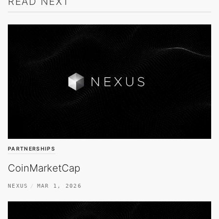
READ NEXT
PARTNERSHIPS
CoinMarketCap
NEXUS
MAR 1, 2026