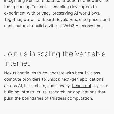
integrating PublicAI’s data contribution framework into
the
upcoming Testnet III
, enabling developers to
experiment with privacy-preserving AI workflows.
Together, we will onboard developers, enterprises, and
contributors to build a vibrant Web3 AI ecosystem.
Join us in scaling the Verifiable
Internet
Nexus continues to collaborate with best-in-class
compute providers to unlock next-gen applications
across AI, blockchain, and privacy.
Reach out
if you’re
building infrastructure, research, or applications that
push the boundaries of trustless computation.