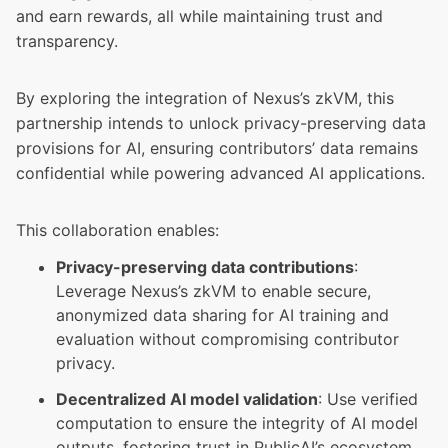
and earn rewards, all while maintaining trust and
transparency.
By exploring the integration of Nexus’s zkVM, this
partnership intends to unlock privacy-preserving data
provisions for AI, ensuring contributors’ data remains
confidential while powering advanced AI applications.
This collaboration enables:
Privacy-preserving data contributions
:
Leverage Nexus’s zkVM to enable secure,
anonymized data sharing for AI training and
evaluation without compromising contributor
privacy.
Decentralized AI model validation
: Use verified
computation to ensure the integrity of AI model
outputs, fostering trust in PublicAI’s ecosystem.