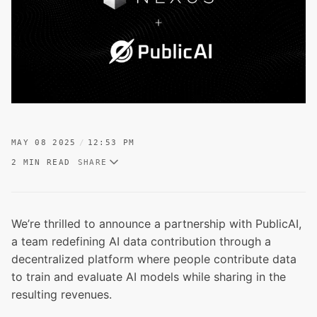
MAY 08 2025
12:53 PM
2 MIN READ
SHARE
We’re thrilled to announce a partnership with PublicAI,
a team redefining AI data contribution through a
decentralized platform where people contribute data
to train and evaluate AI models while sharing in the
resulting revenues.