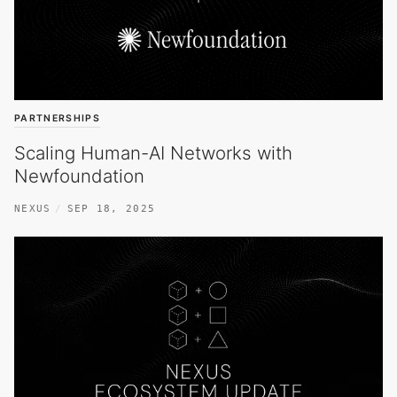
PARTNERSHIPS
Scaling Human-AI Networks with
Newfoundation
NEXUS
SEP 18, 2025