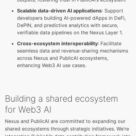
Scalable data-driven AI applications
: Support
developers building AI-powered dApps in DeFi,
DePIN, and predictive analytics with secure,
verifiable data pipelines on the
Nexus Layer 1
.
Cross-ecosystem interoperability
: Facilitate
seamless data and revenue-sharing mechanisms
across Nexus and PublicAI ecosystems,
enhancing Web3 AI use cases.
Building a shared ecosystem
for Web3 AI
Nexus and PublicAI are committed to expanding our
shared ecosystems through strategic initiatives. We’re