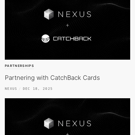
PARTNERSHIPS
Partnering with CatchBack Cards
NEXUS
DEC 18, 2025