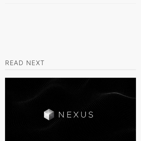
READ NEXT