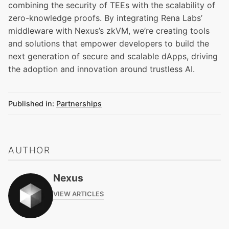
combining the security of TEEs with the scalability of
zero-knowledge proofs. By integrating Rena Labs’
middleware with Nexus’s zkVM, we’re creating tools
and solutions that empower developers to build the
next generation of secure and scalable dApps, driving
the adoption and innovation around trustless AI.
Published in:
Partnerships
AUTHOR
Nexus
VIEW ARTICLES