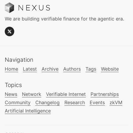
We are building verifiable finance for the agentic era.
Navigation
Home
Latest
Archive
Authors
Tags
Website
Topics
News
Network
Verifiable Internet
Partnerships
Community
Changelog
Research
Events
zkVM
Artificial Intelligence