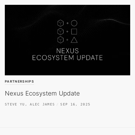
PARTNERSHIPS
Nexus Ecosystem Update
STEVE YU
,
ALEC JAMES
SEP 16, 2025