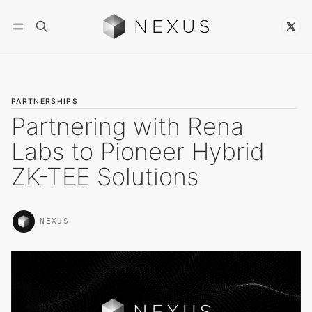
Follow
PARTNERSHIPS
Partnering with Rena
Labs to Pioneer Hybrid
ZK-TEE Solutions
NEXUS