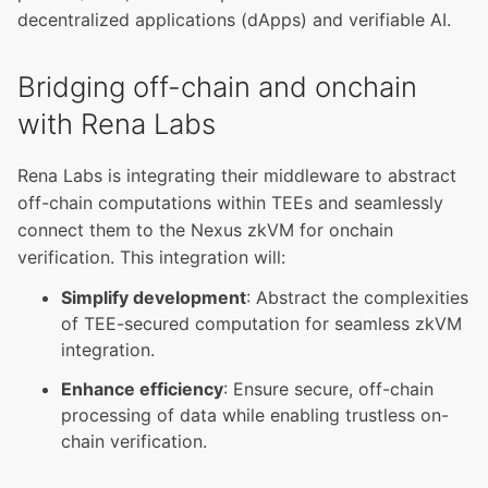
decentralized applications (dApps) and verifiable AI.
Bridging off-chain and onchain
with Rena Labs
Rena Labs is integrating their middleware to abstract
off-chain computations within TEEs and seamlessly
connect them to the Nexus zkVM for onchain
verification. This integration will:
Simplify development
: Abstract the complexities
of TEE-secured computation for seamless zkVM
integration.
Enhance efficiency
: Ensure secure, off-chain
processing of data while enabling trustless on-
chain verification.