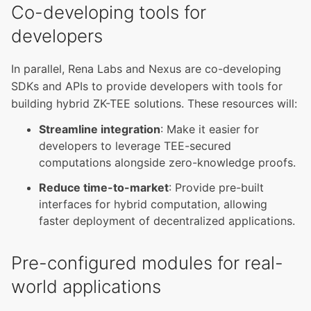
Co-developing tools for
developers
In parallel, Rena Labs and Nexus are co-developing
SDKs and APIs to provide developers with tools for
building hybrid ZK-TEE solutions. These resources will:
Streamline integration
: Make it easier for
developers to leverage TEE-secured
computations alongside zero-knowledge proofs.
Reduce time-to-market
: Provide pre-built
interfaces for hybrid computation, allowing
faster deployment of decentralized applications.
Pre-configured modules for real-
world applications