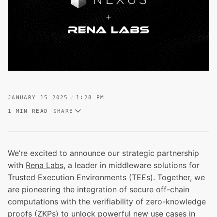
JANUARY 15 2025
1:28 PM
1 MIN READ
SHARE
We’re excited to announce our strategic partnership
with
Rena Labs
, a leader in middleware solutions for
Trusted Execution Environments (TEEs). Together, we
are pioneering the integration of secure off-chain
computations with the verifiability of zero-knowledge
proofs (ZKPs) to unlock powerful new use cases in