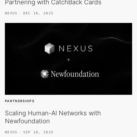
Partnering with CatchBack Cards
NEXUS
DEC 18, 2025
PARTNERSHIPS
Scaling Human-AI Networks with
Newfoundation
NEXUS
SEP 18, 2025