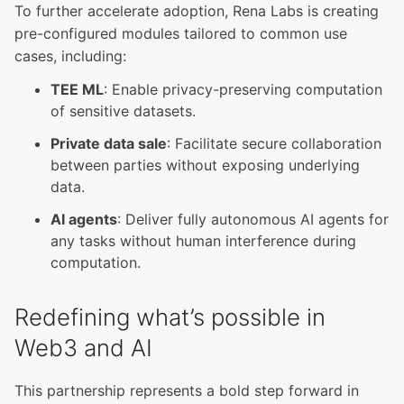
To further accelerate adoption, Rena Labs is creating
pre-configured modules tailored to common use
cases, including:
TEE ML
: Enable privacy-preserving computation
of sensitive datasets.
Private data sale
: Facilitate secure collaboration
between parties without exposing underlying
data.
AI agents
: Deliver fully autonomous AI agents for
any tasks without human interference during
computation.
Redefining what’s possible in
Web3 and AI
This partnership represents a bold step forward in