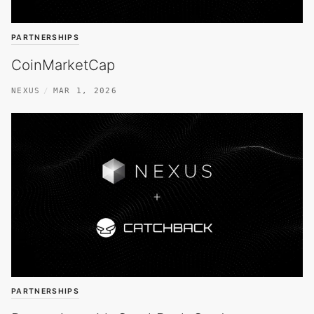
PARTNERSHIPS
CoinMarketCap
NEXUS
MAR 1, 2026
PARTNERSHIPS