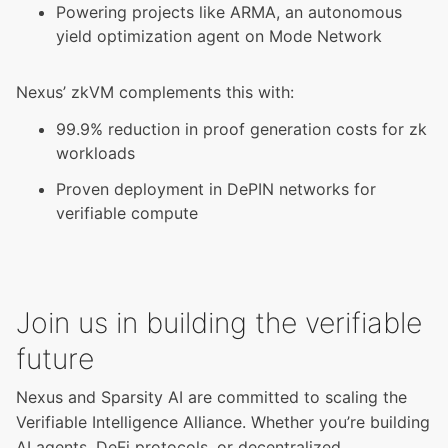
Powering projects like ARMA, an autonomous
yield optimization agent on Mode Network
Nexus’ zkVM complements this with:
99.9% reduction in proof generation costs for zk
workloads
Proven deployment in DePIN networks for
verifiable compute
Join us in building the verifiable
future
Nexus and Sparsity AI are committed to scaling the
Verifiable Intelligence Alliance. Whether you’re building
AI agents, DeFi protocols, or decentralized