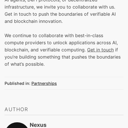
infrastructure, we invite you to collaborate with us.
Get in touch to push the boundaries of verifiable AI
and blockchain innovation.
We continue to collaborate with best-in-class
compute providers to unlock applications across AI,
blockchain, and verifiable computing.
Get in touch
if
you’re building something that pushes the boundaries
of what’s possible.
Published in:
Partnerships
AUTHOR
Nexus