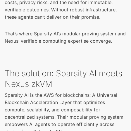
costs, privacy risks, and the need for immutable,
verifiable outcomes. Without robust infrastructure,
these agents can’t deliver on their promise.
That’s where Sparsity AI’s modular proving system and
Nexus’ verifiable computing expertise converge.
The solution: Sparsity AI meets
Nexus zkVM
Sparsity AI is the AWS for blockchains: A Universal
Blockchain Acceleration Layer that optimizes
compute, scalability, and composability for
decentralized systems. Their modular proving system
empowers AI agents to operate efficiently across