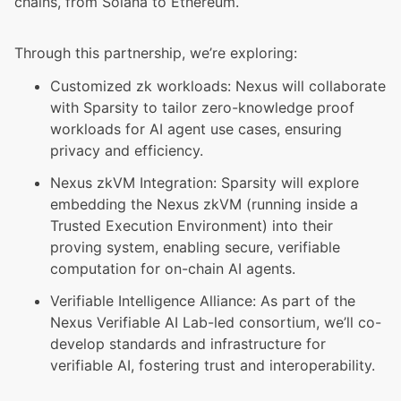
chains, from Solana to Ethereum.
Through this partnership, we’re exploring:
Customized zk workloads: Nexus will collaborate
with Sparsity to tailor zero-knowledge proof
workloads for AI agent use cases, ensuring
privacy and efficiency.
Nexus zkVM Integration: Sparsity will explore
embedding the Nexus zkVM (running inside a
Trusted Execution Environment) into their
proving system, enabling secure, verifiable
computation for on-chain AI agents.
Verifiable Intelligence Alliance: As part of the
Nexus Verifiable AI Lab
-led consortium, we’ll co-
develop standards and infrastructure for
verifiable AI, fostering trust and interoperability.