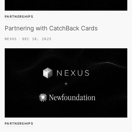
PARTNERSHIPS
Partnering with CatchBack Cards
NEXUS
DEC 18, 2025
PARTNERSHIPS