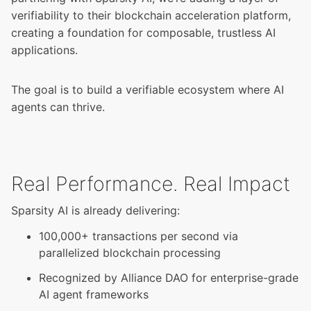
verifiability to their blockchain acceleration platform,
creating a foundation for composable, trustless AI
applications.
The goal is to build a verifiable ecosystem where AI
agents can thrive.
Real Performance. Real Impact
Sparsity AI is already delivering:
100,000+ transactions per second via
parallelized blockchain processing
Recognized by Alliance DAO for enterprise-grade
AI agent frameworks