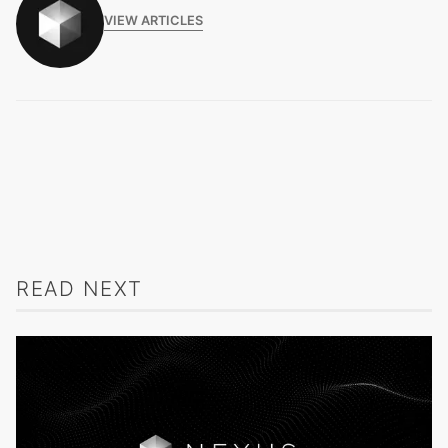
VIEW ARTICLES
READ NEXT