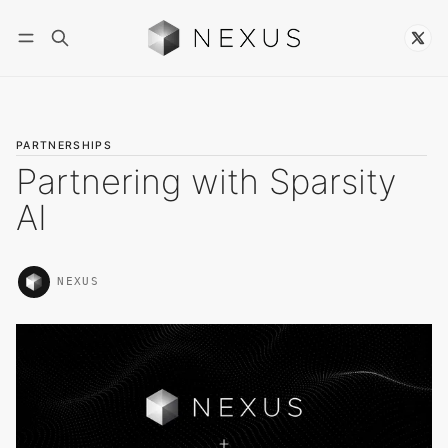
Follow
PARTNERSHIPS
Partnering with Sparsity
AI
NEXUS