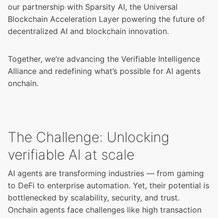
our partnership with Sparsity AI, the Universal
Blockchain Acceleration Layer powering the future of
decentralized AI and blockchain innovation.
Together, we’re advancing the
Verifiable Intelligence
Alliance
and redefining what’s possible for AI agents
onchain.
The Challenge: Unlocking
verifiable AI at scale
AI agents are transforming industries — from gaming
to DeFi to enterprise automation. Yet, their potential is
bottlenecked by scalability, security, and trust.
Onchain agents face challenges like high transaction