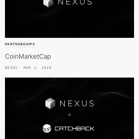
PARTNERSHIPS
CoinMarketCap
NEXUS
MAR 1, 2026