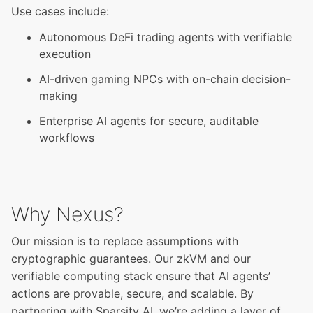
Use cases include:
Autonomous DeFi trading agents with verifiable
execution
AI-driven gaming NPCs with on-chain decision-
making
Enterprise AI agents for secure, auditable
workflows
Why Nexus?
Our mission is to replace assumptions with
cryptographic guarantees. Our zkVM and our
verifiable computing stack ensure that AI agents’
actions are provable, secure, and scalable. By
partnering with Sparsity AI, we’re adding a layer of