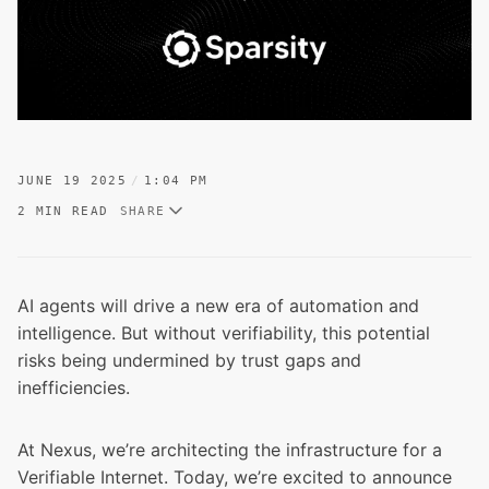
JUNE 19 2025
1:04 PM
2 MIN READ
SHARE
AI agents will drive a new era of automation and
intelligence. But without verifiability, this potential
risks being undermined by trust gaps and
inefficiencies.
At Nexus, we’re architecting the infrastructure for a
Verifiable Internet. Today, we’re excited to announce