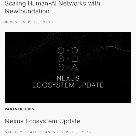
Scaling Human-AI Networks with
Newfoundation
NEXUS
SEP 18, 2025
PARTNERSHIPS
Nexus Ecosystem Update
STEVE YU
,
ALEC JAMES
SEP 16, 2025