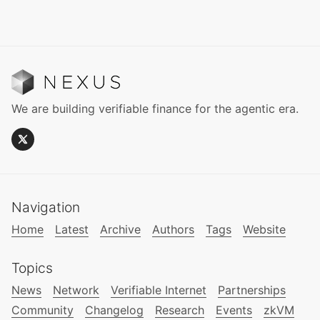
We are building verifiable finance for the agentic era.
Navigation
Home
Latest
Archive
Authors
Tags
Website
Topics
News
Network
Verifiable Internet
Partnerships
Community
Changelog
Research
Events
zkVM