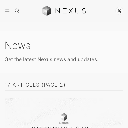
Follow
News
Get the latest Nexus news and updates.
17 ARTICLES (PAGE 2)