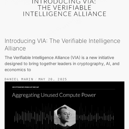
Introducing VIA: The Verifiable Intelligence
Alliance
The Verifiable Intelligence Alliance (VIA) is a new initiative
designed to bring together leaders in cryptography, AI, and
economics to
DANIEL MARIN
MAY 20, 2025