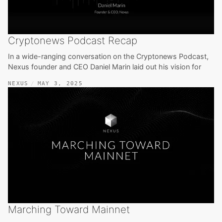
Cryptonews Podcast Recap
In a wide-ranging conversation on the Cryptonews Podcast,
Nexus founder and CEO Daniel Marin laid out his vision for
NEXUS
MAY 3, 2025
Marching Toward Mainnet