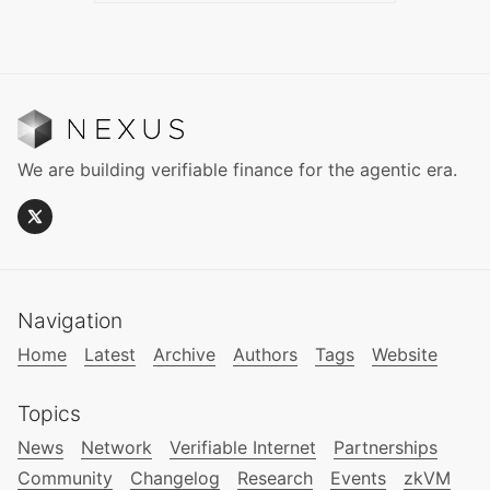
We are building verifiable finance for the agentic era.
Navigation
Home
Latest
Archive
Authors
Tags
Website
Topics
News
Network
Verifiable Internet
Partnerships
Community
Changelog
Research
Events
zkVM