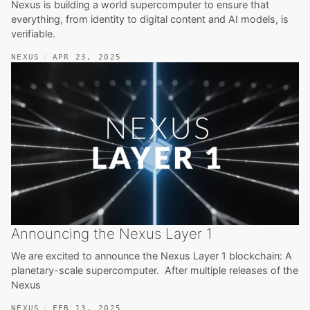
Nexus is building a world supercomputer to ensure that
everything, from identity to digital content and AI models, is
verifiable.
NEXUS
APR 23, 2025
Announcing the Nexus Layer 1
We are excited to announce the Nexus Layer 1 blockchain: A
planetary-scale supercomputer. After multiple releases of the
Nexus
NEXUS
FEB 13, 2025