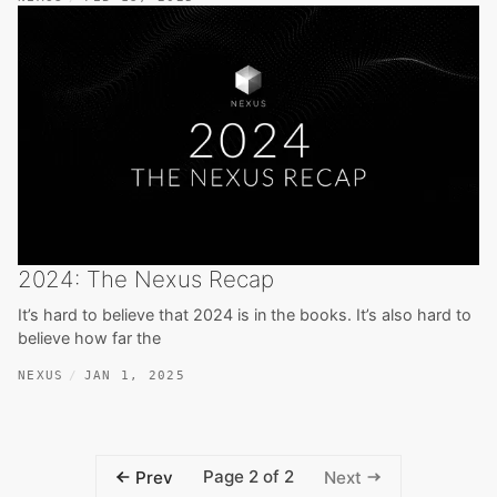
2024: The Nexus Recap
It’s hard to believe that 2024 is in the books. It’s also hard to
believe how far the
NEXUS
JAN 1, 2025
Page 2 of 2
Prev
Next