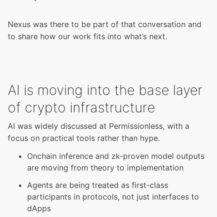
Nexus was there to be part of that conversation and
to share how our work fits into what’s next.
AI is moving into the base layer
of crypto infrastructure
AI was widely discussed at Permissionless, with a
focus on practical tools rather than hype.
Onchain inference and zk-proven model outputs
are moving from theory to implementation
Agents are being treated as first-class
participants in protocols, not just interfaces to
dApps