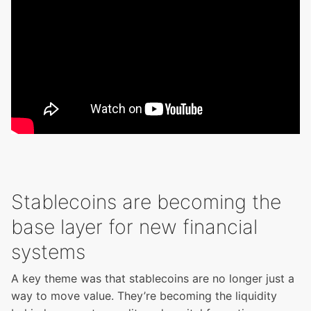
Stablecoins are becoming the
base layer for new financial
systems
A key theme was that stablecoins are no longer just a
way to move value. They’re becoming the liquidity