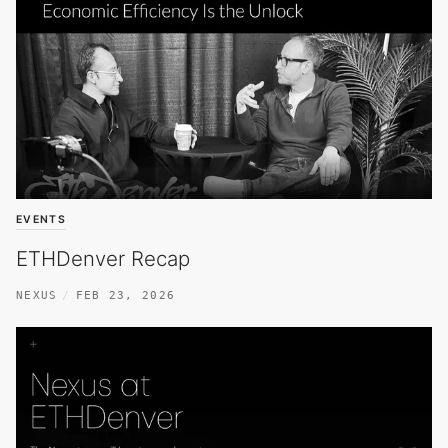
EVENTS
ETHDenver Recap
NEXUS
FEB 23, 2026