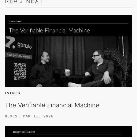
READ NEXT
EVENTS
The Verifiable Financial Machine
NEXUS
MAR 11, 2026