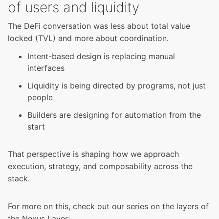
of users and liquidity
The DeFi conversation was less about total value
locked (TVL) and more about coordination.
Intent-based design is replacing manual
interfaces
Liquidity is being directed by programs, not just
people
Builders are designing for automation from the
start
That perspective is shaping how we approach
execution, strategy, and composability across the
stack.
For more on this, check out our series on the layers of
the Nexus Layer: