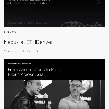
EVENTS
Nexus at ETHDenver
NEXUS
FEB 16, 2026