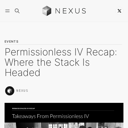
Follow
EVENTS
Permissionless IV Recap:
Where the Stack Is
Headed
NEXUS