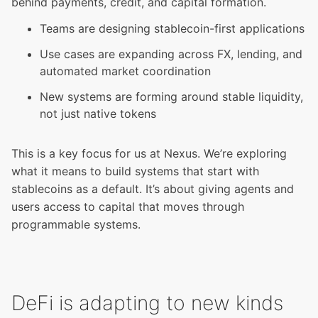
behind payments, credit, and capital formation.
Teams are designing stablecoin-first applications
Use cases are expanding across FX, lending, and
automated market coordination
New systems are forming around stable liquidity,
not just native tokens
This is a key focus for us at Nexus. We’re exploring
what it means to build systems that start with
stablecoins as a default. It’s about giving agents and
users access to capital that moves through
programmable systems.
DeFi is adapting to new kinds