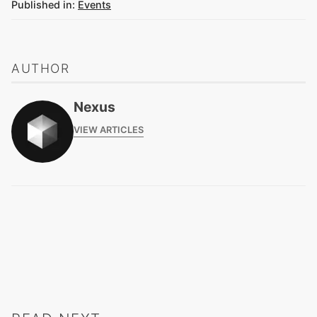
Published in:
Events
AUTHOR
Nexus
VIEW ARTICLES