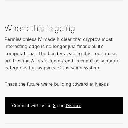
Where this is going
Permissionless IV made it clear that crypto’s most
interesting edge is no longer just financial. It’s
computational. The builders leading this next phase
are treating AI, stablecoins, and DeFi not as separate
categories but as parts of the same system.
That’s the future we’re building toward at Nexus.
Connect with us on
X
and
Discord
.