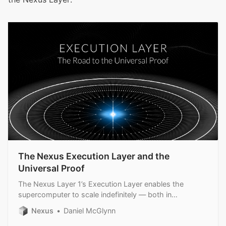
The Nexus Execution Layer and the
Universal Proof
The Nexus Layer 1’s Execution Layer enables the
supercomputer to scale indefinitely — both in
throughput and security.
Nexus
Daniel McGlynn