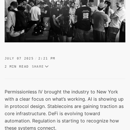
JULY 07 2025
2:21 PM
2 MIN READ
SHARE
Permissionless IV brought the industry to New York
with a clear focus on what’s working. AI is showing up
in protocol design. Stablecoins are gaining traction as
core infrastructure. DeFi is evolving toward
automation. Regulation is starting to recognize how
these systems connect.