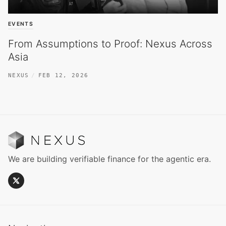
EVENTS
From Assumptions to Proof: Nexus Across
Asia
NEXUS
FEB 12, 2026
We are building verifiable finance for the agentic era.