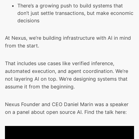
There’s a growing push to build systems that
don’t just settle transactions, but make economic
decisions
At Nexus, we’re building infrastructure with AI in mind
from the start.
That includes use cases like verified inference,
automated execution, and agent coordination. We’re
not layering AI on top. We’re designing systems that
assume it from the beginning.
Nexus Founder and CEO Daniel Marin was a speaker
on a panel about open source AI. Find the talk here: